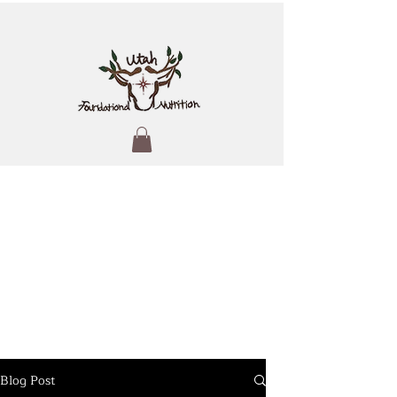
Blog Post