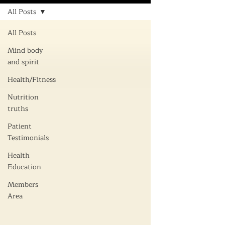
All Posts
All Posts
Mind body
and spirit
Health/Fitness
Nutrition
truths
Patient
Testimonials
Health
Education
Members
Area