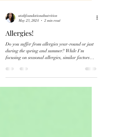
utahfoundationalnutrition
May 23, 2024
2 min read
Allergies!
Do you suffer from allergies year-round or just
during the spring and summer? While I'm
focusing on seasonal allergies, similar factors
can