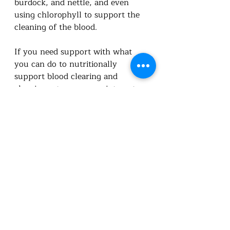
burdock, and nettle, and even 
using chlorophyll to support the 
cleaning of the blood.  
If you need support with what 
you can do to nutritionally 
support blood clearing and 
cleaning set up an appointment.  
You can also do a symptoms 
survey and I can review and 
recommend supplements for you.  
Booking appointments | Utah 
Foundational Nutrition
Symptom Survey (google.com)
Utah Foundational Nutrition 
Standard Process Online Store