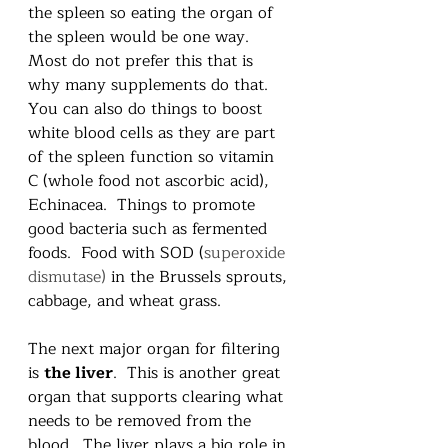
the spleen so eating the organ of 
the spleen would be one way.  
Most do not prefer this that is 
why many supplements do that.  
You can also do things to boost 
white blood cells as they are part 
of the spleen function so vitamin 
C (whole food not ascorbic acid), 
Echinacea.  Things to promote 
good bacteria such as fermented 
foods.  Food with SOD (
superoxide 
dismutase) 
in the Brussels sprouts, 
cabbage, and wheat grass.  
The next major organ for filtering 
is 
the liver
.  This is another great 
organ that supports clearing what 
needs to be removed from the 
blood.  The liver plays a big role in 