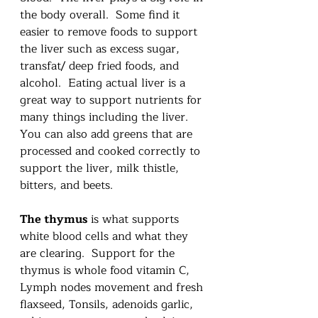
the body overall.  Some find it 
easier to remove foods to support 
the liver such as excess sugar, 
transfat/ deep fried foods, and 
alcohol.  Eating actual liver is a 
great way to support nutrients for 
many things including the liver.  
You can also add greens that are 
processed and cooked correctly to 
support the liver, milk thistle, 
bitters, and beets.
The thymus
 is what supports 
white blood cells and what they 
are clearing.  Support for the 
thymus is whole food vitamin C, 
Lymph nodes movement and fresh 
flaxseed, Tonsils, adenoids garlic, 