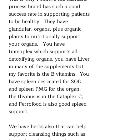
process brand has such a good 
success rate in supporting patients 
to be healthy.  They have 
glandular, organs, plus organic 
plants to nutritionally support 
your organs.   You have 
Immuplex which supports all 
detoxifying organs, you have Liver 
in many of the supplements but 
my favorite is the B vitamins.  You 
have spleen desiccated for SOD 
and spleen PMG for the organ, 
the thymus is in the Cataplex C, 
and Ferrofood is also good spleen 
support.  
We have herbs also that can help 
support cleansing things such as 