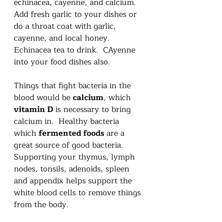
echinacea, cayenne, and calcium.  
Add fresh garlic to your dishes or 
do a throat coat with garlic, 
cayenne, and local honey.  
Echinacea tea to drink.  CAyenne 
into your food dishes also.  
Things that fight bacteria in the 
blood would be 
calcium
, which 
vitamin D
 is necessary to bring 
calcium in.  Healthy bacteria 
which 
fermented foods
 are a 
great source of good bacteria.  
Supporting your thymus, lymph 
nodes, tonsils, adenoids, spleen 
and appendix helps support the 
white blood cells to remove things 
from the body. 