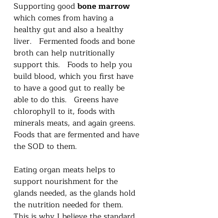
Supporting good 
bone marrow
which comes from having a 
healthy gut and also a healthy 
liver.   Fermented foods and bone 
broth can help nutritionally 
support this.   Foods to help you 
build blood, which you first have 
to have a good gut to really be 
able to do this.   Greens have 
chlorophyll to it, foods with 
minerals meats, and again greens.  
Foods that are fermented and have 
the SOD to them.   
Eating organ meats helps to 
support nourishment for the 
glands needed, as the glands hold 
the nutrition needed for them.  
This is why I believe the standard 