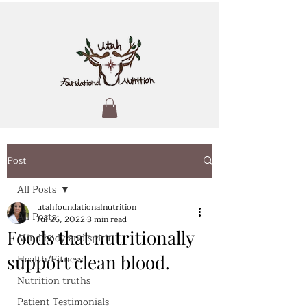
Post
All Posts
utahfoundationalnutrition
All Posts
Jul 26, 2022
3 min read
Foods that nutritionally
Mind body and spirit
support clean blood.
Health/Fitness
Nutrition truths
Patient Testimonials