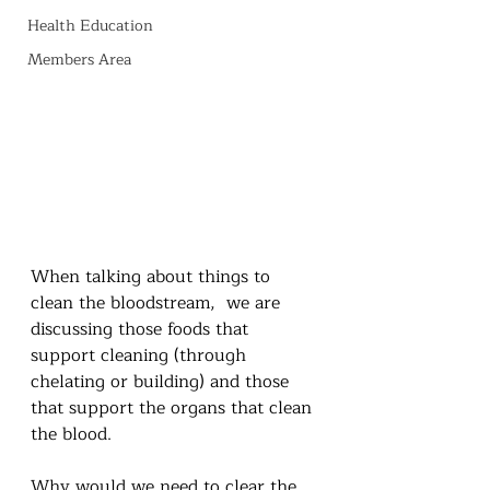
Health Education
Members Area
When talking about things to 
clean the bloodstream,  we are 
discussing those foods that 
support cleaning (through 
chelating or building) and those 
that support the organs that clean 
the blood.  
Why would we need to clear the 