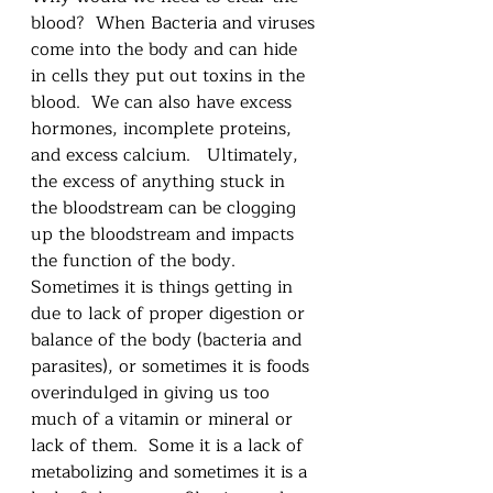
blood?  When Bacteria and viruses 
come into the body and can hide 
in cells they put out toxins in the 
blood.  We can also have excess 
hormones, incomplete proteins, 
and excess calcium.   Ultimately, 
the excess of anything stuck in 
the bloodstream can be clogging 
up the bloodstream and impacts 
the function of the body.  
Sometimes it is things getting in 
due to lack of proper digestion or 
balance of the body (bacteria and 
parasites), or sometimes it is foods 
overindulged in giving us too 
much of a vitamin or mineral or 
lack of them.  Some it is a lack of 
metabolizing and sometimes it is a 