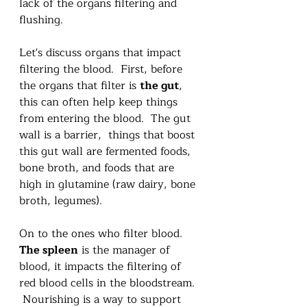
lack of the organs filtering and 
flushing.   
Let's discuss organs that impact 
filtering the blood.  First, before 
the organs that filter is 
the gut
, 
this can often help keep things 
from entering the blood.  The gut 
wall is a barrier,  things that boost 
this gut wall are fermented foods, 
bone broth, and foods that are 
high in glutamine (raw dairy, bone 
broth, legumes).  
On to the ones who filter blood.  
The spleen
 is the manager of 
blood, it impacts the filtering of 
red blood cells in the bloodstream. 
 Nourishing is a way to support 