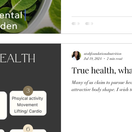
utahfoundationalnutrition
Jul 19, 2024
2 min read
True health, wha
Many of us claim to pursue hea
attractive body shape. I wish to