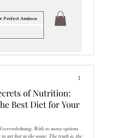
threat to respiratory health worldwide.
egions with poor air quality, the lungs
sure to harmful particles and gases.
r Perfect Aminos
ammation, infections, and chronic
ping a clear protocol to support lung
or maintaining well-being in these
ines practical steps and strategies to
crets of Nutrition:
he Best Diet for Your
eel overwhelming. With so many options
 to get lost in the noise. The truth is, the