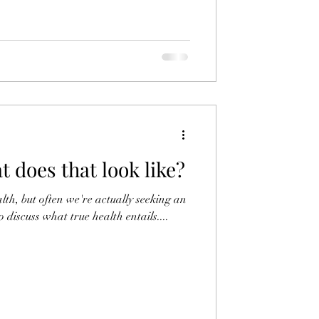
t does that look like?
lth, but often we're actually seeking an
 discuss what true health entails....