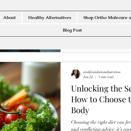
Air pollution poses a serious 
For people living in cities or r
and sinuses face constant expo
About
Healthy Alternatives
Shop Ortho Molecure o
This exposure can lead to infl
respiratory conditions. Develo
Blog Post
and sinus health is essential f
environments. This article outl
pro
utahfoundationalnutrition
Jan 22
3 min read
Unlocking the Se
How to Choose t
Body
Choosing the right diet can f
and conflicting advice, it’s easy