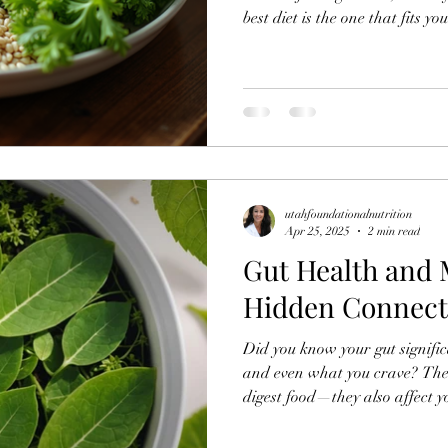
best diet is the one that fits yo
Understanding how different f
making informed choices that 
utahfoundationalnutrition
Apr 25, 2025
2 min read
Gut Health and 
Hidden Connect
Did you know your gut significa
and even what you crave? The b
digest food—they also affect y
health.