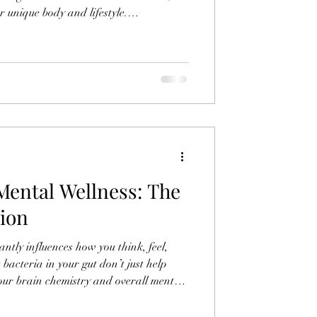
ur unique body and lifestyle.
oods support your body is key to
promote health and vitality.
Mental Wellness: The
ion
ntly influences how you think, feel,
acteria in your gut don’t just help
our brain chemistry and overall mental