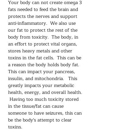
Your body can not create omega 3 
fats needed to feed the brain and 
protects the nerves and support 
anti-inflammatory.  We also use 
our fat to protect the rest of the 
body from toxicity.  The body, in 
an effort to protect vital organs,  
stores heavy metals and other 
toxins in the fat cells.  This can be 
a reason the body holds body fat.  
This can impact your pancreas, 
insulin, and mitochondria.   This 
greatly impacts your metabolic 
health, energy, and overall health. 
 Having too much toxicity stored 
in the tissue/fat can cause 
someone to have seizures, this can 
be the body's attempt to clear 
toxins.  