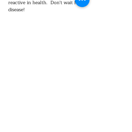
reactive in health.  Don't wait for 
disease!  
Utah Foundational Nutrition
healthandwellness
Nutritionist
Carie L Cox BSc.
feed the body
healthy habits
disease
preventative
nourish
wholefood
wellness
Health
nutrition education
Nutrition
detox
support elimination
minerals
toxicity
awarness
nutritioneducation
chemicals
organhealth
Nutrition truths
Recent Posts
See All