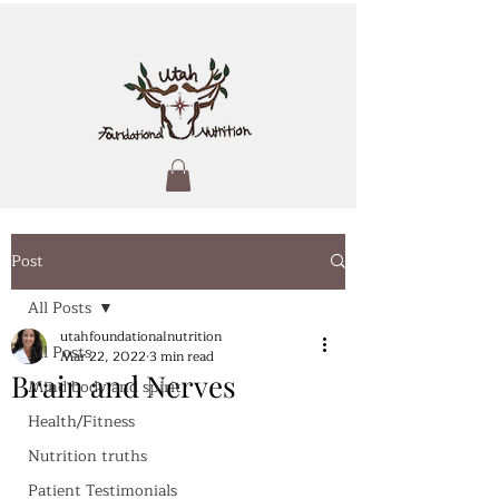
Post
All Posts
utahfoundationalnutrition
All Posts
Mar 22, 2022
3 min read
Brain and Nerves
Mind body and spirit
Health/Fitness
Nutrition truths
Patient Testimonials