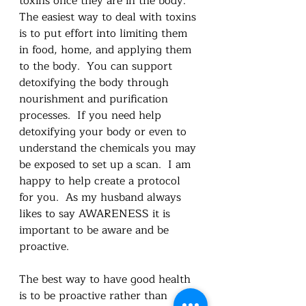
toxins once they are in the body.  
The easiest way to deal with toxins 
is to put effort into limiting them 
in food, home, and applying them 
to the body.  You can support 
detoxifying the body through 
nourishment and purification 
processes.  If you need help 
detoxifying your body or even to 
understand the chemicals you may 
be exposed to set up a scan.  I am 
happy to help create a protocol 
for you.  As my husband always 
likes to say AWARENESS it is 
important to be aware and be 
proactive.  
The best way to have good health 
is to be proactive rather than 