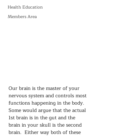
Health Education
Members Area
Our brain is the master of your 
nervous system and controls most 
functions happening in the body.  
Some would argue that the actual 
1st brain is in the gut and the 
brain in your skull is the second 
brain.  Either way both of these 