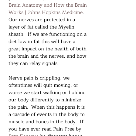
Brain Anatomy and How the Brain 
Works | Johns Hopkins Medicine
. 
Our nerves are protected in a 
layer of fat called the Myelin 
sheath.  If we are functioning on a 
diet low in fat this will have a 
great impact on the health of both 
the brain and the nerves, and how 
they can relay signals.  
Nerve pain is crippling, we 
oftentimes will quit moving, or 
worse we start walking or holding 
our body differently to minimize 
the pain.  When this happens it is 
a cascade of events in the body to 
muscle and bones in the body.  If 
you have ever read Pain-Free by 