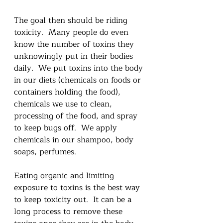
The goal then should be riding 
toxicity.  Many people do even 
know the number of toxins they 
unknowingly put in their bodies 
daily.  We put toxins into the body 
in our diets (chemicals on foods or 
containers holding the food), 
chemicals we use to clean, 
processing of the food, and spray 
to keep bugs off.  We apply 
chemicals in our shampoo, body 
soaps, perfumes. 
Eating organic and limiting 
exposure to toxins is the best way 
to keep toxicity out.  It can be a 
long process to remove these 