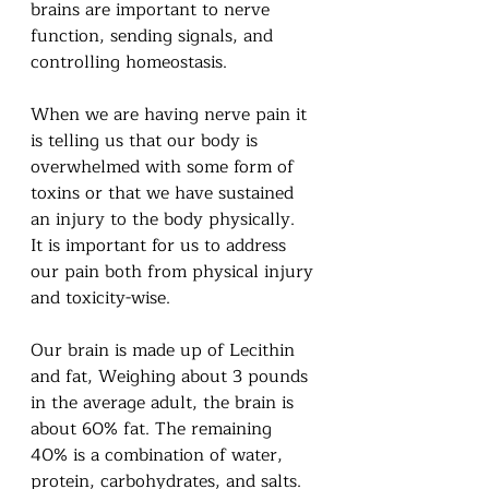
brains are important to nerve 
function, sending signals, and 
controlling homeostasis.
When we are having nerve pain it 
is telling us that our body is 
overwhelmed with some form of 
toxins or that we have sustained 
an injury to the body physically.  
It is important for us to address 
our pain both from physical injury 
and toxicity-wise.  
Our brain is made up of Lecithin 
and fat, Weighing about 3 pounds 
in the average adult, the brain is 
about 60% fat. The remaining 
40% is a combination of water, 
protein, carbohydrates, and salts.  