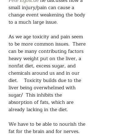
Pete Egoscue
 he discusses how a 
small injury/pain can cause a 
change event weakening the body 
to a much large issue.
As we age toxicity and pain seem 
to be more common issues.  There 
can be many contributing factors 
heavy weight put on the liver, a 
nonfat diet, excess sugar, and 
chemicals around us and in our 
diet.    Toxicity builds due to the 
liver being overwhelmed with 
sugar/  This inhibits the 
absorption of fats, which are 
already lacking in the diet.
We have to be able to nourish the 
fat for the brain and for nerves.  