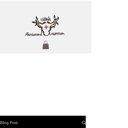
Blog Post