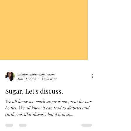
utahfoundationalnutrition
Jun 21, 2024
3 min read
Sugar, Let's discuss.
We all know too much sugar is not great for our