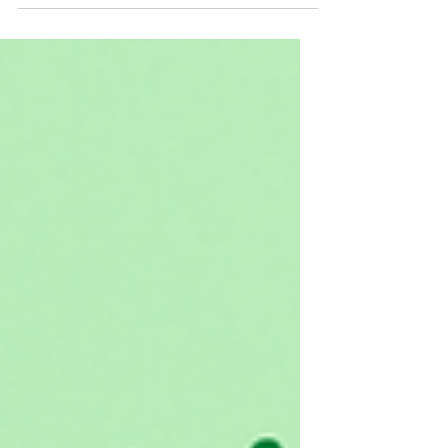
bodies. We all know it can lead to diabetes and
cardiovascular disease, but it is in so...