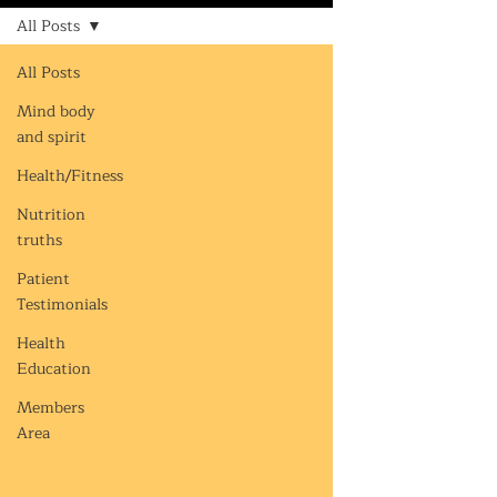
All Posts
All Posts
Mind body
and spirit
Health/Fitness
Nutrition
truths
Patient
Testimonials
Health
Education
Members
Area