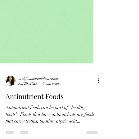
utahfoundationalnutrition