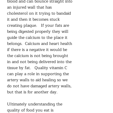
blood and can bounce straight into 
an injured wall that has 
cholesterol on it trying to bandaid 
it and then it becomes stuck 
creating plaque.   If your fats are 
being digested properly they will 
guide the calcium to the place it 
belongs.  Calcium and heart health 
if there is a negative it would be 
the calcium is not being brought 
in and not being delivered into the 
tissue by fat.   Quality vitamin C 
can play a role in supporting the 
artery walls to aid healing so we 
do not have damaged artery walls, 
but that is for another day. 
Ultimately understanding the 
quality of food you eat is 