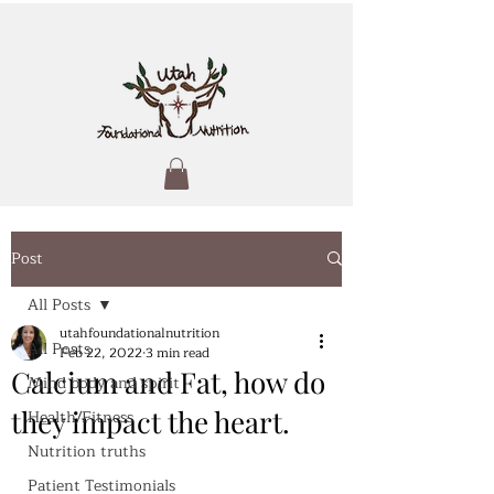
Post
All Posts
utahfoundationalnutrition
All Posts
Feb 22, 2022
3 min read
Calcium and Fat, how do
Mind body and spirit
they impact the heart.
Health/Fitness
Nutrition truths
Patient Testimonials