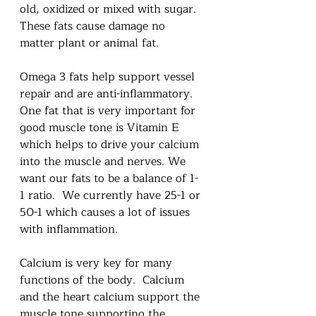
old, oxidized or mixed with sugar.  
These fats cause damage no 
matter plant or animal fat.  
Omega 3 fats help support vessel 
repair and are anti-inflammatory.  
One fat that is very important for 
good muscle tone is Vitamin E  
which helps to drive your calcium 
into the muscle and nerves. We 
want our fats to be a balance of 1-
1 ratio.  We currently have 25-1 or 
50-1 which causes a lot of issues 
with inflammation.  
Calcium is very key for many 
functions of the body.  Calcium 
and the heart calcium support the 
muscle tone supporting the 