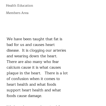
Health Education
Members Area
We have been taught that fat is 
bad for us and causes heart 
disease.  It is clogging our arteries 
and wearing down the heart.  
There are also many who fear 
calcium cause it is what causes 
plaque in the heart.   There is a lot 
of confusion when it comes to 
heart health and what foods 
support heart health and what 
foods cause damage.  