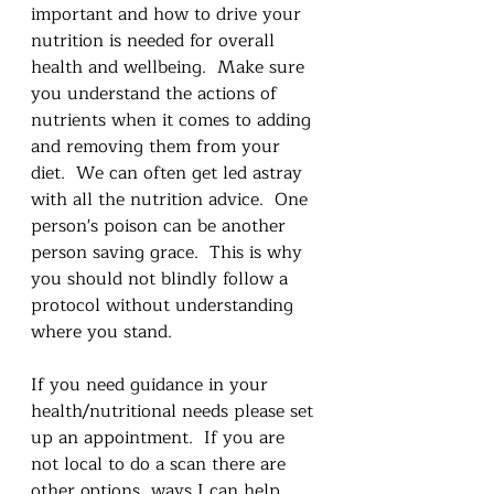
important and how to drive your 
nutrition is needed for overall 
health and wellbeing.  Make sure 
you understand the actions of 
nutrients when it comes to adding 
and removing them from your 
diet.  We can often get led astray 
with all the nutrition advice.  One 
person's poison can be another 
person saving grace.  This is why 
you should not blindly follow a 
protocol without understanding 
where you stand.   
If you need guidance in your 
health/nutritional needs please set 
up an appointment.  If you are 
not local to do a scan there are 
other options, ways I can help 