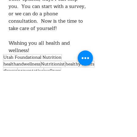
you.  You can start with a survey, 
or we can do a phone 
consultation.  Now is the time to 
take care of yourself!
Wishing you all health and 
wellness!
Utah Foundational Nutrition
healthandwellness
Nutritionist
healthy habits
disease
preventative
wellness
nutrition education
Nutrition
feedthebody
minerals
heart health
calcium
Omega 3
Omega 6
Nutrition truths