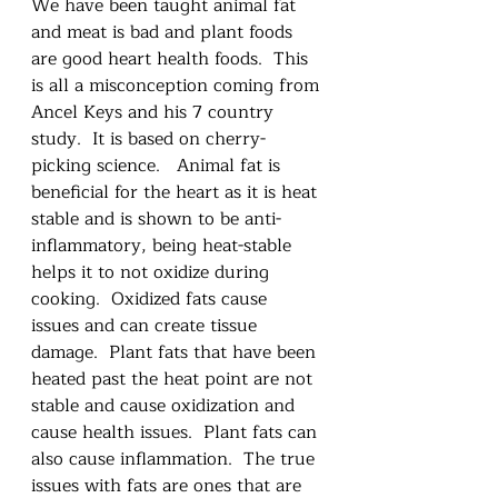
We have been taught animal fat 
and meat is bad and plant foods 
are good heart health foods.  This 
is all a misconception coming from 
Ancel Keys and his 7 country 
study.  It is based on cherry-
picking science.   Animal fat is 
beneficial for the heart as it is heat 
stable and is shown to be anti-
inflammatory, being heat-stable 
helps it to not oxidize during 
cooking.  Oxidized fats cause 
issues and can create tissue 
damage.  Plant fats that have been 
heated past the heat point are not 
stable and cause oxidization and 
cause health issues.  Plant fats can 
also cause inflammation.  The true 
issues with fats are ones that are 