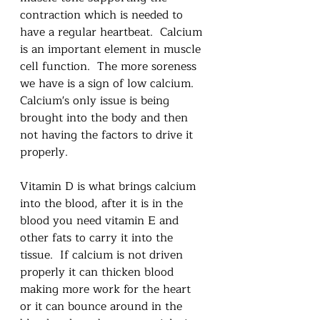
contraction which is needed to 
have a regular heartbeat.  Calcium 
is an important element in muscle 
cell function.  The more soreness 
we have is a sign of low calcium.  
Calcium's only issue is being 
brought into the body and then 
not having the factors to drive it 
properly.  
Vitamin D is what brings calcium 
into the blood, after it is in the 
blood you need vitamin E and 
other fats to carry it into the 
tissue.  If calcium is not driven 
properly it can thicken blood 
making more work for the heart 
or it can bounce around in the 