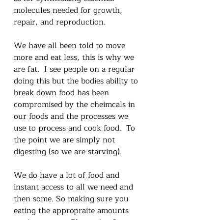
molecules needed for growth, 
repair, and reproduction.
We have all been told to move 
more and eat less, this is why we 
are fat.  I see people on a regular 
doing this but the bodies ability to 
break down food has been 
compromised by the cheimcals in 
our foods and the processes we 
use to process and cook food.  To 
the point we are simply not 
digesting (so we are starving).
We do have a lot of food and 
instant access to all we need and 
then some. So making sure you 
eating the appropraite amounts 