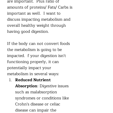
are important.  Plus ratio of 
amounts of proteins/ Fats/ Carbs is 
important as well.  I want to 
discuss impacting metabolism and 
overall healthy weight through 
having good digestion. 
If the body can not convert foods 
the metabolism is going to be 
impacted.  f your digestion isn't 
functioning properly, it can 
potentially impact your 
metabolism in several ways:
Reduced Nutrient 
Absorption
: Digestive issues 
such as malabsorption 
syndromes or conditions like 
Crohn's disease or celiac 
disease can impair the 