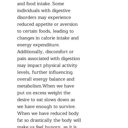
and food intake. Some 
individuals with digestive 
disorders may experience 
reduced appetite or aversion 
to certain foods, leading to 
changes in calorie intake and 
energy expenditure. 
Additionally, discomfort or 
pain associated with digestion 
may impact physical activity 
levels, further influencing 
overall energy balance and 
metabolism.When we have 
put on excess weight the 
desire to eat slows down as 
we have enough to survive.  
When we have reduced body 
fat so drastically the body will 
make us feel hungry, as it is 