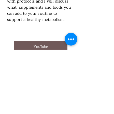
with protocols and I will discuss 
what  supplements and foods you 
can add to your routine to 
support a healthy metabolism. 
YouTube
Appointment
Health Survey
Buy Standard Process