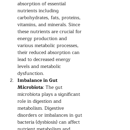
absorption of essential 
nutrients including 
carbohydrates, fats, proteins, 
vitamins, and minerals. Since 
these nutrients are crucial for 
energy production and 
various metabolic processes, 
their reduced absorption can 
lead to decreased energy 
levels and metabolic 
dysfunction.
Imbalance in Gut 
Microbiota
: The gut 
microbiota plays a significant 
role in digestion and 
metabolism. Digestive 
disorders or imbalances in gut 
bacteria (dysbiosis) can affect 
nutrient metabolism and 