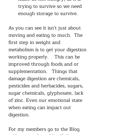
trying to survive so we need 
enough storage to survive.
As you can see it isn't just about 
moving and eating to much.  The 
first step in weight and 
metabolism is to get your digestion 
working properly.    This can be 
improved through foods and or 
supplementation.   Things that 
damage digestion are chemicals, 
pesticides and herbacides, sugars, 
sugar chemicals, glyphosate, lack 
of zinc. Even our emotional state 
when eating can impact out 
digestion. 
For my members go to the Blog 