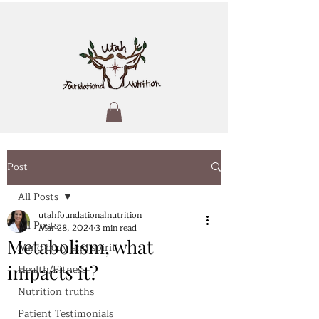
Post
All Posts
utahfoundationalnutrition
All Posts
Mar 28, 2024
3 min read
Metabolism, what
Mind body and spirit
impacts it?
Health/Fitness
Nutrition truths
Patient Testimonials