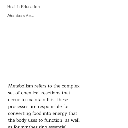
Health Education
Members Area
Metabolism refers to the complex 
set of chemical reactions that 
occur to maintain life. These 
processes are responsible for 
converting food into energy that 
the body uses to function, as well 
as for synthesizing essential 