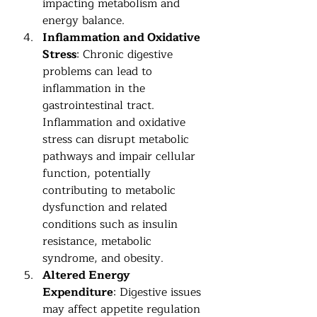
impacting metabolism and 
energy balance.
Inflammation and Oxidative 
Stress
: Chronic digestive 
problems can lead to 
inflammation in the 
gastrointestinal tract. 
Inflammation and oxidative 
stress can disrupt metabolic 
pathways and impair cellular 
function, potentially 
contributing to metabolic 
dysfunction and related 
conditions such as insulin 
resistance, metabolic 
syndrome, and obesity.
Altered Energy 
Expenditure
: Digestive issues 
may affect appetite regulation 