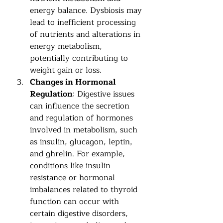
energy balance. Dysbiosis may 
lead to inefficient processing 
of nutrients and alterations in 
energy metabolism, 
potentially contributing to 
weight gain or loss.
Changes in Hormonal 
Regulation
: Digestive issues 
can influence the secretion 
and regulation of hormones 
involved in metabolism, such 
as insulin, glucagon, leptin, 
and ghrelin. For example, 
conditions like insulin 
resistance or hormonal 
imbalances related to thyroid 
function can occur with 
certain digestive disorders, 