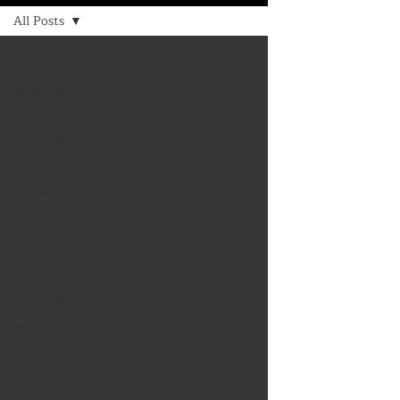
All Posts
All Posts
Mind body
and spirit
Health/Fitness
Nutrition
truths
Patient
Testimonials
Health
Education
Members
Area