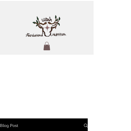
Blog Post