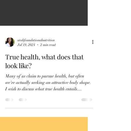
utahfoundationalnutrition
Jul 19, 2024
2 min read
True health, what does that
look like?
Many of us claim to pursue health, but often
we're actually seeking an attractive body shape.
I wish to discuss what true health entails....