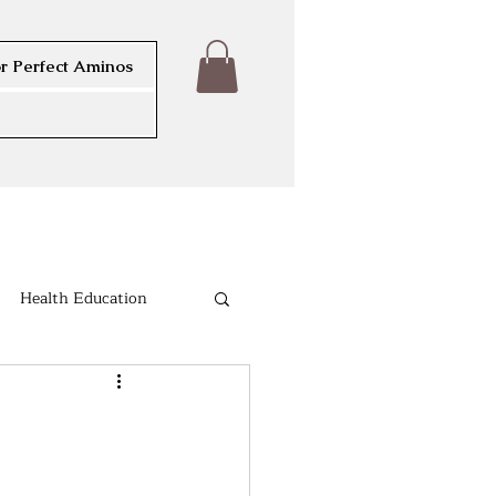
r Perfect Aminos
Health Education