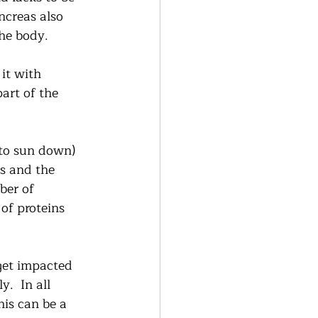
ncreas also 
he body. 
it with 
art of the 
to sun down)  
s and the 
ber of 
of proteins 
get impacted 
.  In all 
is can be a 