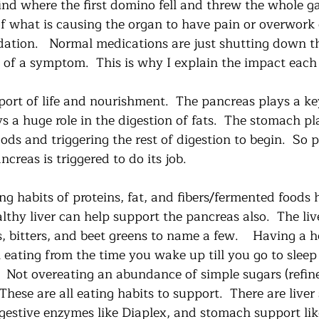
find where the first domino fell and threw the whole g
of what is causing the organ to have pain or overwork
dation.   Normal medications are just shutting down t
id of a symptom.  This is why I explain the impact eac
port of life and nourishment.  The pancreas plays a key
ys a huge role in the digestion of fats.  The stomach pla
ods and triggering the rest of digestion to begin.  So p
ncreas is triggered to do its job.
g habits of proteins, fat, and fibers/fermented foods 
lthy liver can help support the pancreas also.  The liv
 bitters, and beet greens to name a few.    Having a h
eating from the time you wake up till you go to sleep
.  Not overeating an abundance of simple sugars (refin
 These are all eating habits to support.  There are live
igestive enzymes like Diaplex, and stomach support li