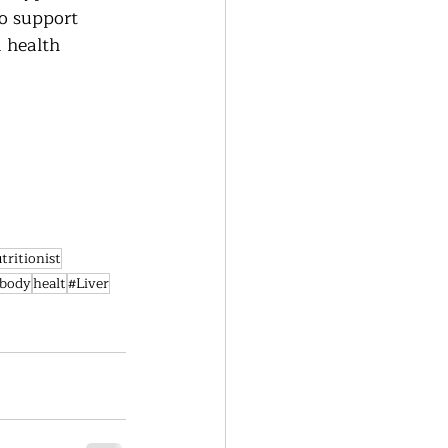
o support 
a health 
tritionist
ebody
healt
#Liver