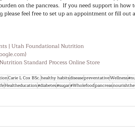
 burden on the pancreas.  If you need support in how t
 please feel free to set up an appointment or fill out 
ts | Utah Foundational Nutrition
oogle.com)
utrition Standard Process Online Store
tion
Carie L Cox BSc.
healthy habits
disease
preventative
Wellness
#nu
ife
Healtheducation
#diabetes
#sugar
#Wholefood
pancreas
nourishth