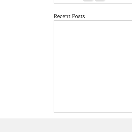
Recent Posts