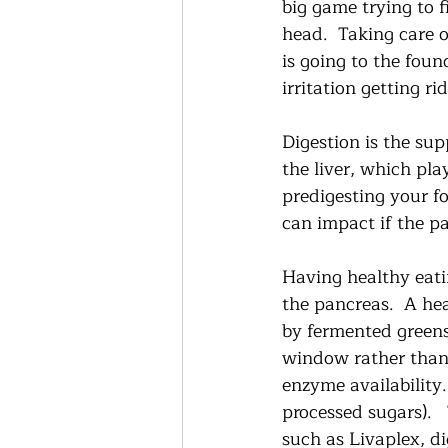
big game trying to 
head.  Taking care 
is going to the foun
irritation getting r
Digestion is the sup
the liver, which pla
predigesting your fo
can impact if the pa
Having healthy eatin
the pancreas.  A hea
by fermented greens,
window rather than 
enzyme availability
processed sugars).  
such as Livaplex, d