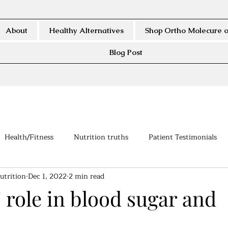
About
Healthy Alternatives
Shop Ortho Molecure o
Blog Post
Health/Fitness
Nutrition truths
Patient Testimonials
utrition
Dec 1, 2022
2 min read
 role in blood sugar and