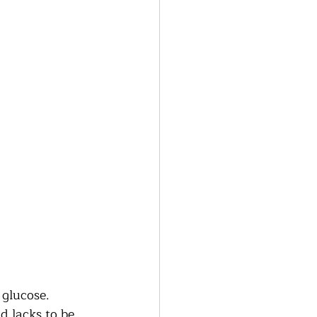
glucose.  
d lacks to be 