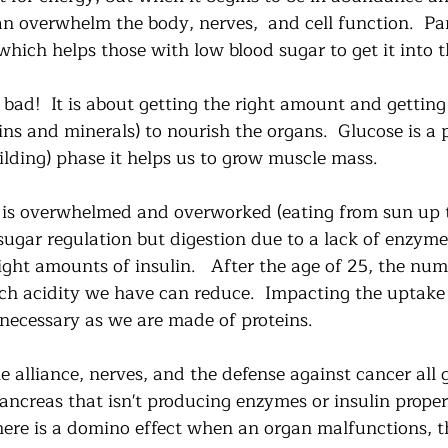
an overwhelm the body, nerves,  and cell function.  Pa
hich helps those with low blood sugar to get it into t
 bad!  It is about getting the right amount and getting 
s and minerals) to nourish the organs.  Glucose is a p
ilding) phase it helps us to grow muscle mass. 
is overwhelmed and overworked (eating from sun up 
sugar regulation but digestion due to a lack of enzyme
right amounts of insulin.   After the age of 25, the num
 acidity we have can reduce.  Impacting the uptake 
necessary as we are made of proteins.  
 alliance, nerves, and the defense against cancer all 
creas that isn't producing enzymes or insulin properly
here is a domino effect when an organ malfunctions, th