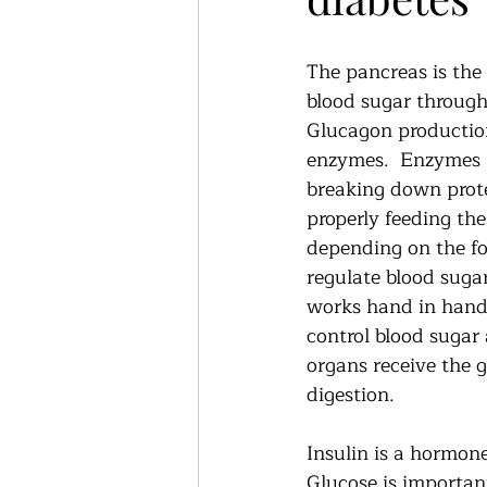
The pancreas is the 
blood sugar through
Glucagon production
enzymes.  Enzymes p
breaking down prote
properly feeding th
depending on the foo
regulate blood suga
works hand in hand 
control blood sugar
organs receive the 
digestion.   
Insulin is a hormone
Glucose is importan