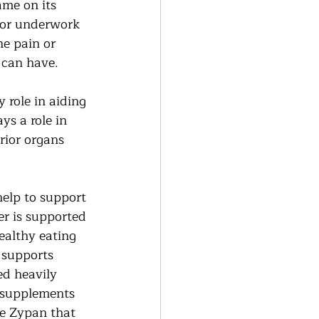
ame on its 
 or underwork 
he pain or 
h can have.
 role in aiding 
ys a role in 
rior organs 
help to support 
er is supported 
ealthy eating 
 supports 
ed heavily 
r supplements 
ke Zypan that 