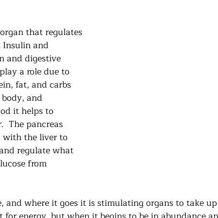
organ that regulates 
 Insulin and 
 and digestive 
lay a role due to 
in, fat, and carbs 
e body, and 
d it helps to 
r.  The pancreas 
with the liver to 
 and regulate what 
glucose from 
, and where it goes it is stimulating organs to take up 
t for energy, but when it begins to be in abundance an