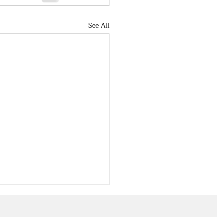
See All