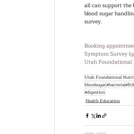
all can support the
blood sugar handling
survey. 
Booking appointmen
Symptom Survey (g
Utah Foundational N
Utah Foundational Nutri
bloodsugar
#bacteria
#fitl
#digestion
Health Education