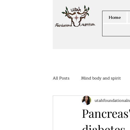
Home
All Posts
Mind body and spirit
utahfoundationaln
Members Area
Pancreas'
diabetes