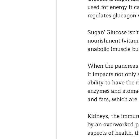
used for energy it c
regulates glucagon w
Sugar/ Glucose isn't
nourishment (vitamin
anabolic (muscle-bu
When the pancreas 
it impacts not only 
ability to have the 
enzymes and stomach
and fats, which are 
Kidneys, the immune
by an overworked pan
aspects of health, t