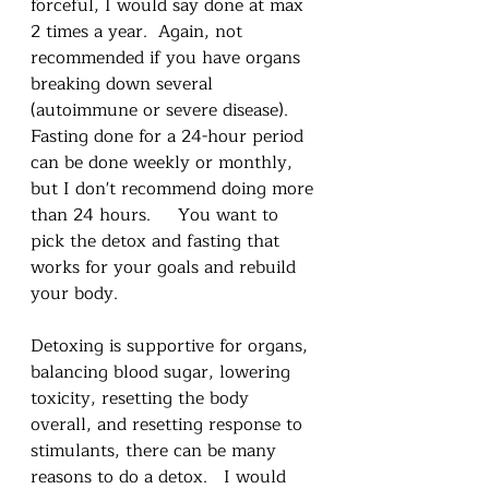
forceful, I would say done at max 
2 times a year.  Again, not 
recommended if you have organs 
breaking down several 
(autoimmune or severe disease).  
Fasting done for a 24-hour period 
can be done weekly or monthly, 
but I don't recommend doing more 
than 24 hours.     You want to 
pick the detox and fasting that 
works for your goals and rebuild 
your body.    
Detoxing is supportive for organs, 
balancing blood sugar, lowering 
toxicity, resetting the body 
overall, and resetting response to 
stimulants, there can be many 
reasons to do a detox.   I would 