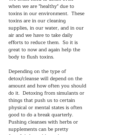
when we are "healthy" due to 
toxins in our environment.  These 
toxins are in our cleaning 
supplies, in our water, and in our 
air and we have to take daily 
efforts to reduce them.  So it is 
great to now and again help the 
body to flush toxins.  
Depending on the type of 
detox/cleanse will depend on the 
amount and how often you should 
do it.  Detoxing from simulants or 
things that push us to certain 
physical or mental states is often 
good to do a break quarterly.  
Pushing cleanses with herbs or 
supplements can be pretty 