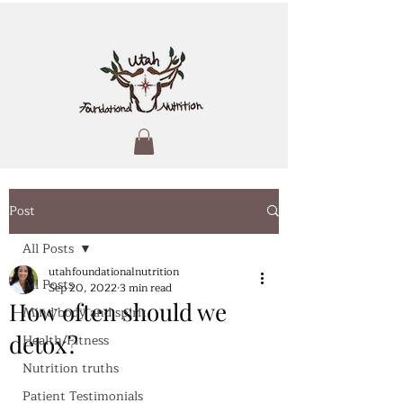
Post
All Posts
utahfoundationalnutrition
All Posts
Sep 20, 2022
3 min read
How often should we
Mind body and spirit
detox?
Health/Fitness
Nutrition truths
Patient Testimonials