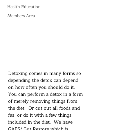
Health Education
Members Area
Detoxing comes in many forms so 
depending the detox can depend 
on how often you should do it.  
You can perform a detox in a form 
of merely removing things from 
the diet.  Or cut out all foods and 
fas, or do it with a few things 
included in the diet.  We have 
GAPS/ Gut Restore which is 