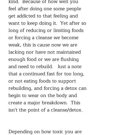
kind.  Because of how well you 
feel after doing one some people 
get addicted to that feeling and 
want to keep doing it.  Yet after so 
long of reducing or limiting foods 
or forcing a cleanse we become 
weak, this is cause now we are 
lacking nor have not maintained 
enough food or we are flushing 
and need to rebuild.   Just a note 
that a continued fast for too long, 
or not eating foods to support 
rebuilding, and forcing a detox can 
begin to wear on the body and 
create a major breakdown.  This 
isn't the point of a cleanse/detox.   
Depending on how toxic you are 