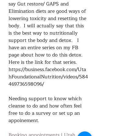
say Gut restore/ GAPS and 
Elimination diets are good ways of 
lowering toxicity and resetting the 
body.  I will actually say that this 
is the best way to nutritionally 
support the body and detox.   I 
have an entire series on my FB 
page about how to do this detox.  
Here is the link for that series.  
https://business.facebook.com/Uta
hFoundationalNutrition/videos/584
469736598096/
Needing support to know which 
cleanse to do and how often feel 
free to do a survey or set up an 
appoinement.  
Booking appointments | Utah 