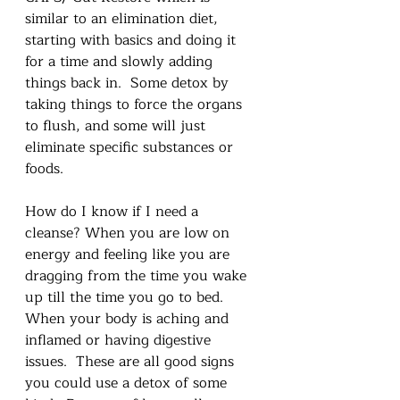
similar to an elimination diet, 
starting with basics and doing it 
for a time and slowly adding 
things back in.  Some detox by 
taking things to force the organs 
to flush, and some will just 
eliminate specific substances or 
foods.  
How do I know if I need a 
cleanse? When you are low on 
energy and feeling like you are 
dragging from the time you wake 
up till the time you go to bed.  
When your body is aching and 
inflamed or having digestive 
issues.  These are all good signs 
you could use a detox of some 