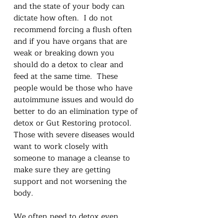
and the state of your body can 
dictate how often.  I do not 
recommend forcing a flush often 
and if you have organs that are 
weak or breaking down you 
should do a detox to clear and 
feed at the same time.  These 
people would be those who have 
autoimmune issues and would do 
better to do an elimination type of 
detox or Gut Restoring protocol.  
Those with severe diseases would 
want to work closely with 
someone to manage a cleanse to 
make sure they are getting 
support and not worsening the 
body.   
We often need to detox even 