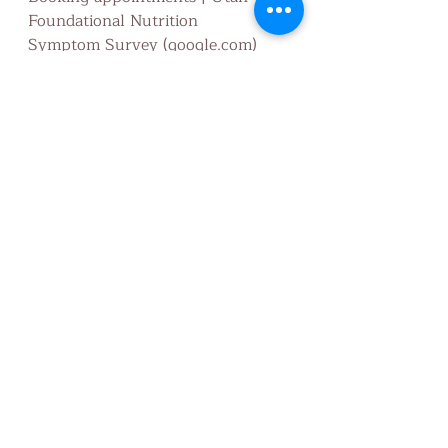
Foundational Nutrition
Symptom Survey (google.com)
Utah Foundational Nutrition 
Standard Process Online Store
Utah Foundational Nutrition
Nutritionist
disease
Health
Nutrition
detox
Nourish
Wellness
fitness
Wholefood
Nutrition education
Disease
Feed the body
GAPS
Gut Restore
Cleanse
Energy
Flushing
Elimination
Diet
Health/Fitness
Recent Posts
See All