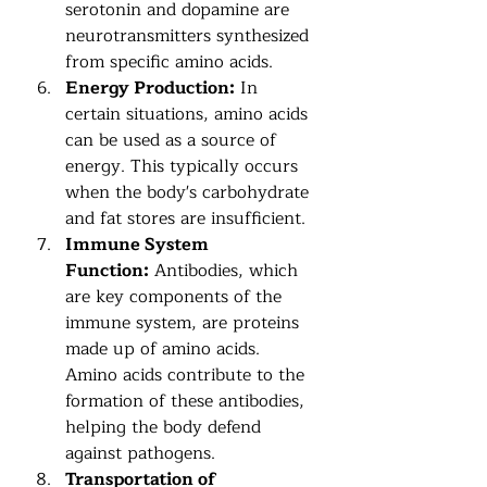
serotonin and dopamine are 
neurotransmitters synthesized 
from specific amino acids.
Energy Production:
 In 
certain situations, amino acids 
can be used as a source of 
energy. This typically occurs 
when the body's carbohydrate 
and fat stores are insufficient.
Immune System 
Function:
 Antibodies, which 
are key components of the 
immune system, are proteins 
made up of amino acids. 
Amino acids contribute to the 
formation of these antibodies, 
helping the body defend 
against pathogens.
Transportation of 