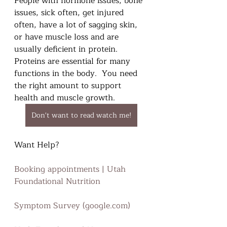
People with hormone issues, bone 
issues, sick often, get injured 
often, have a lot of sagging skin, 
or have muscle loss and are 
usually deficient in protein. 
Proteins are essential for many 
functions in the body.  You need 
the right amount to support 
health and muscle growth. 
Don't want to read watch me!
Want Help?
Booking appointments | Utah 
Foundational Nutrition
Symptom Survey (google.com)