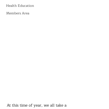
Health Education
Members Area
At this time of year, we all take a 