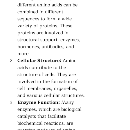
different amino acids can be 
combined in different 
sequences to form a wide 
variety of proteins. These 
proteins are involved in 
structural support, enzymes, 
hormones, antibodies, and 
more.
Cellular Structure:
 Amino 
acids contribute to the 
structure of cells. They are 
involved in the formation of 
cell membranes, organelles, 
and various cellular structures.
Enzyme Function:
 Many 
enzymes, which are biological 
catalysts that facilitate 
biochemical reactions, are 