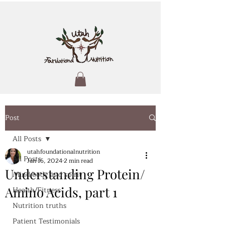
Post
All Posts
utahfoundationalnutrition
All Posts
Jan 16, 2024
2 min read
Understanding Protein/
Mind body and spirit
Amino Acids, part 1
Health/Fitness
Nutrition truths
Patient Testimonials