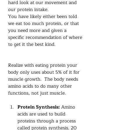
hard look at our movement and 
our protein intake.  
You have likely either been told 
we eat too much protein, or that 
you need more and given a 
specific recommendation of where 
to get it the best kind.
Realize with eating protein your 
body only uses about 5% of it for 
muscle growth.  The body needs 
amino acids to do many other 
functions, not just muscle. 
Protein Synthesis:
 Amino 
acids are used to build 
proteins through a process 
called protein synthesis. 20 