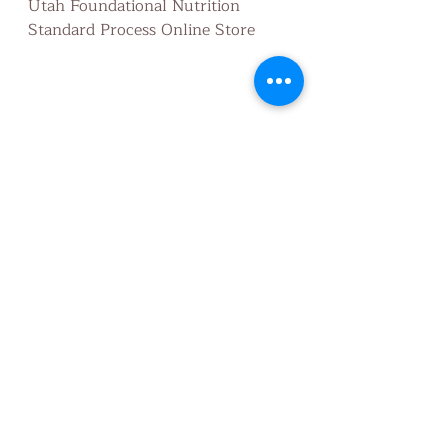
Utah Foundational Nutrition 
Standard Process Online Store
Utah Foundational Nutrition
healthandwellness
Nutritionist
healthy habits
preventative
wholefood
wellness
Health
detox
nutrition
Nourish
support elimination
feedthebody
protein
Digestion
protein synthesis
plant protein
nutrition facts
Health/Fitness
Nutrition truths
Health Education