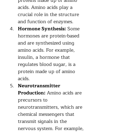
proteins made up of amino 
acids. Amino acids play a 
crucial role in the structure 
and function of enzymes.
Hormone Synthesis:
 Some 
hormones are protein-based 
and are synthesized using 
amino acids. For example, 
insulin, a hormone that 
regulates blood sugar, is a 
protein made up of amino 
acids.
Neurotransmitter 
Production:
 Amino acids are 
precursors to 
neurotransmitters, which are 
chemical messengers that 
transmit signals in the 
nervous system. For example, 