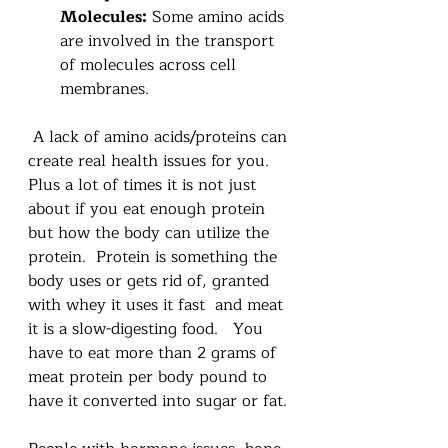
Molecules:
 Some amino acids 
are involved in the transport 
of molecules across cell 
membranes. 
 A lack of amino acids/proteins can 
create real health issues for you.   
Plus a lot of times it is not just 
about if you eat enough protein 
but how the body can utilize the 
protein.  Protein is something the 
body uses or gets rid of, granted 
with whey it uses it fast  and meat 
it is a slow-digesting food.   You 
have to eat more than 2 grams of 
meat protein per body pound to 
have it converted into sugar or fat.