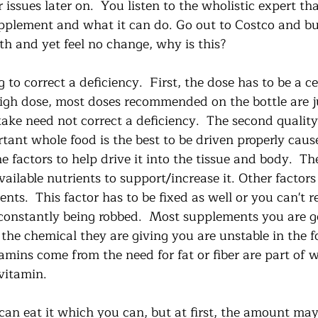
 issues later on.  You listen to the wholistic expert th
pplement and what it can do. Go out to Costco and buy 
th and yet feel no change, why is this?
to correct a deficiency.  First, the dose has to be a 
high dose, most doses recommended on the bottle are j
take need not correct a deficiency.  The second quality
ant whole food is the best to be driven properly cause 
he factors to help drive it into the tissue and body.  Th
vailable nutrients to support/increase it. Other factors
nts.  This factor has to be fixed as well or you can't rea
 constantly being robbed.  Most supplements you are ge
 the chemical they are giving you are unstable in the 
amins come from the need for fat or fiber are part of 
vitamin.  
can eat it which you can, but at first, the amount may