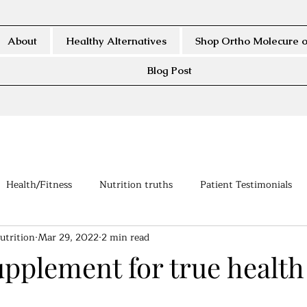
About
Healthy Alternatives
Shop Ortho Molecure o
Blog Post
Health/Fitness
Nutrition truths
Patient Testimonials
utrition
Mar 29, 2022
2 min read
upplement for true health