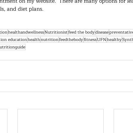
ntment on my website.  There are many options for lea
, and diet plans.  
tion
healthandwellness
Nutritionist
feed the body
disease
preventativ
tion education
health
nutrition
feedthebody
fitness
UFN
healthy
Synt
utritionguide