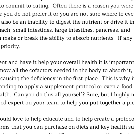
o commit to eating.  Often there is a reason you were 
her you do not prefer it or you are not sure where to eve
also be an inability to digest the nutrient or drive it in
ch, small intestines, large intestines, pancreas, and 
n make or break the ability to absorb nutrients.  If any 
 priority. 
nt and have it help your overall health it is importa
know all the cofactors needed in the body to absorb it, 
ausing the deficiency in the first place.  This is why i
anding to apply a supplement protocol or even a food
alth.  Can you do this all yourself? Sure, but I highl
ded expert on your team to help you put together a pro
ould love to help educate and to help create a protocol 
orms that you can purchase on diets and key health su