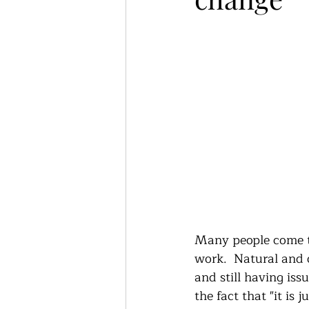
Many people come to
work.  Natural and 
and still having issu
the fact that "it is