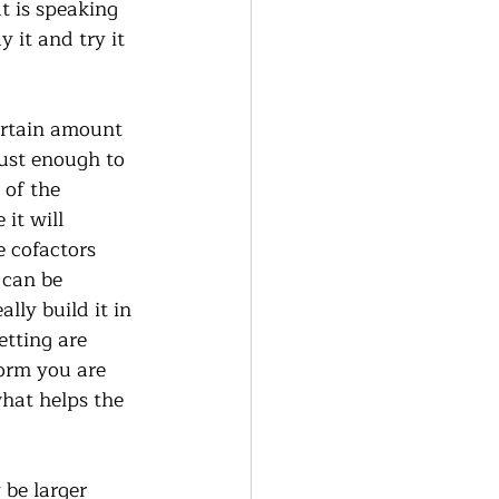
at is speaking 
it and try it 
certain amount 
ust enough to 
 of the 
it will 
e cofactors 
 can be 
lly build it in 
tting are 
form you are 
what helps the 
 be larger 