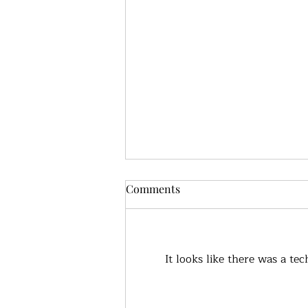
Comments
It looks like there was a te
True health, what does that