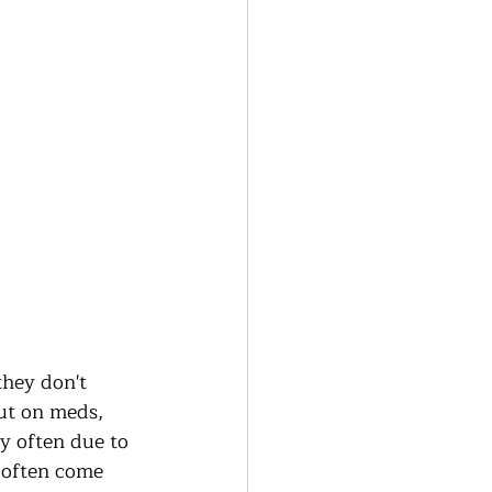
hey don't 
ut on meds, 
ly often due to 
h often come 