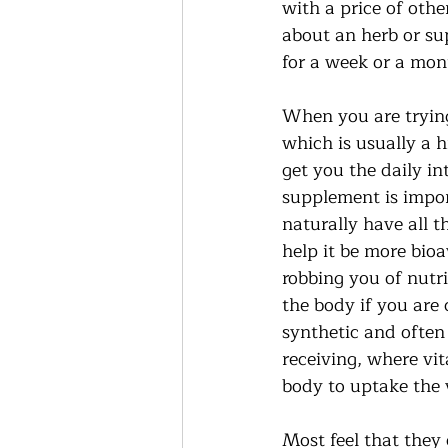
with a price of other
about an herb or su
for a week or a mon
When you are trying 
which is usually a 
get you the daily in
supplement is import
naturally have all t
help it be more bioa
robbing you of nutrie
the body if you are
synthetic and often
receiving, where vit
body to uptake the 
Most feel that they 