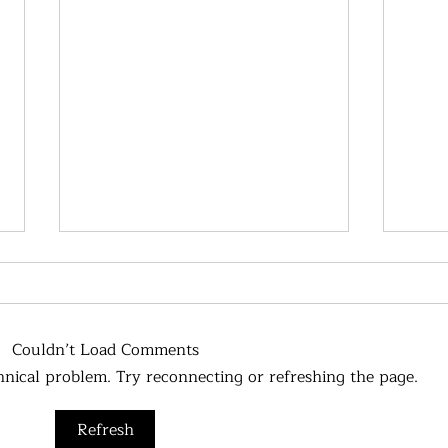
Couldn’t Load Comments
chnical problem. Try reconnecting or refreshing the page.
Metabolism, what impacts it?
Refresh
Chol