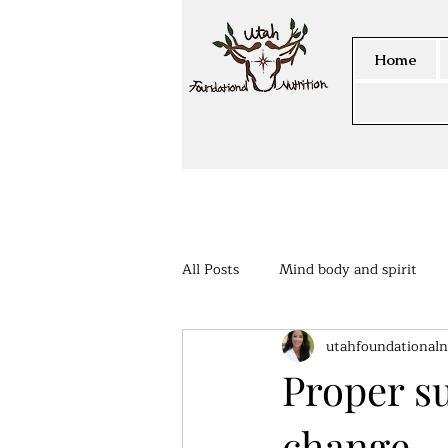
Home
All Posts
Mind body and spirit
utahfoundationaln
Members Area
Proper s
change