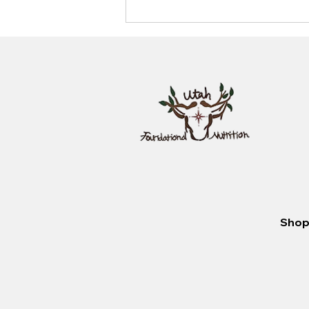
look like?
Shop