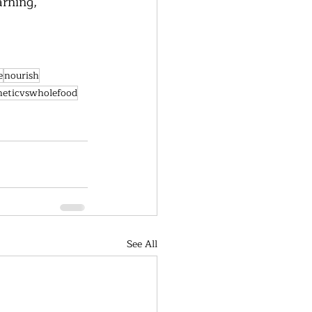
rning, 
e
nourish
heticvswholefood
See All