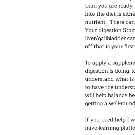
than you are ready t
into the diet is eit
nutrient.  There can 
Your digestion Stoma
liver/gallbladder ca
off that is your first
To apply a suppleme
digestion is doing, 
understand what is c
to have the underst
will help balance he
getting a well-roun
If you need help I w
have learning platf