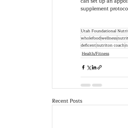
can set up an appoi
supplement protocols
Utah Foundational Nutri
wholefood
wellness
nutri
deficent
nutriton coach
n
Health/Fitness
Recent Posts