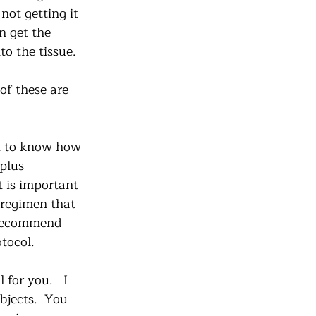
not getting it 
n get the 
to the tissue.  
of these are 
nt to know how 
plus 
t is important 
 regimen that 
y recommend 
tocol.  
for you.   I 
bjects.  You 