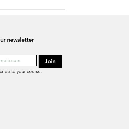
esterol?
Subscribe to our newsletter 
Join
cribe to your course.