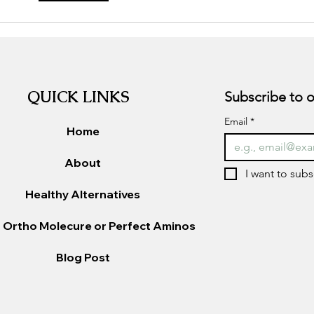
chol
QUICK LINKS
Email
*
Home
About
I want to subs
Healthy Alternatives
 Ortho Molecure or Perfect Aminos
Blog Post