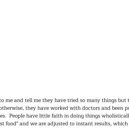
 me and tell me they have tried so many things but t
otherwise, they have worked with doctors and been p
es.  People have little faith in doing things wholistical
 just food" and we are adjusted to instant results, whic