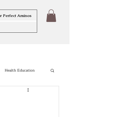
r Perfect Aminos
Health Education