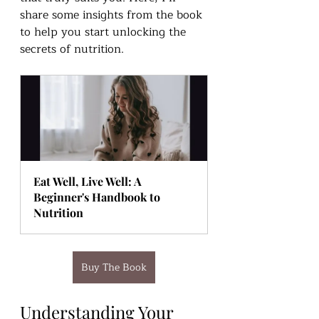
share some insights from the book 
to help you start unlocking the 
secrets of nutrition.
Eat Well, Live Well: A 
Beginner's Handbook to 
Nutrition
Buy The Book
Understanding Your 