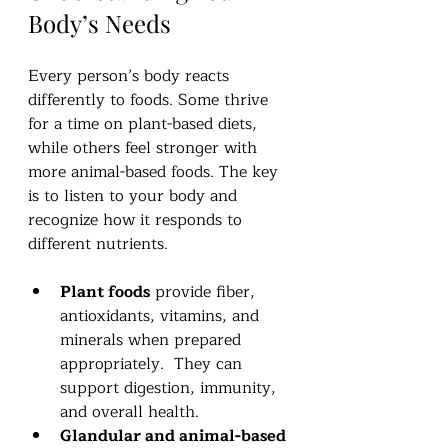
Body’s Needs
Every person’s body reacts 
differently to foods. Some thrive 
for a time on plant-based diets, 
while others feel stronger with 
more animal-based foods. The key 
is to listen to your body and 
recognize how it responds to 
different nutrients.
Plant foods
 provide fiber, 
antioxidants, vitamins, and 
minerals when prepared 
appropriately.  They can 
support digestion, immunity, 
and overall health.
Glandular and animal-based 