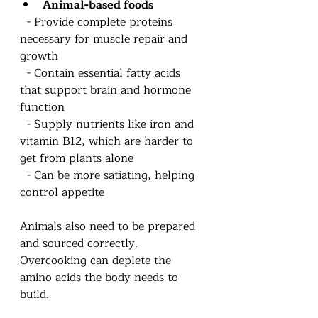
Animal-based foods
  - Provide complete proteins 
necessary for muscle repair and 
growth  
  - Contain essential fatty acids 
that support brain and hormone 
function  
  - Supply nutrients like iron and 
vitamin B12, which are harder to 
get from plants alone 
  - Can be more satiating, helping 
control appetite
Animals also need to be prepared 
and sourced correctly.  
Overcooking can deplete the 
amino acids the body needs to 
build. 