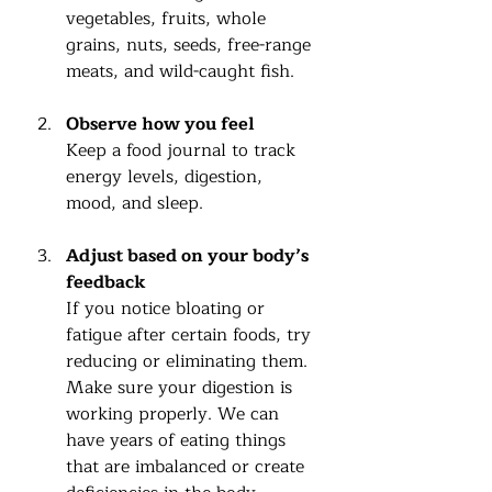
vegetables, fruits, whole 
grains, nuts, seeds, free-range 
meats, and wild-caught fish.
Observe how you feel
Keep a food journal to track 
energy levels, digestion, 
mood, and sleep.
Adjust based on your body’s 
feedback
If you notice bloating or 
fatigue after certain foods, try 
reducing or eliminating them.  
Make sure your digestion is 
working properly. We can 
have years of eating things 
that are imbalanced or create 