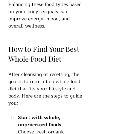
Balancing these food types based 
on your body’s signals can 
improve energy, mood, and 
overall wellness.
How to Find Your Best 
Whole Food Diet
After cleansing or resetting, the 
goal is to return to a whole food 
diet that fits your lifestyle and 
body. Here are the steps to guide 
you:
Start with whole, 
unprocessed foods
Choose fresh organic 