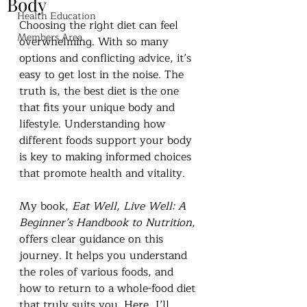
Body
Health Education
Choosing the right diet can feel 
Members Area
overwhelming. With so many 
options and conflicting advice, it’s 
easy to get lost in the noise. The 
truth is, the best diet is the one 
that fits your unique body and 
lifestyle. Understanding how 
different foods support your body 
is key to making informed choices 
that promote health and vitality.
My book, 
Eat Well, Live Well: A 
Beginner’s Handbook to Nutrition
, 
offers clear guidance on this 
journey. It helps you understand 
the roles of various foods, and 
how to return to a whole-food diet 
that truly suits you. Here, I’ll 