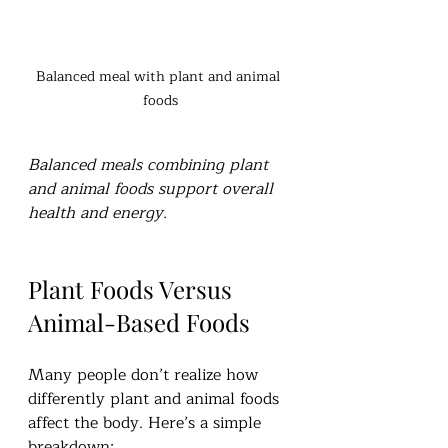
Balanced meal with plant and animal 
foods
Balanced meals combining plant 
and animal foods support overall 
health and energy.
Plant Foods Versus 
Animal-Based Foods
Many people don’t realize how 
differently plant and animal foods 
affect the body. Here’s a simple 
breakdown: