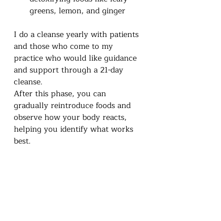
greens, lemon, and ginger
I do a cleanse yearly with patients 
and those who come to my 
practice who would like guidance 
and support through a 21-day 
cleanse. 
After this phase, you can 
gradually reintroduce foods and 
observe how your body reacts, 
helping you identify what works 
best.