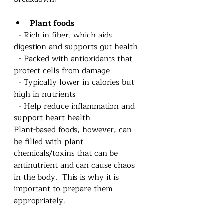
Plant foods
  - Rich in fiber, which aids 
digestion and supports gut health  
  - Packed with antioxidants that 
protect cells from damage  
  - Typically lower in calories but 
high in nutrients  
  - Help reduce inflammation and 
support heart health 
Plant-based foods, however, can 
be filled with plant 
chemicals/toxins that can be 
antinutrient and can cause chaos 
in the body.  This is why it is 
important to prepare them 
appropriately.  