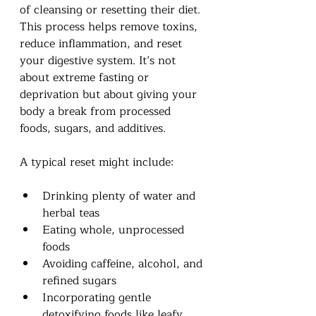
of cleansing or resetting their diet. 
This process helps remove toxins, 
reduce inflammation, and reset 
your digestive system. It’s not 
about extreme fasting or 
deprivation but about giving your 
body a break from processed 
foods, sugars, and additives.
A typical reset might include:
Drinking plenty of water and 
herbal teas
Eating whole, unprocessed 
foods
Avoiding caffeine, alcohol, and 
refined sugars
Incorporating gentle 
detoxifying foods like leafy 