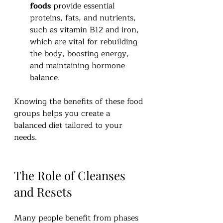
foods
 provide essential 
proteins, fats, and nutrients, 
such as vitamin B12 and iron, 
which are vital for rebuilding 
the body, boosting energy, 
and maintaining hormone 
balance.
Knowing the benefits of these food 
groups helps you create a 
balanced diet tailored to your 
needs.
The Role of Cleanses 
and Resets
Many people benefit from phases 