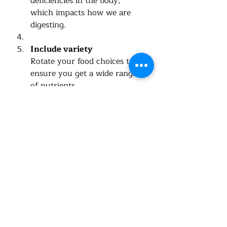
deficiencies in the body, 
which impacts how we are 
digesting.  
Include variety
Rotate your food choices to 
ensure you get a wide range 
of nutrients.
Stay hydrated
Water supports every 
function in your body, 
including digestion and 
detoxification.
Why 
Eat Well, Live Well
Can Help You