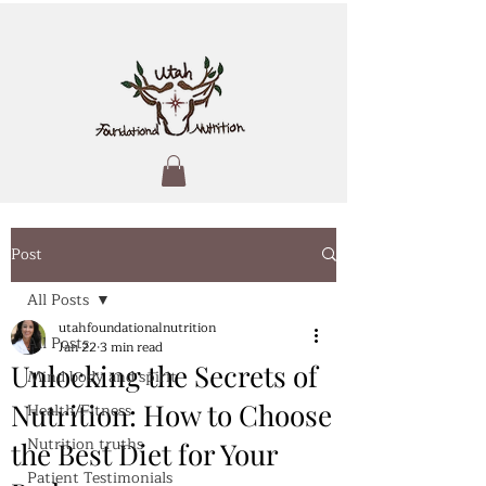
Post
All Posts
utahfoundationalnutrition
All Posts
Jan 22
3 min read
Unlocking the Secrets of
Mind body and spirit
Nutrition: How to Choose
Health/Fitness
Nutrition truths
the Best Diet for Your
Patient Testimonials