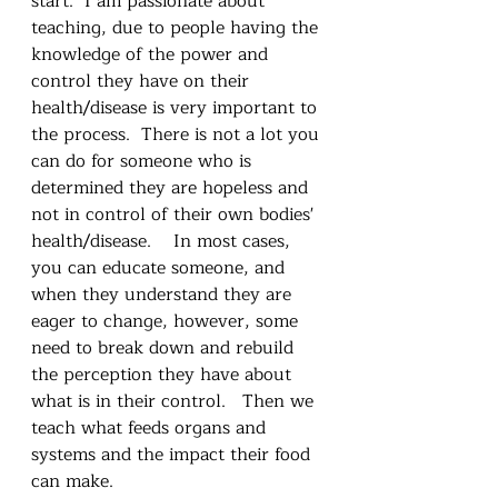
start.  I am passionate about 
teaching, due to people having the 
knowledge of the power and 
control they have on their 
health/disease is very important to 
the process.  There is not a lot you 
can do for someone who is 
determined they are hopeless and 
not in control of their own bodies' 
health/disease.    In most cases, 
you can educate someone, and 
when they understand they are 
eager to change, however, some 
need to break down and rebuild 
the perception they have about 
what is in their control.   Then we 
teach what feeds organs and 
systems and the impact their food 
can make.  