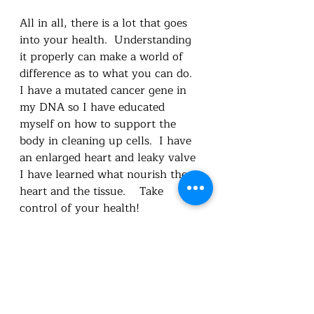
All in all, there is a lot that goes 
into your health.  Understanding 
it properly can make a world of 
difference as to what you can do.  
I have a mutated cancer gene in 
my DNA so I have educated 
myself on how to support the 
body in cleaning up cells.  I have 
an enlarged heart and leaky valve 
I have learned what nourish the 
heart and the tissue.    Take 
control of your health!
Utah Foundational Nutrition
healthandwellness
Carie L Cox BSc.
feed the body
healthy habits
disease
nourish
health
detox
educate
mind soul and body
empower
Nutrition truths