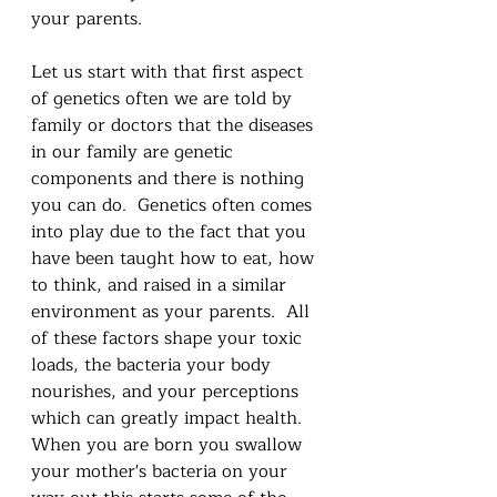
your parents.
Let us start with that first aspect 
of genetics often we are told by 
family or doctors that the diseases 
in our family are genetic 
components and there is nothing 
you can do.  Genetics often comes 
into play due to the fact that you 
have been taught how to eat, how 
to think, and raised in a similar 
environment as your parents.  All 
of these factors shape your toxic 
loads, the bacteria your body 
nourishes, and your perceptions 
which can greatly impact health.  
When you are born you swallow 
your mother's bacteria on your 