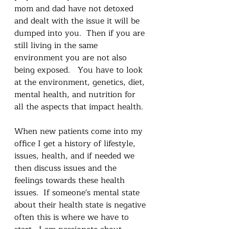
mom and dad have not detoxed 
and dealt with the issue it will be 
dumped into you.  Then if you are 
still living in the same 
environment you are not also 
being exposed.   You have to look 
at the environment, genetics, diet, 
mental health, and nutrition for 
all the aspects that impact health.
When new patients come into my 
office I get a history of lifestyle, 
issues, health, and if needed we 
then discuss issues and the 
feelings towards these health 
issues.  If someone's mental state 
about their health state is negative 
often this is where we have to 