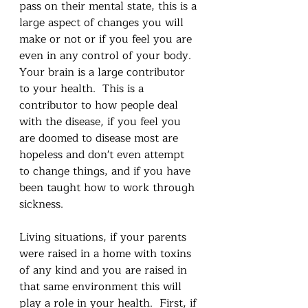
pass on their mental state, this is a 
large aspect of changes you will 
make or not or if you feel you are 
even in any control of your body.  
Your brain is a large contributor 
to your health.  This is a 
contributor to how people deal 
with the disease, if you feel you 
are doomed to disease most are 
hopeless and don't even attempt 
to change things, and if you have 
been taught how to work through 
sickness.  
Living situations, if your parents 
were raised in a home with toxins 
of any kind and you are raised in 
that same environment this will 
play a role in your health.  First, if 