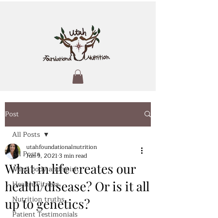
Post
All Posts
utahfoundationalnutrition
All Posts
Jun 9, 2021
3 min read
What in life creates our
Mind body and spirit
health/disease? Or is it all
Health/Fitness
Nutrition truths
up to genetics?
Patient Testimonials