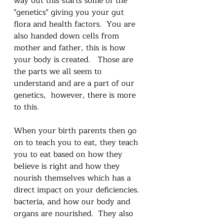
way out this starts some of the 
"genetics" giving you your gut 
flora and health factors.  You are 
also handed down cells from 
mother and father, this is how 
your body is created.   Those are 
the parts we all seem to 
understand and are a part of our 
genetics,  however, there is more 
to this.   
When your birth parents then go 
on to teach you to eat, they teach 
you to eat based on how they 
believe is right and how they 
nourish themselves which has a 
direct impact on your deficiencies. 
bacteria, and how our body and 
organs are nourished.  They also 