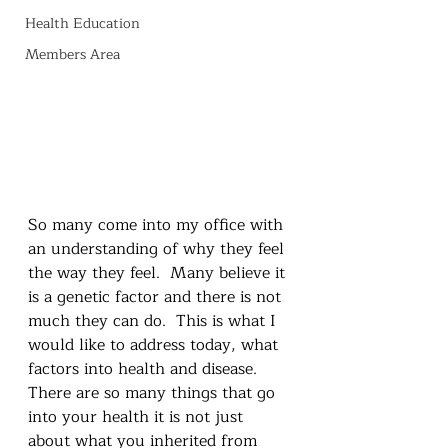
Health Education
Members Area
So many come into my office with 
an understanding of why they feel 
the way they feel.  Many believe it 
is a genetic factor and there is not 
much they can do.  This is what I 
would like to address today, what 
factors into health and disease.  
There are so many things that go 
into your health it is not just 
about what you inherited from 