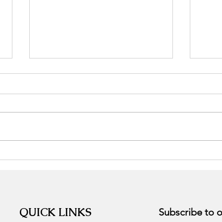
Stress, the good, the bad, and
Adap
the ugly.
Supp
QUICK LINKS