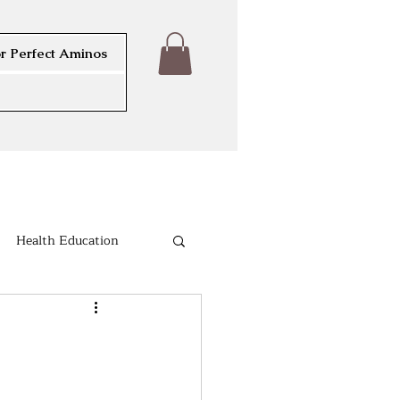
r Perfect Aminos
Health Education