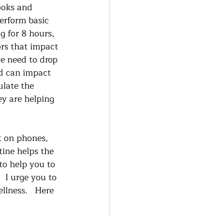
ooks and 
erform basic 
 for 8 hours, 
ors that impact 
e need to drop 
ed can impact 
ulate the 
ey are helping 
t on phones, 
tine helps the 
to help you to 
  I urge you to 
llness.   Here 