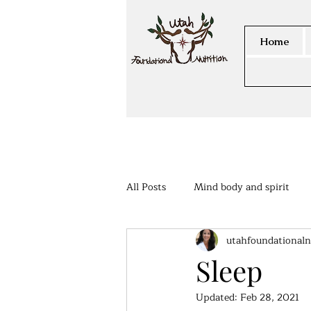
Home
All Posts
Mind body and spirit
utahfoundationaln
Members Area
Sleep
Updated:
Feb 28, 2021