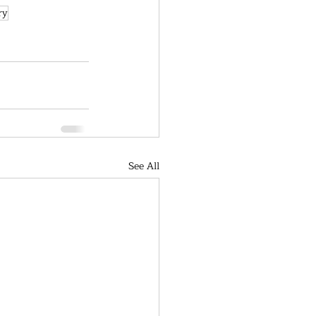
ry
See All