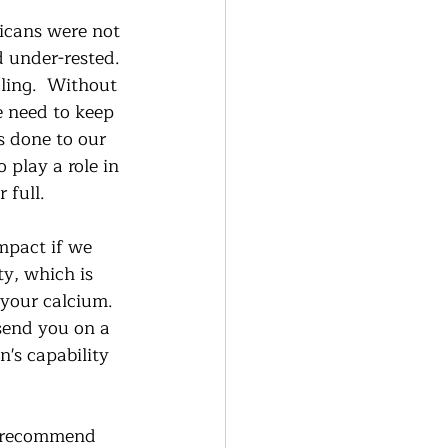
icans were not 
 under-rested. 
aling.  Without 
e need to keep 
s done to our 
 play a role in 
full.    
mpact if we 
ty, which is 
 your calcium.  
send you on a 
n's capability 
ly recommend 