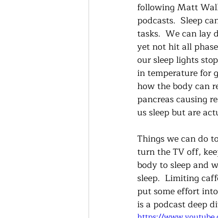
following Matt Walke
podcasts.  Sleep can
tasks.  We can lay 
yet not hit all phas
our sleep lights st
in temperature for 
how the body can rel
pancreas causing re
us sleep but are act
Things we can do to
turn the TV off, kee
body to sleep and w
sleep.  Limiting caf
put some effort into
is a podcast deep d
https://www.youtube