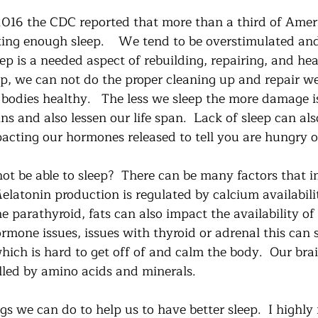
2016 the CDC reported that more than a third of Amer
ting enough sleep.    We tend to be overstimulated and
eep is a needed aspect of rebuilding, repairing, and he
ep, we can not do the proper cleaning up and repair w
 bodies healthy.   The less we sleep the more damage i
ins and also lessen our life span.  Lack of sleep can also
acting our hormones released to tell you are hungry or 
ot be able to sleep?  There can be many factors that i
Melatonin production is regulated by calcium availabili
he parathyroid, fats can also impact the availability of
rmone issues, issues with thyroid or adrenal this can 
 which is hard to get off of and calm the body.  Our brai
olled by amino acids and minerals. 
ngs we can do to help us to have better sleep.  I high