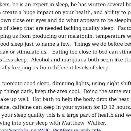
rs, he is an expert in sleep, he has written several b
 create a huge impact on your health, and ability to p
down close our eyes and do what appears to be sleeping
es of sleep that are needed lacking quality sleep.  Fact
opping us from producing our melatonin, temperature w
good sleep just to name a few.  Things we do before b
ax or stimulate us.   Eating too close to bed can stim
stless sleep.  Alcohol and marijuana both seem like th
ually keeping us from different levels of sleep. 
 promote good sleep, dimming lights, using night shif
p things dark, keep the area cool.  Doing the same rou
ake up well.  Hot bath to help the body drop the heat 
feine, caffeine can keep in your system for 10-12 hours.
 your sleep quality this is a large part of health and we
iving into your sleep with Matthew  Walker.  
.com/watch?v=pwaWilO_Pig&feature=emb_title