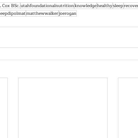
L Cox BSc.
utahfoundationalnutrition
knowledge
healthy
sleep
recove
leepdipolmat
matthewwalker
joerogan