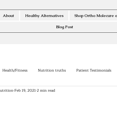
About
Healthy Alternatives
Shop Ortho Molecure o
Blog Post
Health/Fitness
Nutrition truths
Patient Testimonials
utrition
Feb 19, 2021
2 min read