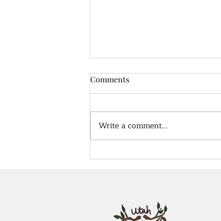
Comments
Write a comment...
True health, what does that
look like?