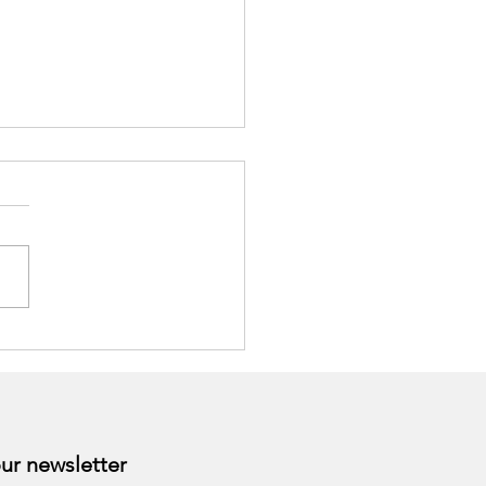
togens as Nutritional
ort for Stress
Subscribe to our newsletter 