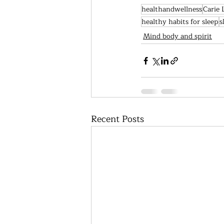
healthandwellness
Carie 
healthy habits for sleep
s
Mind body and spirit
Recent Posts