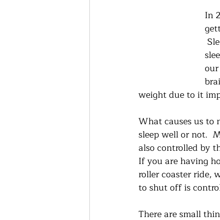
In 
get
 Sl
sle
our
bra
weight due to it imp
What causes us to n
sleep well or not.  
also controlled by t
If you are having ho
roller coaster ride,
to shut off is contr
There are small thi