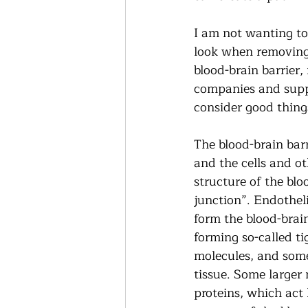
I am not wanting to
look when removing 
blood-brain barrier
companies and supp
consider good things
The blood-brain barri
and the cells and o
structure of the bloo
junction”. Endothelia
form the blood-brain
forming so-called ti
molecules, and some 
tissue. Some larger 
proteins, which act 