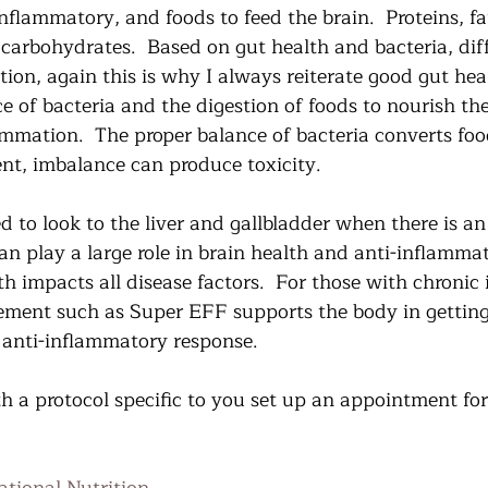
nflammatory, and foods to feed the brain.  Proteins, fa
carbohydrates.  Based on gut health and bacteria, diff
ion, again this is why I always reiterate good gut hea
ce of bacteria and the digestion of foods to nourish t
ammation.  The proper balance of bacteria converts fo
t, imbalance can produce toxicity.  
 to look to the liver and gallbladder when there is an 
n play a large role in brain health and anti-inflammat
h impacts all disease factors.  For those with chronic i
ement such as Super EFF supports the body in getting 
 anti-inflammatory response.   
h a protocol specific to you set up an appointment for 