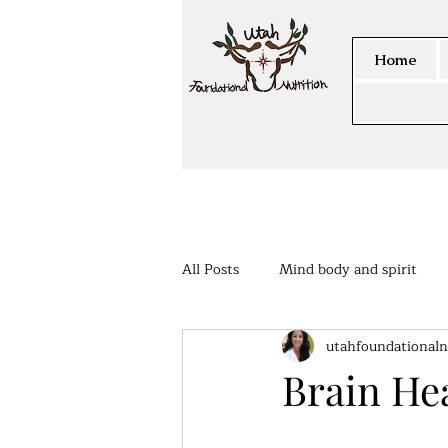
Home
All Posts
Mind body and spirit
utahfoundationaln
Members Area
Brain He