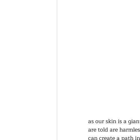
as our skin is a gi
are told are harmle
can create a path in