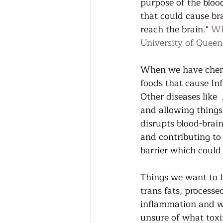
purpose of the blood
that could cause bra
reach the brain." 
Wh
University of Queen
When we have chemi
foods that cause In
Other diseases like 
and allowing things
disrupts blood-brain 
and contributing to
barrier which could 
Things we want to l
trans fats, processe
inflammation and wea
unsure of what toxi