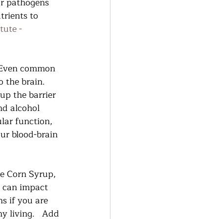
or pathogens 
trients to 
tute - 
  Even common 
 the brain.  
up the barrier 
nd alcohol 
ular function, 
ur blood-brain 
se Corn Syrup, 
l can impact 
s if you are 
 living.   Add 