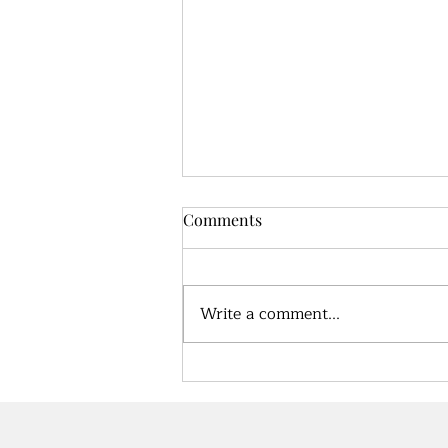
Comments
Write a comment...
Unlocking the Secrets of
Nutrition: How to Choose the
Best Diet for Your Body