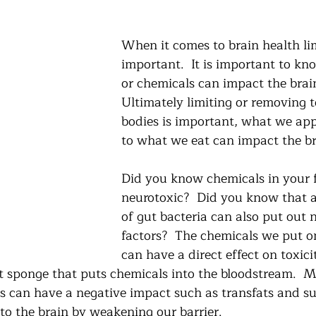
When it comes to brain health lim
important.  It is important to k
or chemicals can impact the brain
Ultimately limiting or removing t
bodies is important, what we app
to what we eat can impact the br
Did you know chemicals in your 
neurotoxic?  Did you know that 
of gut bacteria can also put out 
factors?  The chemicals we put o
can have a direct effect on toxicit
ant sponge that puts chemicals into the bloodstream.  
ss can have a negative impact such as transfats and su
to the brain by weakening our barrier.