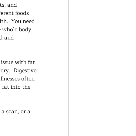
ts, and 
erent foods 
lth.  You need 
he whole body 
od and 
issue with fat 
ory.  Digestive 
llnesses often 
fat into the 
a scan, or a  