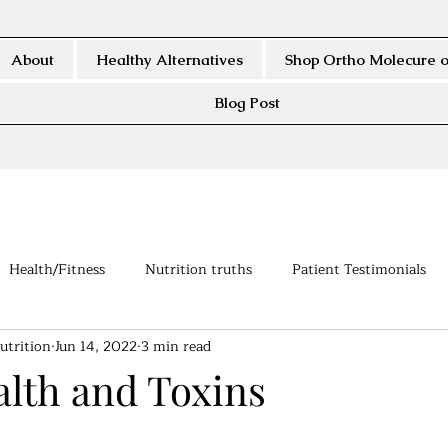
About
Healthy Alternatives
Shop Ortho Molecure o
Blog Post
Health/Fitness
Nutrition truths
Patient Testimonials
utrition
Jun 14, 2022
3 min read
alth and Toxins