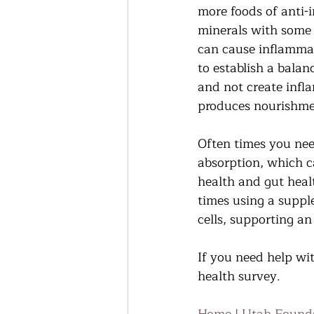
more foods of anti-i
minerals with some 
can cause inflammat
to establish a balan
and not create infl
produces nourishmen
Often times you need
absorption, which ca
health and gut healt
times using a suppl
cells, supporting an
If you need help wit
health survey.