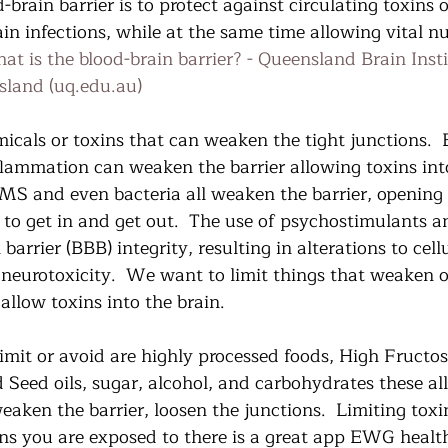
-brain barrier is to protect against circulating toxins 
in infections, while at the same time allowing vital nu
at is the blood-brain barrier? - Queensland Brain Insti
sland (uq.edu.au)
cals or toxins that can weaken the tight junctions.
flammation can weaken the barrier allowing toxins into
 MS and even bacteria all weaken the barrier, opening 
 to get in and get out.  The use of psychostimulants a
barrier (BBB) integrity, resulting in alterations to cell
 neurotoxicity.  We want to limit things that weaken o
allow toxins into the brain. 
imit or avoid are highly processed foods, High Fructo
d Seed oils, sugar, alcohol, and carbohydrates these al
ken the barrier, loosen the junctions.  Limiting toxin
ns you are exposed to there is a great app EWG healthy