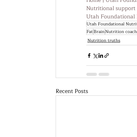
Home | Utah Founda
Nutritional support
Utah Foundational N
Utah Foundational Nutri
Fat
Brain
Nutrition coach
Nutrition truths
Recent Posts