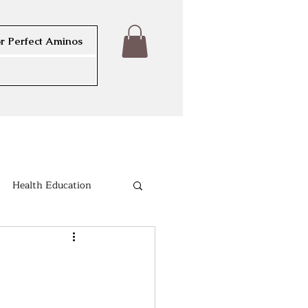
r Perfect Aminos
Health Education