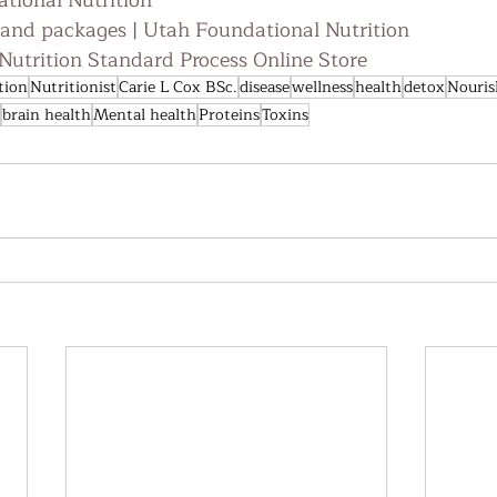
tional Nutrition
 and packages | Utah Foundational Nutrition
utrition Standard Process Online Store
tion
Nutritionist
Carie L Cox BSc.
disease
wellness
health
detox
Nouris
brain health
Mental health
Proteins
Toxins