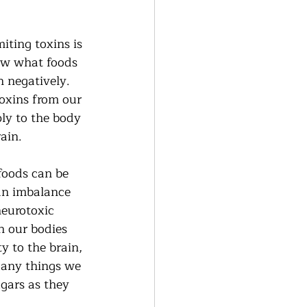
iting toxins is 
now what foods 
 negatively.  
oxins from our 
ly to the body 
ain.  
foods can be 
an imbalance 
neurotoxic 
n our bodies 
y to the brain, 
Many things we 
gars as they 