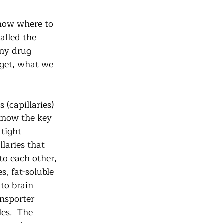
know where to 
alled the 
any drug 
get, what we 
 (capillaries) 
know the key 
 tight 
llaries that 
to each other, 
, fat-soluble 
to brain 
nsporter 
es.  The 