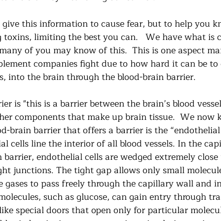
 give this information to cause fear, but to help you 
toxins, limiting the best you can.   We have what is c
, many of you may know of this.  This is one aspect m
lement companies fight due to how hard it can be to 
, into the brain through the blood-brain barrier.   
er is "this is a barrier between the brain’s blood vessels
ther components that make up brain tissue.  We now 
d-brain barrier that offers a barrier is the “endothelial
l cells line the interior of all blood vessels. In the capi
 barrier, endothelial cells are wedged extremely close 
ght junctions. The tight gap allows only small molecules
gases to pass freely through the capillary wall and in
molecules, such as glucose, can gain entry through tra
like special doors that open only for particular molecul