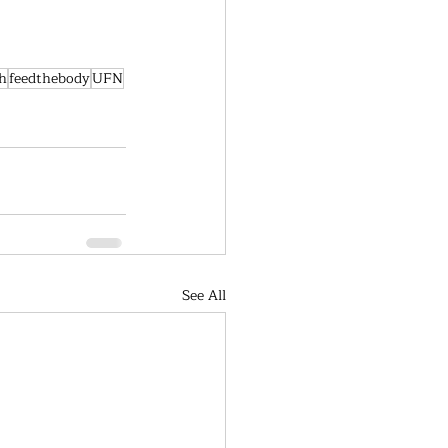
h
feedthebody
UFN
See All