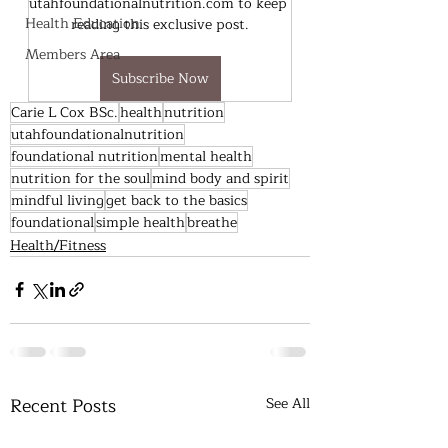
utahfoundationalnutrition.com to keep 
Health Education
reading this exclusive post.
Members Area
Subscribe Now
Carie L Cox BSc.
health
nutrition
utahfoundationalnutrition
foundational nutrition
mental health
nutrition for the soul
mind body and spirit
mindful living
get back to the basics
foundational
simple health
breathe
Health/Fitness
Recent Posts
See All