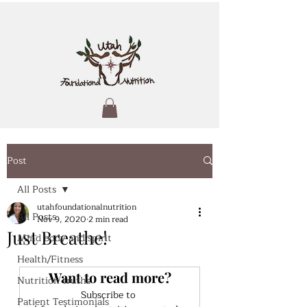
Post
All Posts
utahfoundationalnutrition
All Posts
Nov 9, 2020
2 min read
Just Breathe!
Mind body and spirit
Health/Fitness
Want to read more?
Nutrition truths
Subscribe to 
Patient Testimonials