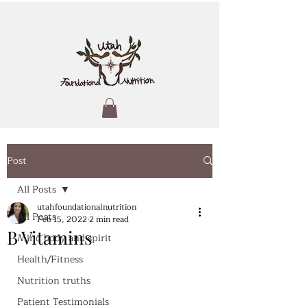
Post
All Posts
utahfoundationalnutrition
All Posts
Feb 15, 2022
2 min read
B Vitamins
Mind body and spirit
Health/Fitness
Nutrition truths
Patient Testimonials