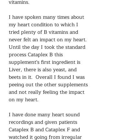
vitamins.  
I have spoken many times about 
my heart condition to which I 
tried plenty of B vitamins and 
never felt an impact on my heart.  
Until the day I took the standard 
process Cataplex B this 
supplement's first ingredient is 
Liver, there is also yeast, and 
beets in it.  Overall I found I was 
peeing out the other supplements 
and not really feeling the impact 
on my heart.  
I have done many heart sound 
recordings and given patients 
Cataplex B and Cataplex F and 
watched it going from irregular 