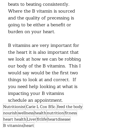
beats to beating consistently.    
Where the B vitamin is sourced 
and the quality of precessing is 
going to be either a benefit or 
burden on your heart.  
B vitamins are very important for 
the heart it is also important that 
we look at how we can be robbing 
our body of the B vitamins.  This I 
would say would be the first two 
things to look at and correct.  If 
you need help looking at what is 
impacting your B vitamins 
schedule an appointment.
Nutritionist
Carie L Cox BSc.
feed the body
nourish
wellness
health
nutrition
fitness
heart health
Liver
fitlife
heartdisease
B vitamins
heart