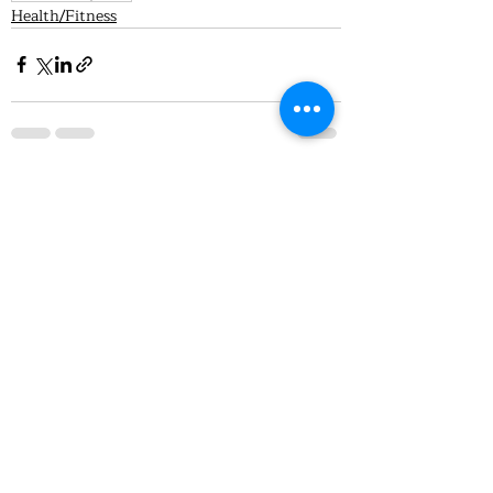
Health/Fitness
Recent Posts
See All