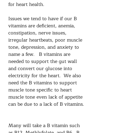
for heart health.  
Issues we tend to have if our B 
vitamins are deficient, anemia, 
constipation, nerve issues, 
irregular heartbeats, poor muscle 
tone, depression, and anxiety to 
name a few.   B vitamins are 
needed to support the gut wall 
and convert our glucose into 
electricity for the heart.  We also 
need the B vitamins to support 
muscle tone specific to heart 
muscle tone even lack of appetite 
can be due to a lack of B vitamins. 
Many will take a B vitamin such 
as B12, Methlyfolate, and B6.  B 