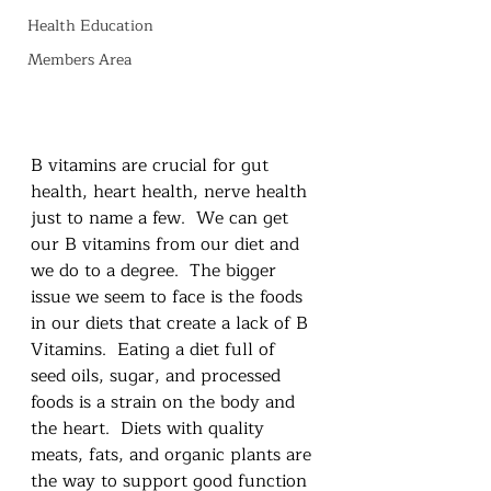
Health Education
Members Area
B vitamins are crucial for gut 
health, heart health, nerve health 
just to name a few.  We can get 
our B vitamins from our diet and 
we do to a degree.  The bigger 
issue we seem to face is the foods 
in our diets that create a lack of B 
Vitamins.  Eating a diet full of 
seed oils, sugar, and processed 
foods is a strain on the body and 
the heart.  Diets with quality 
meats, fats, and organic plants are 
the way to support good function 