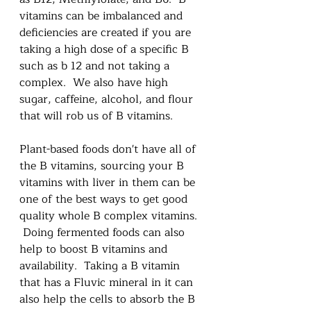
vitamins can be imbalanced and 
deficiencies are created if you are 
taking a high dose of a specific B 
such as b 12 and not taking a 
complex.  We also have high 
sugar, caffeine, alcohol, and flour 
that will rob us of B vitamins.
Plant-based foods don't have all of 
the B vitamins, sourcing your B 
vitamins with liver in them can be 
one of the best ways to get good 
quality whole B complex vitamins. 
 Doing fermented foods can also 
help to boost B vitamins and 
availability.  Taking a B vitamin 
that has a Fluvic mineral in it can 
also help the cells to absorb the B 