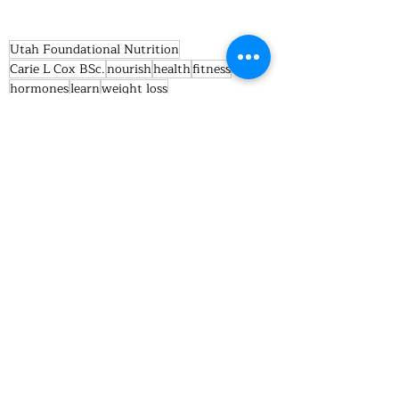
Utah Foundational Nutrition
Carie L Cox BSc.
nourish
health
fitness
hormones
learn
weight loss
women weight loss
endcorine
Health/Fitness
Recent Posts
See All