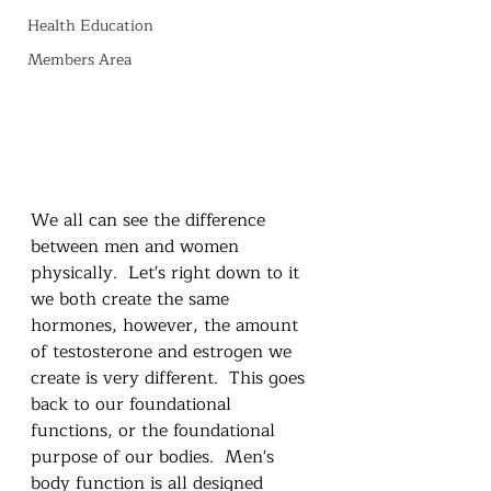
Health Education
Members Area
We all can see the difference 
between men and women 
physically.  Let's right down to it 
we both create the same 
hormones, however, the amount 
of testosterone and estrogen we 
create is very different.  This goes 
back to our foundational 
functions, or the foundational 
purpose of our bodies.  Men's 
body function is all designed 