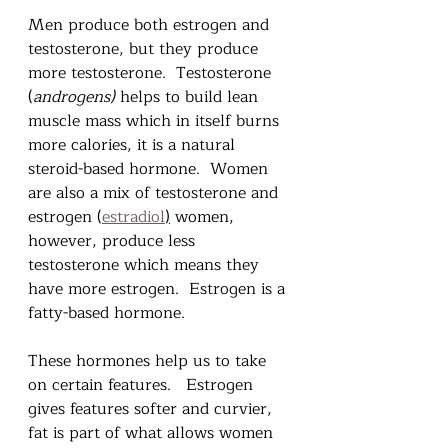
Men produce both estrogen and 
testosterone, but they produce 
more testosterone.  Testosterone 
(
androgens)
 helps to build lean 
muscle mass which in itself burns 
more calories, it is a natural 
steroid-based hormone.  Women 
are also a mix of testosterone and 
estrogen (
estradiol
)
 women, 
however, produce less 
testosterone which means they 
have more estrogen.  Estrogen is a 
fatty-based hormone.   
These hormones help us to take 
on certain features.   Estrogen 
gives features softer and curvier, 
fat is part of what allows women 