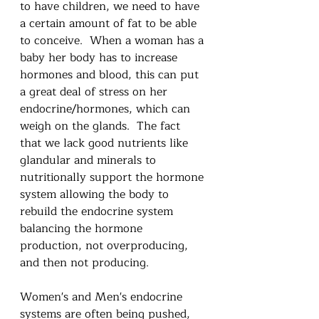
to have children, we need to have 
a certain amount of fat to be able 
to conceive.  When a woman has a 
baby her body has to increase 
hormones and blood, this can put 
a great deal of stress on her 
endocrine/hormones, which can 
weigh on the glands.  The fact 
that we lack good nutrients like 
glandular and minerals to 
nutritionally support the hormone 
system allowing the body to 
rebuild the endocrine system 
balancing the hormone 
production, not overproducing, 
and then not producing.  
Women's and Men's endocrine 
systems are often being pushed, 