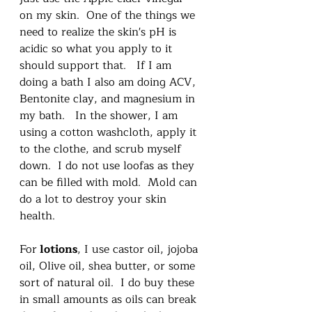
on my skin.  One of the things we 
need to realize the skin's pH is 
acidic so what you apply to it 
should support that.   If I am 
doing a bath I also am doing ACV, 
Bentonite clay, and magnesium in 
my bath.   In the shower, I am 
using a cotton washcloth, apply it 
to the clothe, and scrub myself 
down.  I do not use loofas as they 
can be filled with mold.  Mold can 
do a lot to destroy your skin 
health.   
For
 lotions
, I use castor oil, jojoba 
oil, Olive oil, shea butter, or some 
sort of natural oil.  I do buy these 
in small amounts as oils can break 