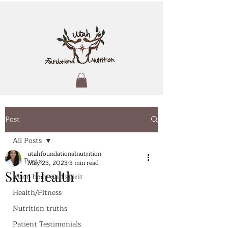
Post
All Posts
utahfoundationalnutrition
All Posts
May 23, 2023
3 min read
Skin Health
Mind body and spirit
Health/Fitness
Nutrition truths
Patient Testimonials