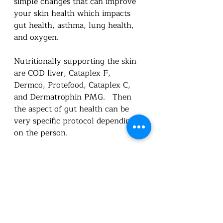
simple changes that can improve 
your skin health which impacts 
gut health, asthma, lung health, 
and oxygen. 
Nutritionally supporting the skin 
are COD liver, Cataplex F, 
Dermco, Protefood, Cataplex C, 
and Dermatrophin PMG.   Then 
the aspect of gut health can be 
very specific protocol depending 
on the person.  
Booking appointments | Utah 
Foundational Nutrition
Symptom Survey (google.com)
Utah Foundational Nutrition 
Standard Process Online Store