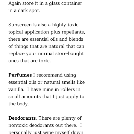
Again store it in a glass container 
in a dark spot. 
Sunscreen is also a highly toxic 
topical application plus repellants, 
there are essential oils and blends 
of things that are natural that can 
replace your normal store-bought 
ones that are toxic.    
Perfumes
 I recommend using 
essential oils or natural smells like 
vanilla.  I have mine in rollers in 
small amounts that I just apply to 
the body.   
Deodorants
, There are plenty of 
nontoxic deodorants out there.  I 
personally just wipe myself down 