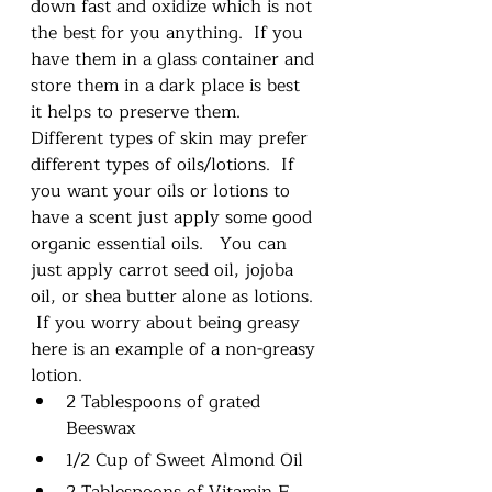
down fast and oxidize which is not 
the best for you anything.  If you 
have them in a glass container and 
store them in a dark place is best 
it helps to preserve them.  
Different types of skin may prefer 
different types of oils/lotions.  If 
you want your oils or lotions to 
have a scent just apply some good 
organic essential oils.   You can 
just apply carrot seed oil, jojoba 
oil, or shea butter alone as lotions. 
 If you worry about being greasy 
here is an example of a non-greasy 
lotion.
2 Tablespoons of grated 
Beeswax
1/2 Cup of Sweet Almond Oil
2 Tablespoons of Vitamin E 