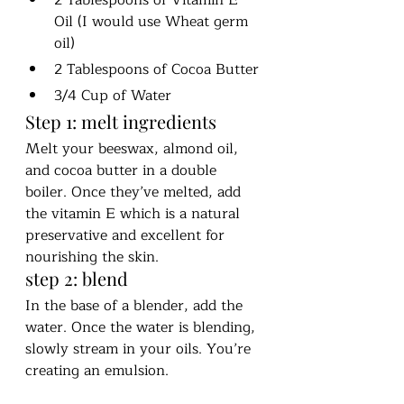
Oil (I would use Wheat germ 
oil)
2 Tablespoons of Cocoa Butter
3/4 Cup of Water 
Step 1: melt ingredients
Melt your beeswax, almond oil, 
and cocoa butter in a double 
boiler. Once they’ve melted, add 
the vitamin E which is a natural 
preservative and excellent for 
nourishing the skin. 
step 2: blend
In the base of a blender, add the 
water. Once the water is blending, 
slowly stream in your oils. You’re 
creating an emulsion. 