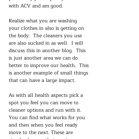
with ACV and am good. 
Realize what you are washing 
your clothes in also is getting on 
the body.  The cleaners you use 
are also sucked in as well.  I will 
discuss this in another blog.  This 
is just another area we can do 
better to improve our health.  This 
is another example of small things 
that can have a large impact.
As with all health aspects pick a 
spot you feel you can move to 
cleaner options and run with it. 
You can find what works for you 
and then when you feel ready 
move to the next. These are 