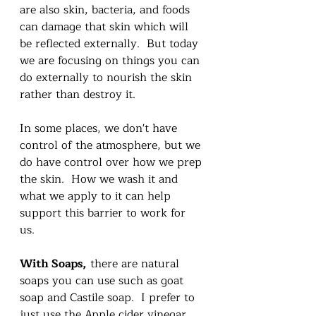
are also skin, bacteria, and foods 
can damage that skin which will 
be reflected externally.  But today 
we are focusing on things you can 
do externally to nourish the skin 
rather than destroy it. 
In some places, we don't have 
control of the atmosphere, but we 
do have control over how we prep 
the skin.  How we wash it and 
what we apply to it can help 
support this barrier to work for 
us.  
With Soaps,
 there are natural 
soaps you can use such as goat 
soap and Castile soap.  I prefer to 
just use the Apple cider vinegar 