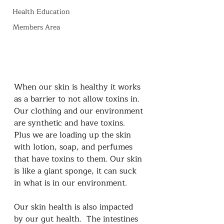
Health Education
Members Area
When our skin is healthy it works 
as a barrier to not allow toxins in.  
Our clothing and our environment 
are synthetic and have toxins.  
Plus we are loading up the skin 
with lotion, soap, and perfumes 
that have toxins to them. Our skin 
is like a giant sponge, it can suck 
in what is in our environment.
Our skin health is also impacted 
by our gut health.  The intestines 