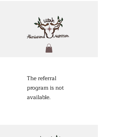
The referral
program is not
available.