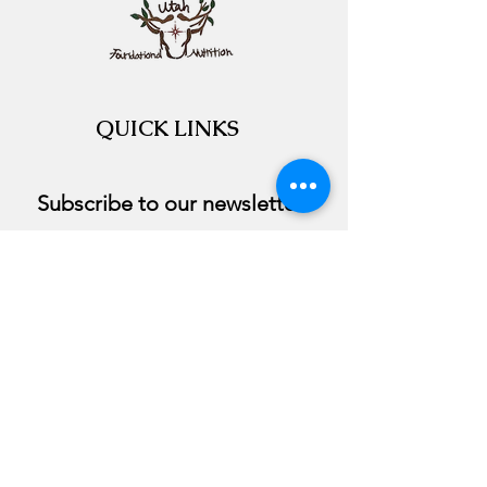
QUICK LINKS
Subscribe to our newsletter 
Email
*
Join
I want to subscribe to your 
course.
©2020 by Utah Foundational Nutrition. Proudly
created with Wix.com