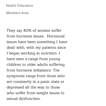
Health Education
Members Area
They say 80% of women suffer 
from hormone issues.  Hormonal 
issues have been something I have 
dealt with, with my patients since 
I began working in nutrition. I 
have seen a range from young 
children to older adults suffering 
from hormone imbalance. The 
symptoms range from those who 
are constantly in a panic state or 
depressed all the way to those 
who suffer from weight issues to 
sexual dysfunction. 