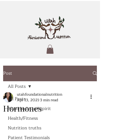
Post
All Posts
utahfoundationalnutrition
All Posts
Apr 13, 2021
3 min read
Hormones
Mind body and spirit
Health/Fitness
Nutrition truths
Patient Testimonials