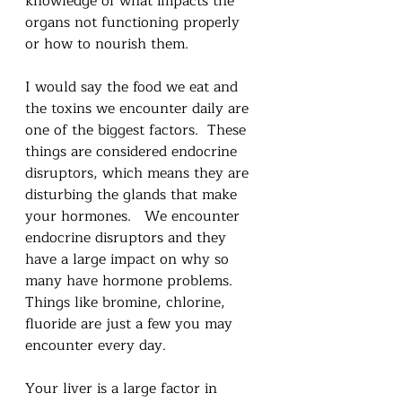
knowledge of what impacts the 
organs not functioning properly 
or how to nourish them. 
I would say the food we eat and 
the toxins we encounter daily are 
one of the biggest factors.  These 
things are considered endocrine 
disruptors, which means they are 
disturbing the glands that make 
your hormones.   We encounter 
endocrine disruptors and they 
have a large impact on why so 
many have hormone problems.  
Things like bromine, chlorine, 
fluoride are just a few you may 
encounter every day.
Your liver is a large factor in 