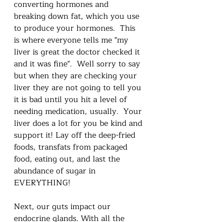
converting hormones and 
breaking down fat, which you use 
to produce your hormones.  This 
is where everyone tells me "my 
liver is great the doctor checked it 
and it was fine".  Well sorry to say 
but when they are checking your 
liver they are not going to tell you 
it is bad until you hit a level of 
needing medication, usually.  Your 
liver does a lot for you be kind and 
support it! Lay off the deep-fried 
foods, transfats from packaged 
food, eating out, and last the 
abundance of sugar in 
EVERYTHING!  
Next, our guts impact our 
endocrine glands. With all the 