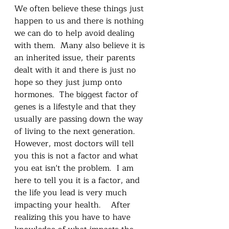
We often believe these things just 
happen to us and there is nothing 
we can do to help avoid dealing 
with them.  Many also believe it is 
an inherited issue, their parents 
dealt with it and there is just no 
hope so they just jump onto 
hormones.  The biggest factor of 
genes is a lifestyle and that they 
usually are passing down the way 
of living to the next generation.  
However, most doctors will tell 
you this is not a factor and what 
you eat isn't the problem.  I am 
here to tell you it is a factor, and 
the life you lead is very much 
impacting your health.    After 
realizing this you have to have 