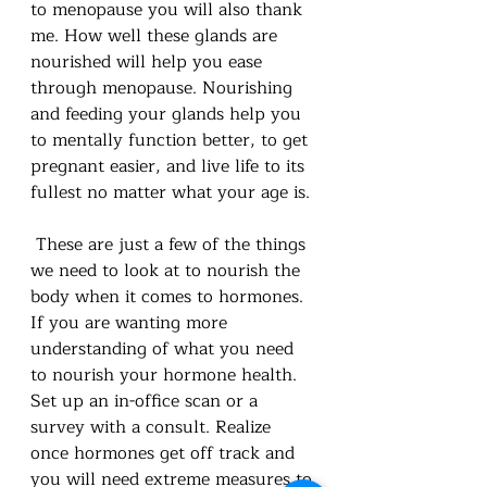
to menopause you will also thank 
me. How well these glands are 
nourished will help you ease 
through menopause. Nourishing 
and feeding your glands help you 
to mentally function better, to get 
pregnant easier, and live life to its 
fullest no matter what your age is. 
 These are just a few of the things 
we need to look at to nourish the 
body when it comes to hormones. 
If you are wanting more 
understanding of what you need 
to nourish your hormone health. 
Set up an in-office scan or a 
survey with a consult. Realize 
once hormones get off track and 
you will need extreme measures to 