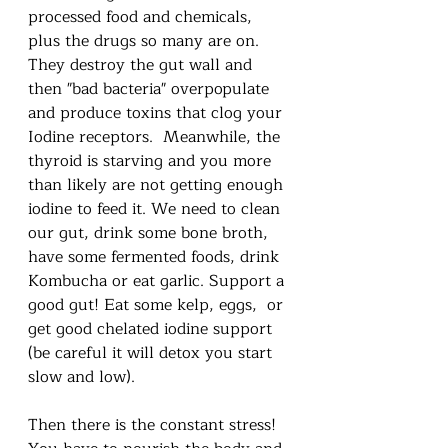
processed food and chemicals, 
plus the drugs so many are on.  
They destroy the gut wall and 
then "bad bacteria" overpopulate 
and produce toxins that clog your 
Iodine receptors.  Meanwhile, the 
thyroid is starving and you more 
than likely are not getting enough 
iodine to feed it. We need to clean 
our gut, drink some bone broth, 
have some fermented foods, drink 
Kombucha or eat garlic. Support a 
good gut! Eat some kelp, eggs,  or 
get good chelated iodine support 
(be careful it will detox you start 
slow and low). 
Then there is the constant stress!  