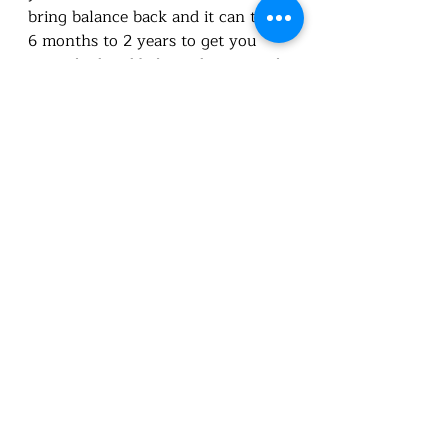
bring balance back and it can take 
6 months to 2 years to get you 
nourished and balanced. even with 
the use of medication. Medication 
doesn't fix it, it just takes place of 
your body doing it. With 
medication, it can take a while to 
find the right dose. Meaning you 
will more than likely be stuck on 
medication for a while.  LEARN 
TO NOURISH THESE GLANDS! 
Recent Posts
See All