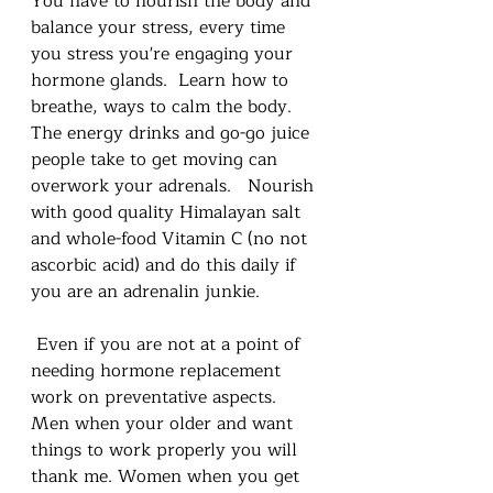
You have to nourish the body and 
balance your stress, every time 
you stress you're engaging your 
hormone glands.  Learn how to 
breathe, ways to calm the body.   
The energy drinks and go-go juice 
people take to get moving can 
overwork your adrenals.   Nourish 
with good quality Himalayan salt 
and whole-food Vitamin C (no not 
ascorbic acid) and do this daily if 
you are an adrenalin junkie.
 Even if you are not at a point of 
needing hormone replacement 
work on preventative aspects. 
Men when your older and want 
things to work properly you will 
thank me. Women when you get 