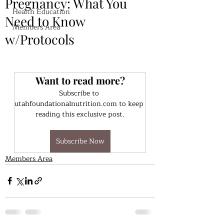
Pregnancy: What You
Health Education
Need to Know
Members Area
w/Protocols
Want to read more?
Subscribe to 
utahfoundationalnutrition.com to keep 
reading this exclusive post.
Subscribe Now
Members Area