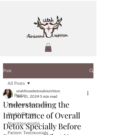
Post
All Posts
utahfoundationalnutrition
All Posts
Nov 21, 2024
3 min read
Understanding the
Mind body and spirit
Importance of Overall
Health/Fitness
Nutrition truths
Detox Specially Before
Patient Testimonials