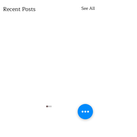
Recent Posts
See All