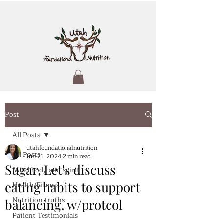
Post
All Posts
utahfoundationalnutrition
All Posts
Jun 21, 2024
2 min read
Sugar, Let's discuss
Mind body and spirit
eating habits to support
Health/Fitness
Nutrition truths
balancing. w/protcol
Patient Testimonials