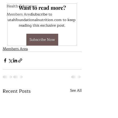
Health Education
Want to read more?
Members Area
Subscribe to 
utahfoundationalnutrition.com to keep 
reading this exclusive post.
Subscribe Now
Members Area
Recent Posts
See All