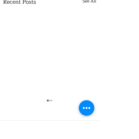
Recent Posts
See All