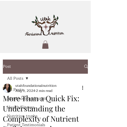
Post
All Posts
utahfoundationalnutrition
All Posts
Aug 9, 2024
2 min read
More Than a Quick Fix:
Mind body and spirit
Understanding the
Health/Fitness
Nutrition truths
Complexity of Nutrient
Patient Testimonials