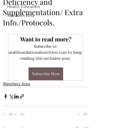
Deficiency and
Health Education
Supplementation/ Extra
Members Area
Info./Protocols.
Want to read more?
Subscribe to 
utahfoundationalnutrition.com to keep 
reading this exclusive post.
Subscribe Now
Members Area