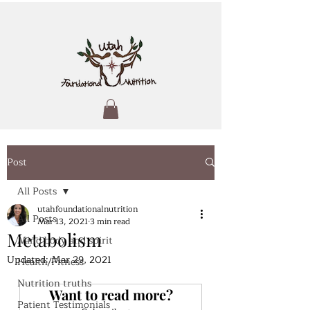
Post
All Posts
utahfoundationalnutrition
All Posts
Mar 13, 2021
3 min read
Metabolism
Mind body and spirit
Updated:
Mar 29, 2021
Health/Fitness
Nutrition truths
Want to read more?
Patient Testimonials