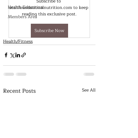
Subscribe to 
Health Education
utahfoundationalnutrition.com to keep 
reading this exclusive post.
Members Area
Subscribe Now
Health/Fitness
Recent Posts
See All