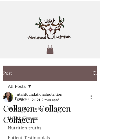
Post
All Posts
utahfoundationalnutrition
All Posts
Nov 23, 2021
2 min read
Collagen, Collagen
Mind body and spirit
Collagen
Health/Fitness
Nutrition truths
Patient Testimonials