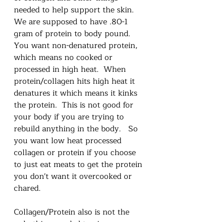
needed to help support the skin.  
We are supposed to have .80-1 
gram of protein to body pound.  
You want non-denatured protein, 
which means no cooked or 
processed in high heat.  When 
protein/collagen hits high heat it 
denatures it which means it kinks 
the protein.  This is not good for 
your body if you are trying to 
rebuild anything in the body.   So 
you want low heat processed 
collagen or protein if you choose 
to just eat meats to get the protein 
you don't want it overcooked or 
chared.  
Collagen/Protein also is not the 