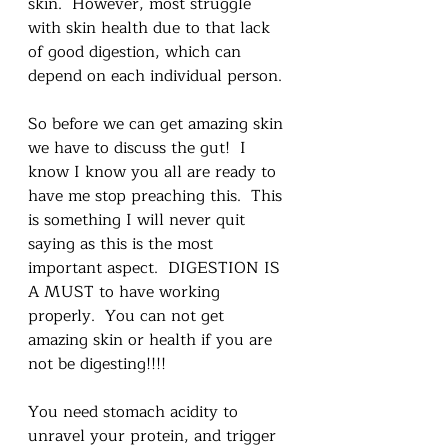
skin.  However, most struggle 
with skin health due to that lack 
of good digestion, which can 
depend on each individual person. 
So before we can get amazing skin 
we have to discuss the gut!  I 
know I know you all are ready to 
have me stop preaching this.  This 
is something I will never quit 
saying as this is the most 
important aspect.  DIGESTION IS 
A MUST to have working 
properly.  You can not get 
amazing skin or health if you are 
not be digesting!!!!
You need stomach acidity to 
unravel your protein, and trigger 