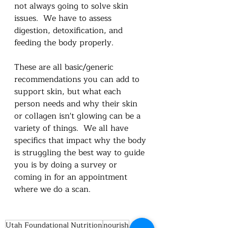
not always going to solve skin 
issues.  We have to assess 
digestion, detoxification, and 
feeding the body properly. 
These are all basic/generic 
recommendations you can add to 
support skin, but what each 
person needs and why their skin 
or collagen isn't glowing can be a 
variety of things.  We all have 
specifics that impact why the body 
is struggling the best way to guide 
you is by doing a survey or 
coming in for an appointment 
where we do a scan.  
Utah Foundational Nutrition
nourish