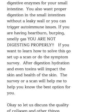
digestive enzymes for your small 
intestine.  You also want proper 
digestion in the small intestines 
without a leaky wall or you can 
trigger autoimmune issues. If you 
are having heartburn, burping, 
smelly gas YOU ARE NOT 
DIGESTING PROPERLY!!   If you 
want to learn how to solve this go 
set up a scan or do the symptom 
survey.  After digestion hydration 
and even toxins will impact the 
skin and health of the skin.  The 
survey or a scan will help me to 
help you know the best option for 
you.
Okay so let us discuss the quality 
of collagen and other things 