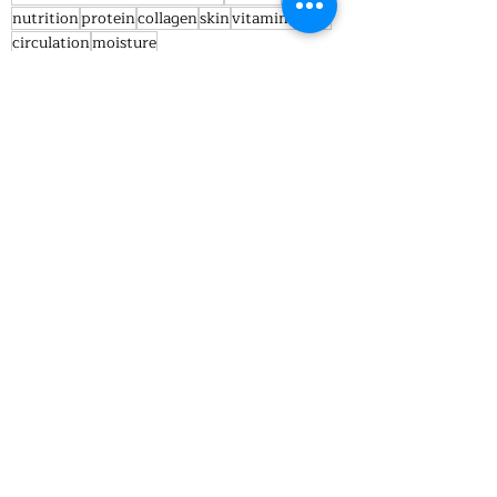
nutrition
protein
collagen
skin
vitamin c
fats
circulation
moisture
Nutrition truths
Recent Posts
See All