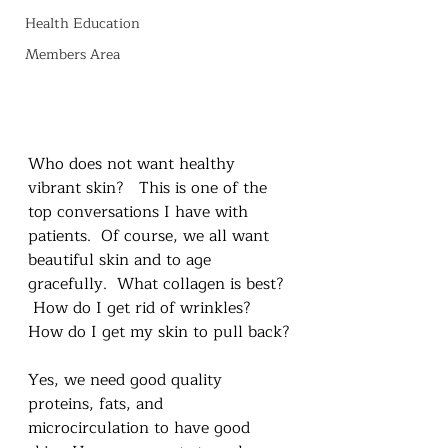
Health Education
Members Area
Who does not want healthy 
vibrant skin?   This is one of the 
top conversations I have with 
patients.  Of course, we all want 
beautiful skin and to age 
gracefully.  What collagen is best? 
 How do I get rid of wrinkles?  
How do I get my skin to pull back?
Yes, we need good quality 
proteins, fats, and 
microcirculation to have good 