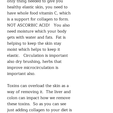
only thing needed to give you 
healthy elastic skin, you need to 
have whole food vitamin C, which 
is a support for collagen to form.  
NOT ASCORBIC ACID!   You also 
need moisture which your body 
gets with water and fats.  Fat is 
helping to keep the skin stay 
moist which helps to keep it 
elastic.   Circulation is important 
also dry brushing, herbs that 
improve microcirculation is 
important also.  
Toxins can overload the skin as a 
way of removing it.  The liver and 
colon can impact how we remove 
these toxins.  So as you can see 
just adding collagen to your diet is 