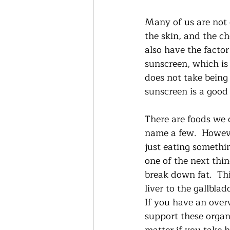
Many of us are not 
the skin, and the c
also have the facto
sunscreen, which is
does not take being
sunscreen is a good 
There are foods we 
name a few.  Howeve
just eating somethi
one of the next thin
break down fat.  This
liver to the gallbla
If you have an overw
support these organs 