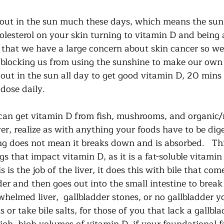
out in the sun much these days, which means the sun i
holesterol on your skin turning to vitamin D and being
r that we have a large concern about skin cancer so w
 blocking us from using the sunshine to make our own v
 out in the sun all day to get good vitamin D, 20 mins
dose daily.   
can get vitamin D from fish, mushrooms, and organic/
r, realize as with anything your foods have to be dige
ng does not mean it breaks down and is absorbed.   Thi
gs that impact vitamin D, as it is a fat-soluble vitamin
 is the job of the liver, it does this with bile that com
dder and then goes out into the small intestine to break
helmed liver,  gallbladder stones, or no gallbladder y
or take bile salts, for those of you that lack a gallblad