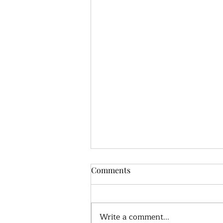
Comments
Write a comment...