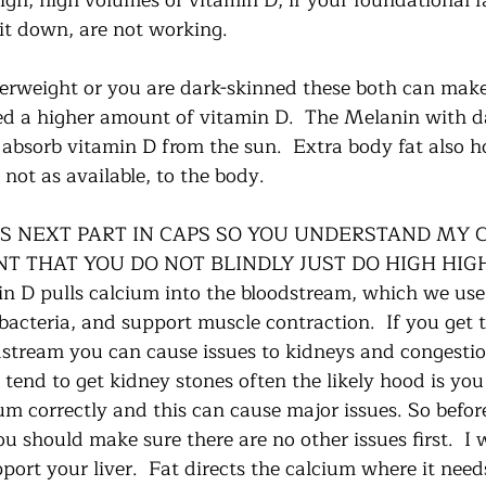
igh, high volumes of vitamin D, if your foundational f
it down, are not working.    
overweight or you are dark-skinned these both can make
ed a higher amount of vitamin D.  The Melanin with da
o absorb vitamin D from the sun.  Extra body fat also h
not as available, to the body.  
IS NEXT PART IN CAPS SO YOU UNDERSTAND MY C
NT THAT YOU DO NOT BLINDLY JUST DO HIGH HIG
 D pulls calcium into the bloodstream, which we use
, bacteria, and support muscle contraction.  If you get
dstream you can cause issues to kidneys and congestio
 tend to get kidney stones often the likely hood is you
um correctly and this can cause major issues. So befor
u should make sure there are no other issues first.  I 
rt your liver.  Fat directs the calcium where it needs