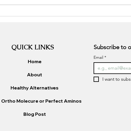
Sugar
Gut Health and Mental
Wellness: The Hidden
Connection
QUICK LINKS
Email
*
Home
About
I want to subs
Healthy Alternatives
 Ortho Molecure or Perfect Aminos
Blog Post