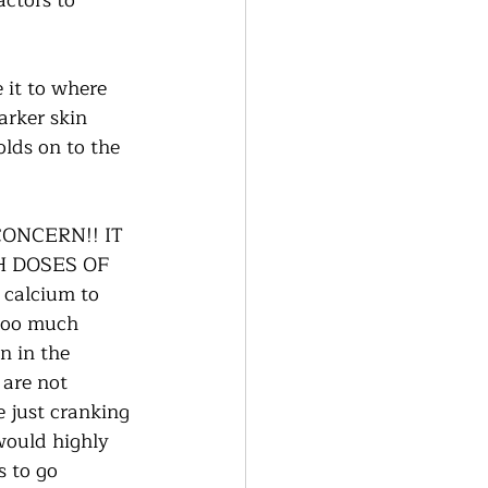
actors to 
 it to where 
rker skin 
olds on to the 
ONCERN!! IT 
H DOSES OF 
 calcium to 
 too much 
n in the 
 are not 
e just cranking 
would highly 
 to go 