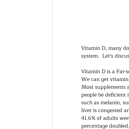
Vitamin D, many doc
system.  Let's disc
Vitamin D is a Fat-s
We can get vitamin 
Most supplements ar
people be deficient 
such as melanin, sun
liver is congested a
41.6% of adults were
percentage doubled.