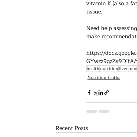
vitamin K (also a fat
tissue.      
Need help assessing 
make recommendatio
https://docs.goog
GYwzz9gzZv9DIfA/v
health
nutrition
liver
foo
Nutrition truths
Recent Posts