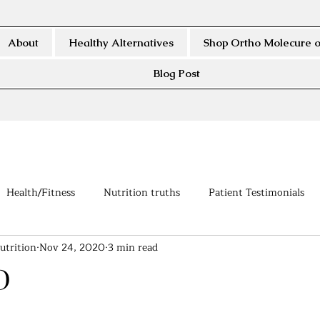
About
Healthy Alternatives
Shop Ortho Molecure o
Blog Post
Health/Fitness
Nutrition truths
Patient Testimonials
utrition
Nov 24, 2020
3 min read
D