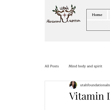
Home
All Posts
Mind body and spirit
utahfoundationaln
Members Area
Vitamin 