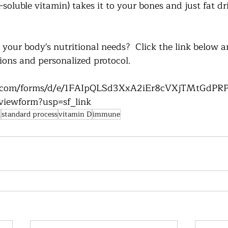
-soluble vitamin) takes it to your bones and just fat dr
your body's nutritional needs?  Click the link below a
ns and personalized protocol.
le.com/forms/d/e/1FAIpQLSd3XxA2iEr8cVXjTMtGdP
iewform?usp=sf_link
d
standard process
vitamin D
immune