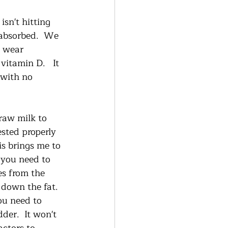
sn't hitting 
 absorbed.  We 
e wear 
itamin D.   It 
 with no 
raw milk to 
sted properly 
s brings me to 
 you need to 
es from the 
 down the fat.  
ou need to 
der.  It won't 