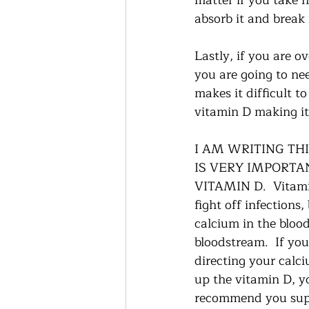
matter if you take h
absorb it and break 
Lastly, if you are 
you are going to ne
makes it difficult t
vitamin D making it 
I AM WRITING TH
IS VERY IMPORTA
VITAMIN D.  Vitamin
fight off infections
calcium in the bloo
bloodstream.  If you
directing your calci
up the vitamin D, yo
recommend you suppo