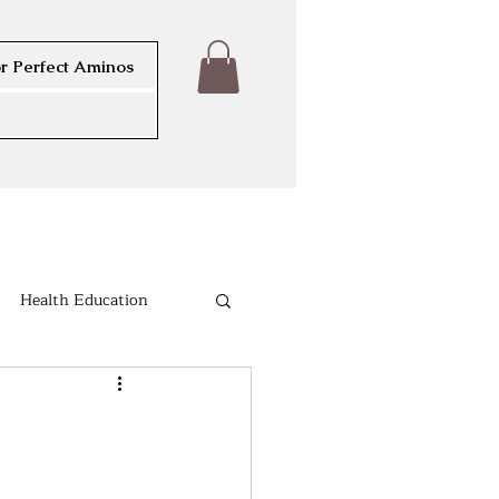
r Perfect Aminos
Health Education