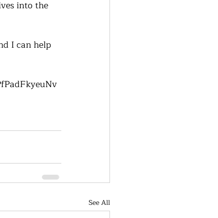
ives into the 
nd I can help 
RPfPadFkyeuNv
See All