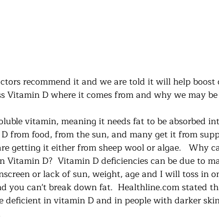
tors recommend it and we are told it will help boost
uss Vitamin D where it comes from and why we may be l
oluble vitamin, meaning it needs fat to be absorbed int
D from food, from the sun, and many get it from supp
e getting it either from sheep wool or algae.   Why 
in Vitamin D?  Vitamin D deficiencies can be due to ma
screen or lack of sun, weight, age and I will toss in o
nd you can't break down fat.  Healthline.com stated th
 deficient in vitamin D and in people with darker skin
  