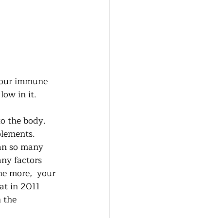
 our immune 
ow in it.  
o the body.  
lements.   
can so many 
ny factors 
ne more,  your 
at in 2011 
 the 