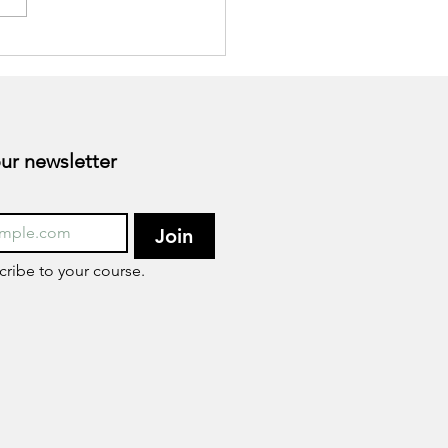
, Let's discuss.
Subscribe to our newsletter 
Join
cribe to your course.