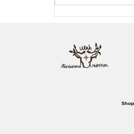
Unlocking the Secrets of
Nutrition: How to Choose the
Best Diet for Your Body
Shop