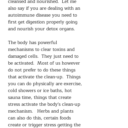
cleansed and nourished.  Let me 
also say if you are dealing with an 
autoimmune disease you need to 
first get digestion properly going 
and nourish your detox organs. 
The body has powerful 
mechanisms to clear toxins and 
damaged cells.  They just need to 
be activated.  Most of us however 
do not prefer to do these things 
that activate the clean-up.  Things 
you can do physically are exercise, 
cold showers or ice baths, hot 
sauna time, things that create 
stress activate the body's clean-up 
mechanism.   Herbs and plants 
can also do this, certain foods 
create or trigger stress getting the 