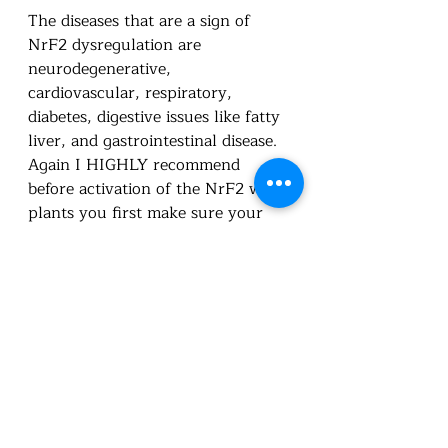
The diseases that are a sign of 
NrF2 dysregulation are 
neurodegenerative, 
cardiovascular, respiratory, 
diabetes, digestive issues like fatty 
liver, and gastrointestinal disease.  
Again I HIGHLY recommend 
before activation of the NrF2 with 
plants you first make sure your 
digestive system and organs are 
nutritionally supported.  Then you 
can start adding supplements or 
foods to support this activation.  