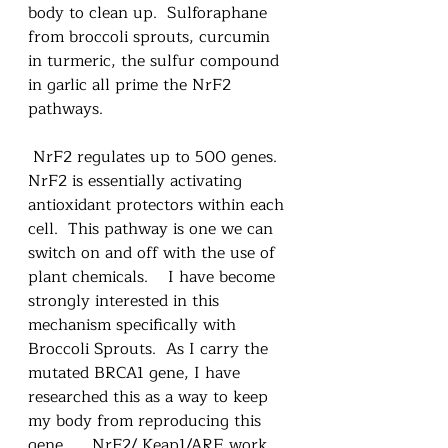
body to clean up.  Sulforaphane 
from broccoli sprouts, curcumin 
in turmeric, the sulfur compound 
in garlic all prime the NrF2 
pathways.  
 NrF2 regulates up to 500 genes.   
NrF2 is essentially activating 
antioxidant protectors within each 
cell.  This pathway is one we can 
switch on and off with the use of 
plant chemicals.    I have become 
strongly interested in this 
mechanism specifically with 
Broccoli Sprouts.  As I carry the 
mutated BRCA1 gene, I have 
researched this as a way to keep 
my body from reproducing this 
gene.     NrF2/ Keap1/ARE work 