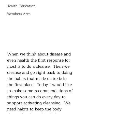
Health Education
Members Area
When we think about disease and 
even health the first response for 
most is to do a cleanse.  Then we 
cleanse and go right back to doing 
the habits that made us toxic in 
the first place.  Today I would like 
to make some recommendations of 
things you can do every day to 
support activating cleansing.  We 
need habits to keep the body 