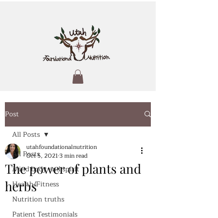
Post
All Posts
utahfoundationalnutrition
All Posts
Oct 5, 2021
3 min read
The power of plants and
Mind body and spirit
herbs
Health/Fitness
Nutrition truths
Patient Testimonials