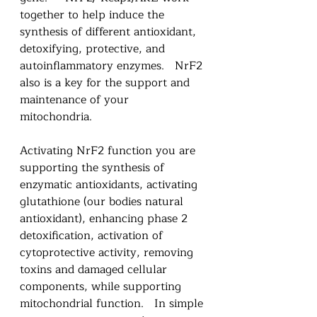
together to help induce the 
synthesis of different antioxidant, 
detoxifying, protective, and 
autoinflammatory enzymes.   NrF2 
also is a key for the support and 
maintenance of your 
mitochondria. 
Activating NrF2 function you are 
supporting the synthesis of 
enzymatic antioxidants, activating 
glutathione (our bodies natural 
antioxidant), enhancing phase 2 
detoxification, activation of 
cytoprotective activity, removing 
toxins and damaged cellular 
components, while supporting 
mitochondrial function.   In simple 