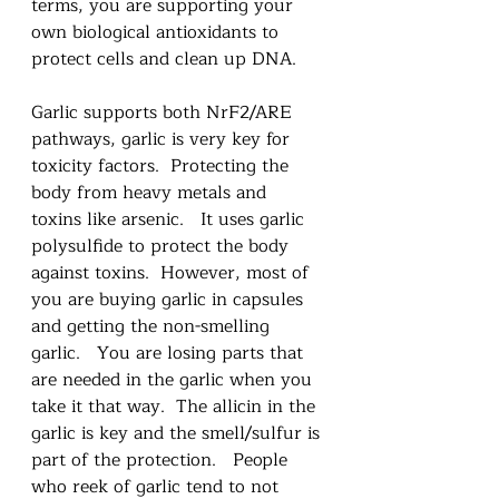
terms, you are supporting your 
own biological antioxidants to 
protect cells and clean up DNA.  
Garlic supports both NrF2/ARE 
pathways, garlic is very key for 
toxicity factors.  Protecting the 
body from heavy metals and 
toxins like arsenic.   It uses garlic 
polysulfide to protect the body 
against toxins.  However, most of 
you are buying garlic in capsules 
and getting the non-smelling 
garlic.   You are losing parts that 
are needed in the garlic when you 
take it that way.  The allicin in the 
garlic is key and the smell/sulfur is 
part of the protection.   People 
who reek of garlic tend to not 