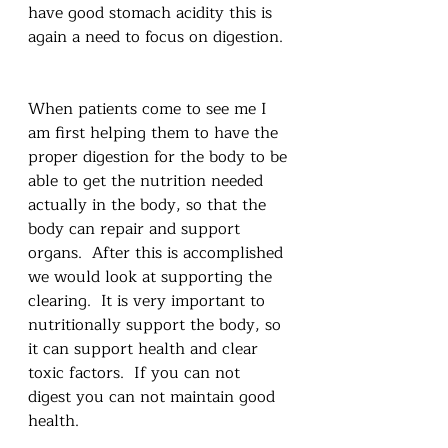
have good stomach acidity this is 
again a need to focus on digestion. 
When patients come to see me I 
am first helping them to have the 
proper digestion for the body to be 
able to get the nutrition needed 
actually in the body, so that the 
body can repair and support 
organs.  After this is accomplished 
we would look at supporting the 
clearing.  It is very important to 
nutritionally support the body, so 
it can support health and clear 
toxic factors.  If you can not 
digest you can not maintain good 
health. 