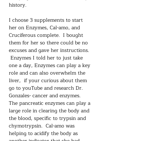
history.  
I choose 3 supplements to start 
her on Enzymes, Cal-amo, and 
Cruciferous complete.  I bought 
them for her so there could be no 
excuses and gave her instructions. 
 Enzymes I told her to just take 
one a day, Enzymes can play a key 
role and can also overwhelm the 
liver,  if your curious about them 
go to youTube and research Dr. 
Gonzales- cancer and enzymes.  
The pancreatic enzymes can play a 
large role in clearing the body and 
the blood, specific to trypsin and 
chymotrypsin.  Cal-amo was 
helping to acidify the body as 
another indicator that she had 