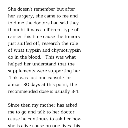
She doesn't remember but after 
her surgery, she came to me and 
told me the doctors had said they 
thought it was a different type of 
cancer this time cause the tumors 
just sluffed off, research the role 
of what trypsin and chymotrypsin 
do in the blood.   This was what 
helped her understand that the 
supplements were supporting her. 
 This was just one capsule for 
almost 30 days at this point, the 
recommended dose is usually 3-4.  
Since then my mother has asked 
me to go and talk to her doctor 
cause he continues to ask her how 
she is alive cause no one lives this 