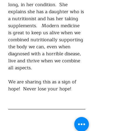
long, in her condition.  She 
explains she has a daughter who is 
a nutritionist and has her taking 
supplements.   Modern medicine 
is great to keep us alive when we 
combined nutritionally supporting 
the body we can, even when 
diagnosed with a horrible disease, 
live and thrive when we combine 
all aspects.  
We are sharing this as a sign of 
hope!  Never lose your hope! 