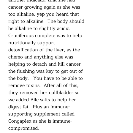
cancer growing again as she was 
too alkaline, yep you heard that 
right to alkaline.  The body should 
be alkaline to slightly acidic.  
Cruciferous complete was to help 
nutritionally support 
detoxification of the liver, as the 
chemo and anything else was 
helping to detach and kill cancer 
the flushing was key to get out of 
the body.   You have to be able to 
remove toxins.  After all of this, 
they removed her gallbladder so 
we added Bile salts to help her 
digest fat.  Plus an immune-
supporting supplement called 
Congaplex as she is immune-
compromised. 