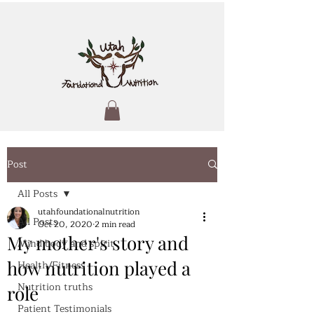
Post
All Posts
utahfoundationalnutrition
All Posts
Oct 20, 2020
2 min read
My mother's story and
Mind body and spirit
how nutrition played a
Health/Fitness
Nutrition truths
role
Patient Testimonials