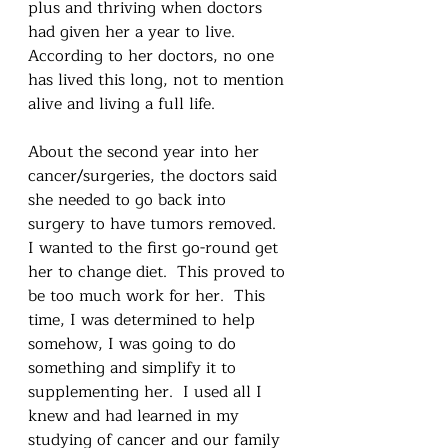
plus and thriving when doctors 
had given her a year to live.   
According to her doctors, no one 
has lived this long, not to mention 
alive and living a full life.  
About the second year into her 
cancer/surgeries, the doctors said 
she needed to go back into 
surgery to have tumors removed.  
I wanted to the first go-round get 
her to change diet.  This proved to 
be too much work for her.  This 
time, I was determined to help 
somehow, I was going to do 
something and simplify it to 
supplementing her.  I used all I 
knew and had learned in my 
studying of cancer and our family 