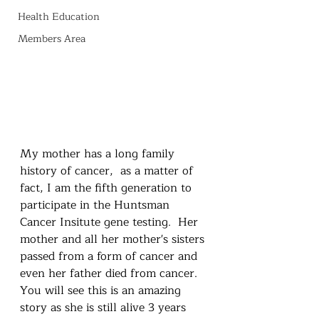
Health Education
Members Area
My mother has a long family 
history of cancer,  as a matter of 
fact, I am the fifth generation to 
participate in the Huntsman 
Cancer Insitute gene testing.  Her 
mother and all her mother's sisters 
passed from a form of cancer and 
even her father died from cancer.  
You will see this is an amazing 
story as she is still alive 3 years 