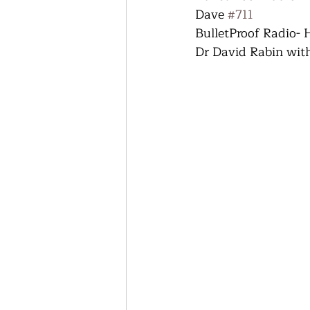
Dave 
#711
BulletProof Radio-
Dr David Rabin wit