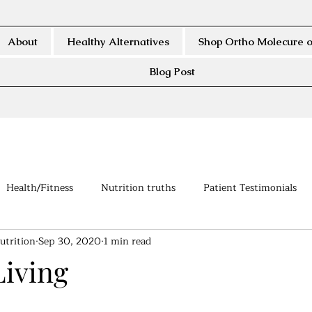
About
Healthy Alternatives
Shop Ortho Molecure o
Blog Post
Health/Fitness
Nutrition truths
Patient Testimonials
utrition
Sep 30, 2020
1 min read
Living