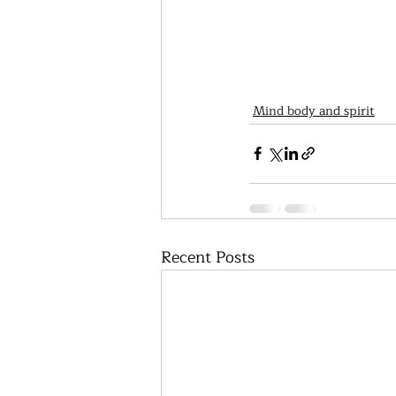
Mind body and spirit
Recent Posts