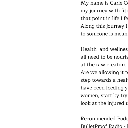
My name is Carie Cox
my journey with fitn
that point in life I
Along this journey 
to someone is meani
Health  and wellnes
all need to be nour
at the raw creature
Are we allowing it t
step towards a healt
have been feeding yo
women, start by tryi
look at the injured 
Recommended Podc
BulletProof Radio -