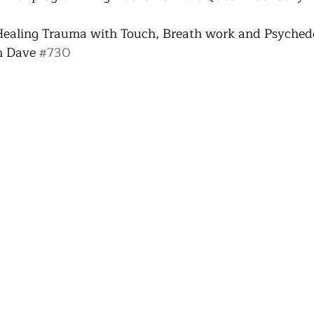
 Healing Trauma with Touch, Breath work and Psychede
h Dave 
#730