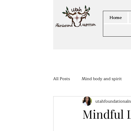
Home
All Posts
Mind body and spirit
utahfoundationaln
Members Area
Mindful 