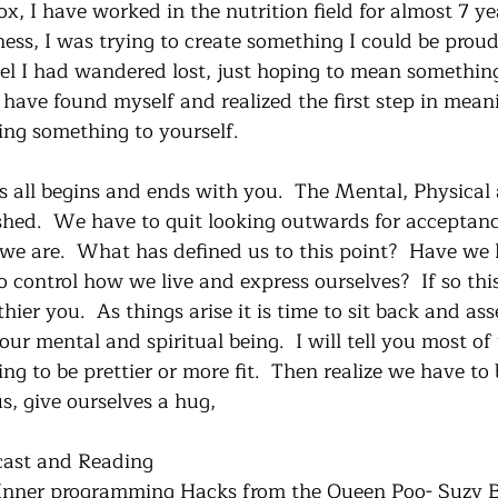
, I have worked in the nutrition field for almost 7 yea
ess, I was trying to create something I could be proud 
 feel I had wandered lost, just hoping to mean somethin
I have found myself and realized the first step in mea
ng something to yourself.
s all begins and ends with you.  The Mental, Physical 
ished.  We have to quit looking outwards for acceptan
 we are.  What has defined us to this point?  Have we
o control how we live and express ourselves?  If so this 
hier you.  As things arise it is time to sit back and as
ur mental and spiritual being.  I will tell you most of 
ng to be prettier or more fit.  Then realize we have to
us, give ourselves a hug,
ast and Reading
 Inner programming Hacks from the Queen Poo- Suzy B