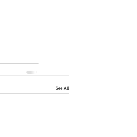
See All