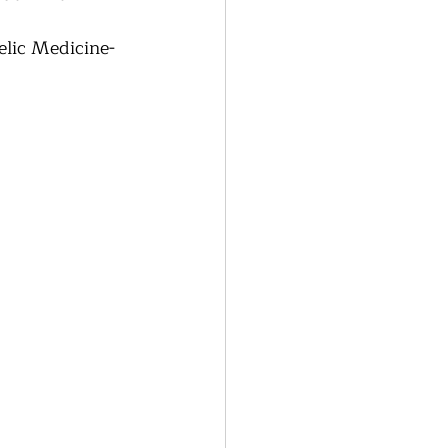
lic Medicine- 