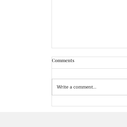
Comments
Write a comment...
True health, what does that
look like?