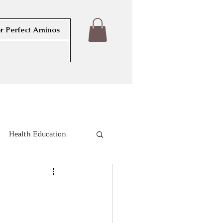
r Perfect Aminos
Health Education