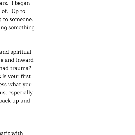
rs.  I began 
of.  Up to 
g to someone.  
ning something 
and spiritual 
ce and inward 
 had trauma?  
is your first 
sess what you 
us, especially 
 back up and 
atiz with 