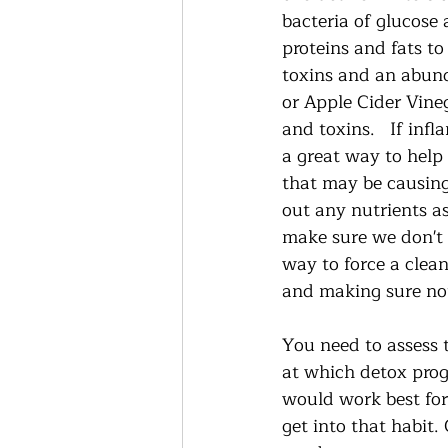
bacteria of glucose 
proteins and fats to
toxins and an abund
or Apple Cider Vineg
and toxins.   If inf
a great way to help
that may be causing
out any nutrients a
make sure we don't w
way to force a clean
and making sure not 
You need to assess t
at which detox prog
would work best for 
get into that habit. 