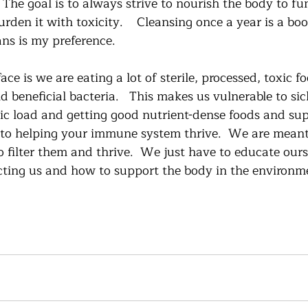
The goal is to always strive to nourish the body to fu
rden it with toxicity.    Cleansing once a year is a boo
ns is my preference.   
ce is we are eating a lot of sterile, processed, toxic f
d beneficial bacteria.   This makes us vulnerable to sic
ic load and getting good nutrient-dense foods and su
y to helping your immune system thrive.  We are mean
o filter them and thrive.  We just have to educate our
cting us and how to support the body in the environmen