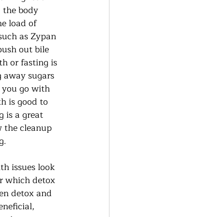
g the body 
e load of 
 such as Zypan 
push out bile 
h or fasting is 
g away sugars 
 you go with 
h is good to 
 is a great 
w the cleanup 
.  
th issues look 
r which detox 
hen detox and 
neficial, 