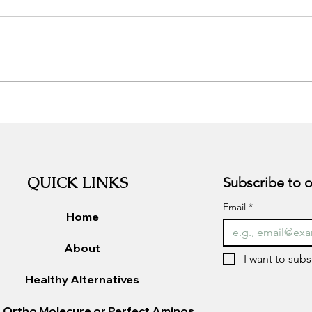
Unlocking the Secrets of
Tran
Nutrition: How to Choose the
Perc
Best Diet for Your Body
in t
QUICK LINKS
Email
*
Home
About
I want to subs
Healthy Alternatives
 Ortho Molecure or Perfect Aminos