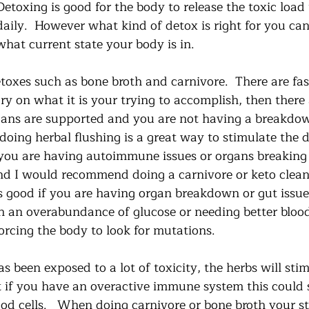
Detoxing is good for the body to release the toxic load
daily.  However what kind of detox is right for you ca
what current state your body is in. 
toxes such as bone broth and carnivore.  There are fas
ry on what it is your trying to accomplish, then there 
rgans are supported and you are not having a breakdow
oing herbal flushing is a great way to stimulate the d
If you are having autoimmune issues or organs breaking
nd I would recommend doing a carnivore or keto cleanse
s good if you are having organ breakdown or gut issues
th an overabundance of glucose or needing better bloo
orcing the body to look for mutations.  
 been exposed to a lot of toxicity, the herbs will sti
ut if you have an overactive immune system this could 
od cells.   When doing carnivore or bone broth your st