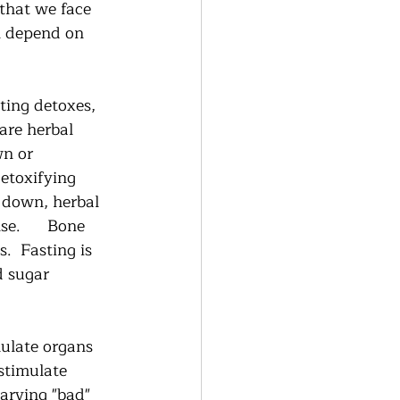
 that we face 
n depend on 
ting detoxes, 
are herbal 
n or 
etoxifying 
 down, herbal 
.      Bone 
.  Fasting is 
d sugar 
mulate organs 
stimulate 
arving "bad" 