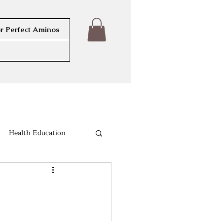
r Perfect Aminos
Health Education