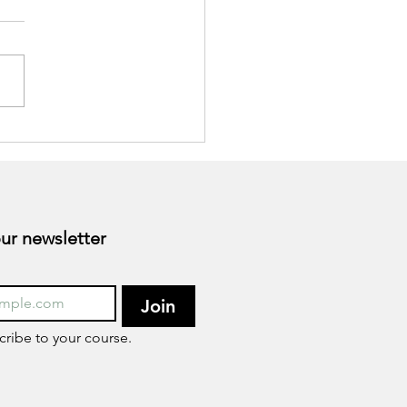
sforming Your
eptions for Health Goals
he New Year
Subscribe to our newsletter 
Join
cribe to your course.