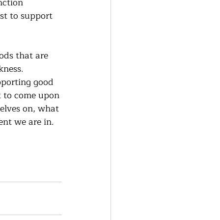
nction 
st to support 
oods that are 
kness.  
pporting good 
t to come upon 
selves on, what 
t we are in.   