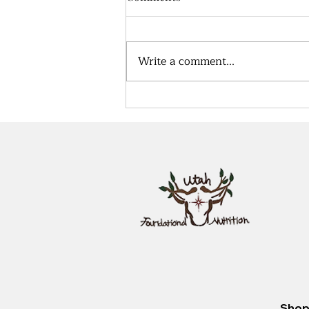
Write a comment...
Effective Protocols for
Supporting Lung and Sinus
Health in High Air Pollution
Areas
Shop