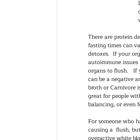
There are protein de
fasting times can va
detoxes.  If your o
autoimmune issues d
organs to flush.   
can be a negative a
broth or Carnivore i
great for people wi
balancing, or even f
For someone who has
causing a  flush, b
overactive white blo