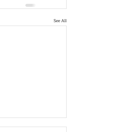
See All