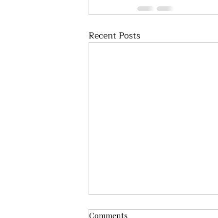
Recent Posts
Comments