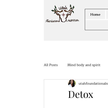
Home
All Posts
Mind body and spirit
utahfoundationaln
Members Area
Detox