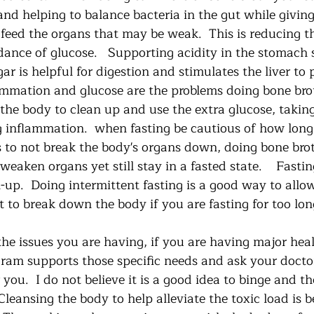
and helping to balance bacteria in the gut while givin
 feed the organs that may be weak.  This is reducing th
ance of glucose.   Supporting acidity in the stomach
ar is helpful for digestion and stimulates the liver to 
lammation and glucose are the problems doing bone brot
 the body to clean up and use the extra glucose, takin
 inflammation.  when fasting be cautious of how long
s to not break the body's organs down, doing bone brot
eaken organs yet still stay in a fasted state.    Fasting
-up.  Doing intermittent fasting is a good way to allo
to break down the body if you are fasting for too long
he issues you are having, if you are having major heal
ram supports those specific needs and ask your docto
you.  I do not believe it is a good idea to binge and t
Cleansing the body to help alleviate the toxic load is be