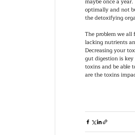
maybe once a year.  
optimally and not bu
the detoxifying orga
The problem we all fa
lacking nutrients an
Decreasing your tox
gut digestion is ke
toxins and be able t
are the toxins impa