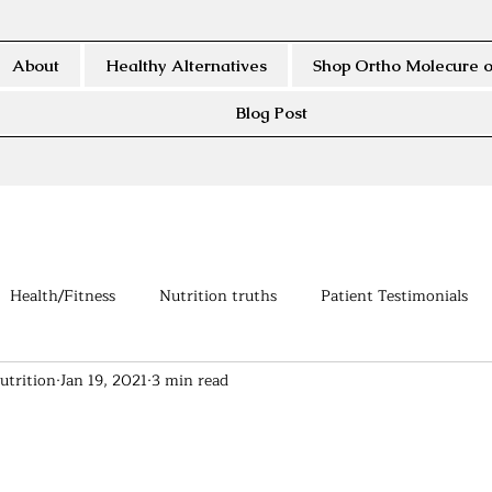
About
Healthy Alternatives
Shop Ortho Molecure o
Blog Post
Health/Fitness
Nutrition truths
Patient Testimonials
utrition
Jan 19, 2021
3 min read