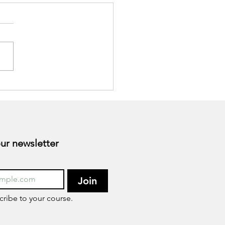
togens as Nutritional
ort for Stress
Subscribe to our newsletter 
Join
cribe to your course.