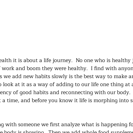
lth it is about a life journey.  No one who is healthy j
 work and boom they were healthy.  I find with anyon
s we add new habits slowly is the best way to make a
look at it as a way of adding to our life one thing at a
tency of good habits and reconnecting with our body. 
t a time, and before you know it life is morphing into
g with someone we first analyze what is happening f
e body is showing.  Then we add whole food suppleme