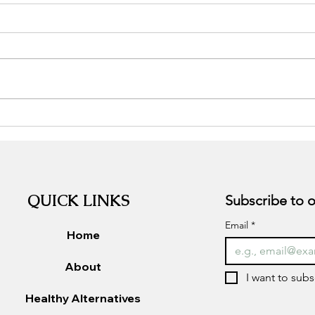
Stress, the good, the bad, and
Adap
the ugly.
Supp
QUICK LINKS
Email
*
Home
About
I want to subs
Healthy Alternatives