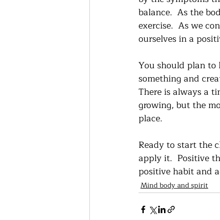
balance.  As the bod
exercise.  As we con
ourselves in a positi
You should plan to k
something and creati
There is always a ti
growing, but the mor
place.  
Ready to start the 
apply it.  Positive 
positive habit and a
Mind body and spirit