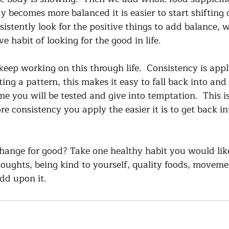
y becomes more balanced it is easier to start shifting 
sistently look for the positive things to add balance, w
ve habit of looking for the good in life. 
eep working on this through life.  Consistency is appl
ng a pattern, this makes it easy to fall back into and 
me you will be tested and give into temptation.  This is
e consistency you apply the easier it is to get back in
change for good? Take one healthy habit you would lik
thoughts, being kind to yourself, quality foods, moveme
dd upon it.  