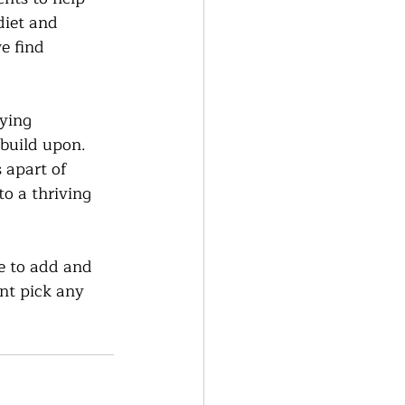
diet and 
e find 
ying 
build upon.  
 apart of 
to a thriving 
e to add and 
nt pick any 