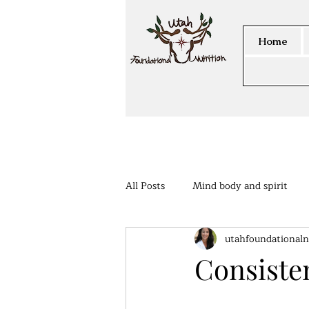
Home
All Posts
Mind body and spirit
utahfoundationaln
Members Area
Consisten