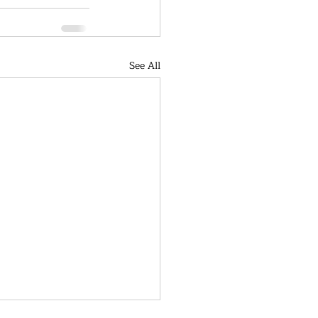
See All