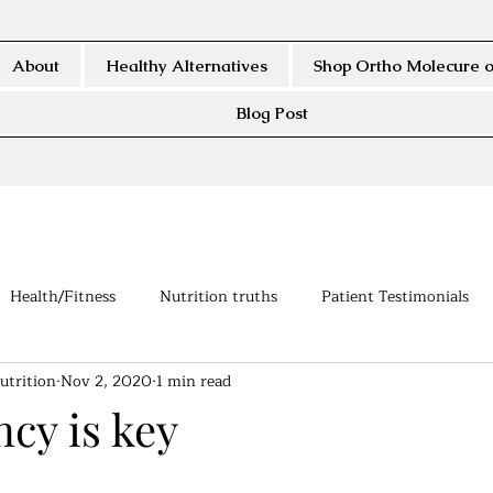
About
Healthy Alternatives
Shop Ortho Molecure o
Blog Post
Health/Fitness
Nutrition truths
Patient Testimonials
utrition
Nov 2, 2020
1 min read
cy is key