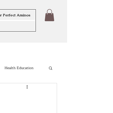
r Perfect Aminos
Health Education