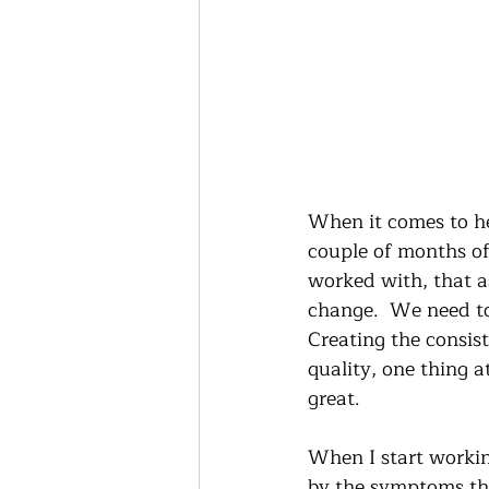
When it comes to hea
couple of months of
worked with, that a
change.  We need to 
Creating the consis
quality, one thing a
great.  
When I start workin
by the symptoms th