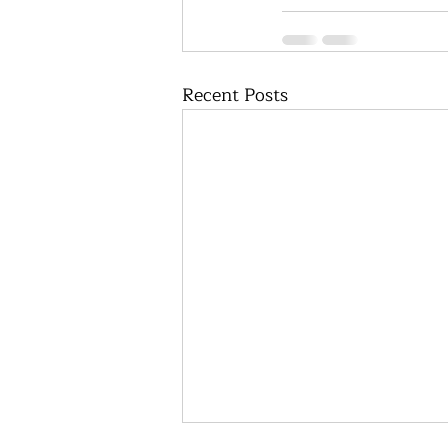
Recent Posts