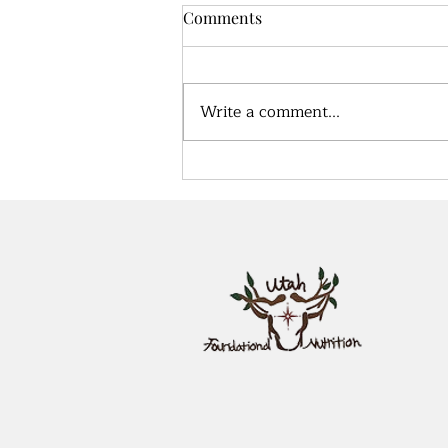
Comments
Write a comment...
True health, what does that
look like?