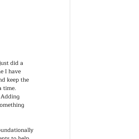
ust did a 
e I have 
nd keep the 
 time.  
 Adding 
 something 
oundationally 
nts to help 