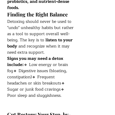
probiotics, and nutrient-dense 
foods.
Finding the Right Balance
Detoxing should never be used to 
"undo" unhealthy habits but rather 
as a tool to support overall well-
being. The key is to 
listen to your 
body
 and recognize when it may 
need extra support.
Signs you may need a detox 
include:
🔹 Low energy or brain 
fog🔹 Digestive issues (bloating, 
constipation)🔹 Frequent 
headaches or skin breakouts🔹 
Sugar or junk food cravings🔹 
Poor sleep and sluggishness.
Gut Restore: Your Step-by-