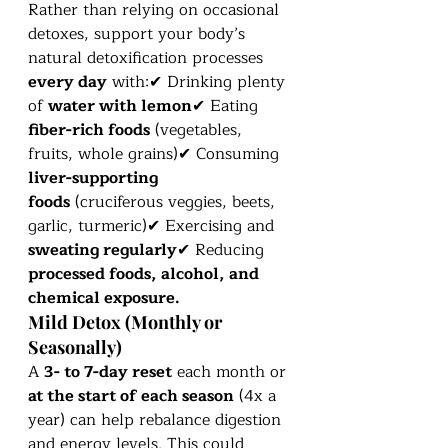
Rather than relying on occasional 
detoxes, support your body’s 
natural detoxification processes 
every day
 with:✔ Drinking plenty 
of 
water with lemon
✔ Eating 
fiber-rich foods
 (vegetables, 
fruits, whole grains)✔ Consuming 
liver-supporting 
foods
 (cruciferous veggies, beets, 
garlic, turmeric)✔ Exercising and 
sweating regularly
✔ Reducing 
processed foods, alcohol, and 
chemical exposure.
Mild Detox (Monthly or 
Seasonally)
A 
3- to 7-day reset
 each month or 
at the start of each season
 (4x a 
year) can help rebalance digestion 
and energy levels. This could 