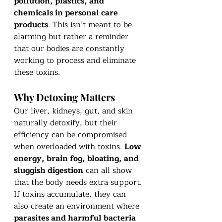
pollution, plastics, and 
chemicals in personal care 
products
. This isn’t meant to be 
alarming but rather a reminder 
that our bodies are constantly 
working to process and eliminate 
these toxins.
Why Detoxing Matters
Our liver, kidneys, gut, and skin 
naturally detoxify, but their 
efficiency can be compromised 
when overloaded with toxins. 
Low 
energy, brain fog, bloating, and 
sluggish digestion
 can all show 
that the body needs extra support. 
If toxins accumulate, they can 
also create an environment where 
parasites and harmful bacteria 