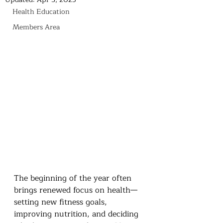
Health Education
Members Area
The beginning of the year often 
brings renewed focus on health—
setting new fitness goals, 
improving nutrition, and deciding 