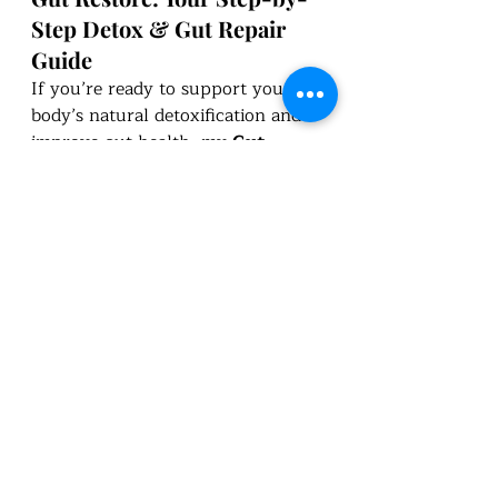
Step Detox & Gut Repair 
Guide
If you’re ready to support your 
body’s natural detoxification and 
improve gut health, my 
Gut 
Restore
 course is a 
comprehensive 
program
 designed to help you 
reset and rebalance. Once 
purchased, you’ll have 
lifetime 
access
, allowing you to revisit the 
content whenever you need a 
reset. Plus, all updates to the 
program are included!
YouTube