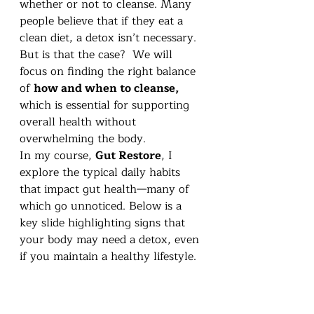
whether or not to cleanse. Many 
people believe that if they eat a 
clean diet, a detox isn’t necessary. 
But is that the case?  We will 
focus on finding the right balance 
of 
how and when to cleanse, 
which is essential for supporting 
overall health without 
overwhelming the body.
In my course, 
Gut Restore
, I 
explore the typical daily habits 
that impact gut health—many of 
which go unnoticed. Below is a 
key slide highlighting signs that 
your body may need a detox, even 
if you maintain a healthy lifestyle.