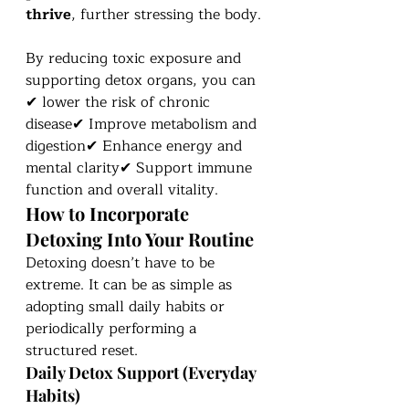
thrive
, further stressing the body.
By reducing toxic exposure and 
supporting detox organs, you can 
✔ lower the risk of chronic 
disease✔ Improve metabolism and 
digestion✔ Enhance energy and 
mental clarity✔ Support immune 
function and overall vitality.
How to Incorporate 
Detoxing Into Your Routine
Detoxing doesn’t have to be 
extreme. It can be as simple as 
adopting small daily habits or 
periodically performing a 
structured reset.
Daily Detox Support (Everyday 
Habits)