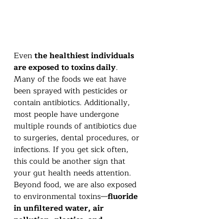
Even
 the healthiest individuals 
are exposed to toxins daily
. 
Many of the foods we eat have 
been sprayed with pesticides or 
contain antibiotics. Additionally, 
most people have undergone 
multiple rounds of antibiotics due 
to surgeries, dental procedures, or 
infections. If you get sick often, 
this could be another sign that 
your gut health needs attention.
Beyond food, we are also exposed 
to environmental toxins—
fluoride 
in unfiltered water, air 