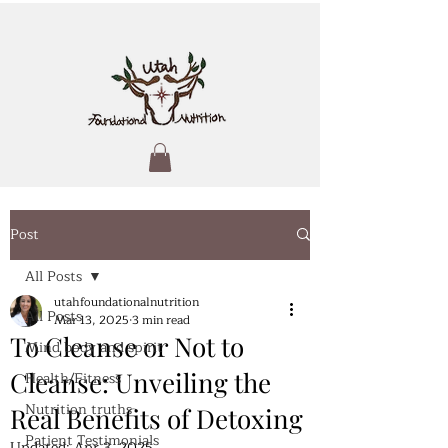
Post
All Posts
utahfoundationalnutrition
All Posts
Mar 13, 2025
3 min read
To Cleanse or Not to
Mind body and spirit
Cleanse: Unveiling the
Health/Fitness
Nutrition truths
Real Benefits of Detoxing
Patient Testimonials
Updated:
Apr 3, 2025