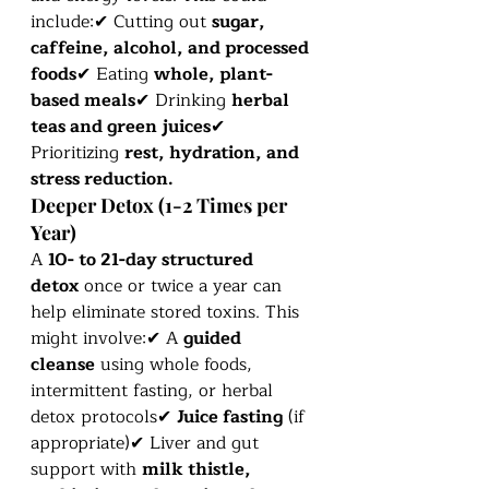
include:✔ Cutting out 
sugar, 
caffeine, alcohol, and processed 
foods
✔ Eating 
whole, plant-
based meals
✔ Drinking 
herbal 
teas and green juices
✔ 
Prioritizing 
rest, hydration, and 
stress reduction.
Deeper Detox (1-2 Times per 
Year)
A 
10- to 21-day structured 
detox
 once or twice a year can 
help eliminate stored toxins. This 
might involve:✔ A 
guided 
cleanse
 using whole foods, 
intermittent fasting, or herbal 
detox protocols✔ 
Juice fasting
 (if 
appropriate)✔ Liver and gut 
support with 
milk thistle, 