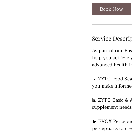
Book Now
Service Descri
As part of our Ba
help you achieve y
advanced health in
💡 ZYTO Food Scan
you make informed
📊 ZYTO Basic & A
supplement needs
🧠 EVOX Percepti
perceptions to cre