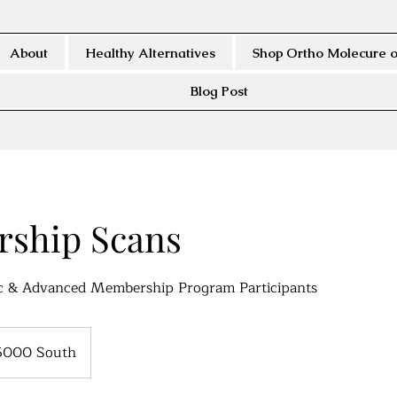
About
Healthy Alternatives
Shop Ortho Molecure o
Blog Post
ship Scans
ic & Advanced Membership Program Participants
5000 South