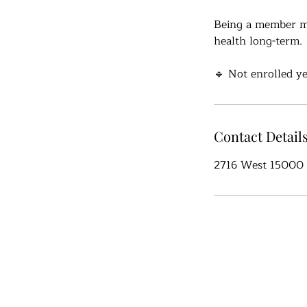
Being a member me
health long-term.
🔹 Not enrolled ye
Contact Detail
2716 West 15000 