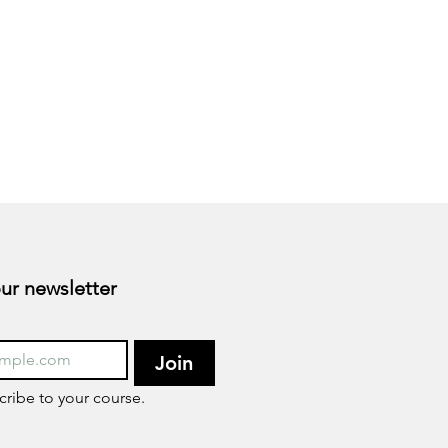
Subscribe to our newsletter 
Join
cribe to your course.