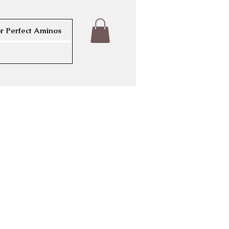
r Perfect Aminos