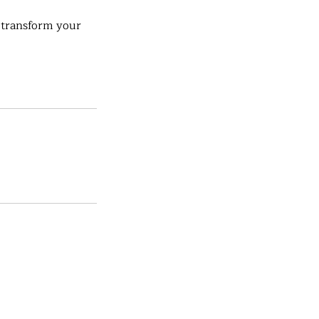
 transform your