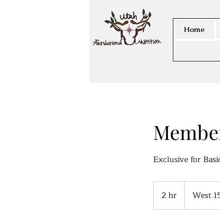
Home
Member
Exclusive for Bas
2 hr
2
West 1
h
r