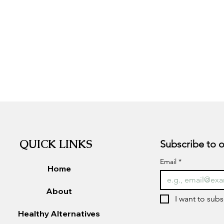
QUICK LINKS
Email
*
Home
About
I want to subs
Healthy Alternatives