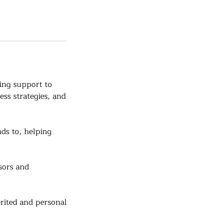
ing support to
ess strategies, and
ds to, helping
sors and
ited and personal