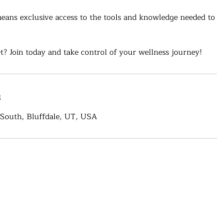
ans exclusive access to the tools and knowledge needed to
t? Join today and take control of your wellness journey!
s
South, Bluffdale, UT, USA