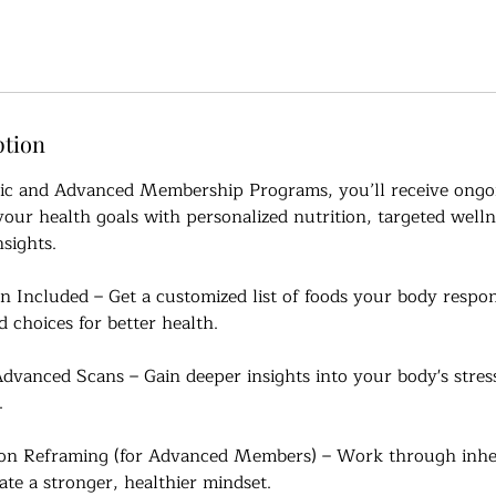
ption
sic and Advanced Membership Programs, you’ll receive ongo
our health goals with personalized nutrition, targeted welln
sights.
 Included – Get a customized list of foods your body respon
 choices for better health.
dvanced Scans – Gain deeper insights into your body's stres
.
on Reframing (for Advanced Members) – Work through inher
ate a stronger, healthier mindset.