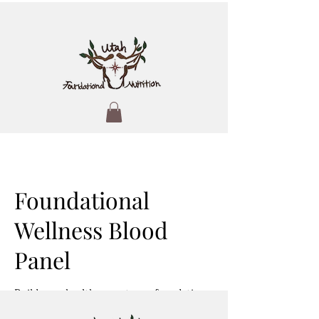
Foundational
Wellness Blood
Panel
Build your health on a strong foundation
—starting with what your body needs.