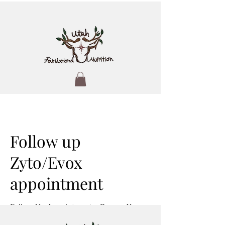
Follow up
Zyto/Evox
appointment
Follow-Up Appointment – Deepen Your
Health Insights