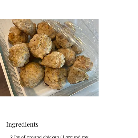
Ingredients
2 lbs of ground chicken ( I ground my