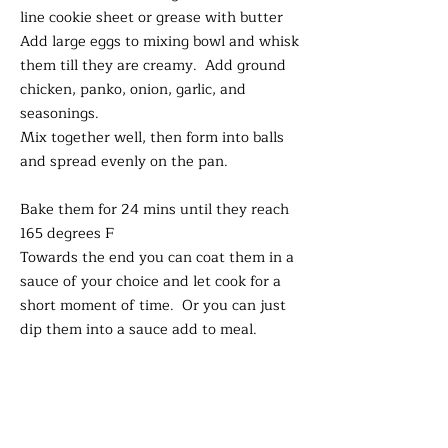
line cookie sheet or grease with butter
Add large eggs to mixing bowl and whisk
them till they are creamy. Add ground
chicken, panko, onion, garlic, and
seasonings.
Mix together well, then form into balls
and spread evenly on the pan.
Bake them for 24 mins until they reach
165 degrees F
Towards the end you can coat them in a
sauce of your choice and let cook for a
short moment of time. Or you can just
dip them into a sauce add to meal.