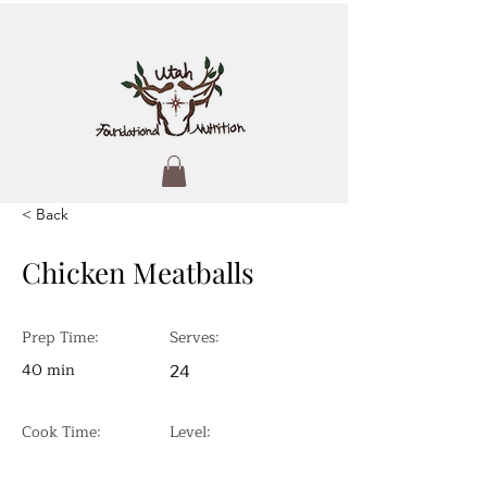
< Back
Chicken Meatballs
Prep Time:
Serves:
40 min
24
Cook Time:
Level: