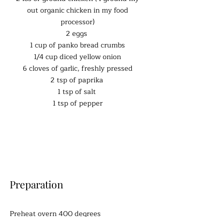
out organic chicken in my food
processor)
2 eggs
1 cup of panko bread crumbs
1/4 cup diced yellow onion
6 cloves of garlic, freshly pressed
2 tsp of paprika
1 tsp of salt
1 tsp of pepper
Preparation
Preheat overn 400 degrees