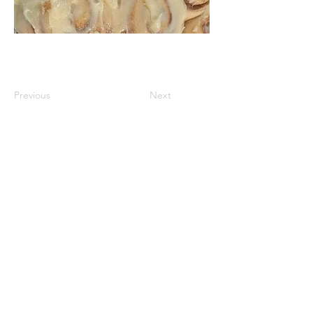
Previous
Next