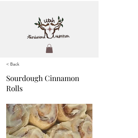
< Back
Sourdough Cinnamon
Rolls