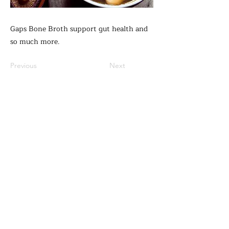
Gaps Bone Broth support gut health and
so much more.
Previous
Next