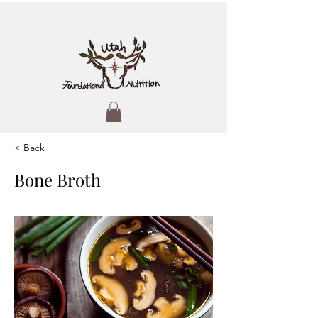
< Back
Bone Broth