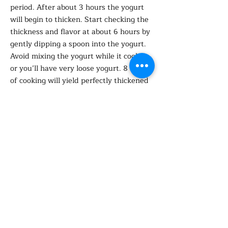
period. After about 3 hours the yogurt
will begin to thicken. Start checking the
thickness and flavor at about 6 hours by
gently dipping a spoon into the yogurt.
Avoid mixing the yogurt while it cooks,
or you’ll have very loose yogurt. 8 hours
of cooking will yield perfectly thickened
and delightfully tangy yogurt — about
what you’d expect from typical whole-
milk yogurt. You can continue to cook
the yogurt for 2 hours more for thicker,
tangier yogurt. You can also take the
yogurt and strain it through cheese
cloth, this will remove the liquid (whey)
making it thicker. You can use this
whey to add to other foods.
Refrigerate the yogurt in the Instant
Pot insert for 4 hours or overnight.
Remove the insert and lightly cover with