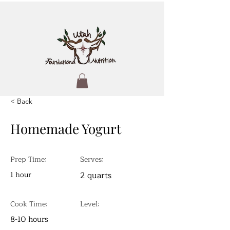
< Back
Homemade Yogurt
Prep Time:
Serves:
1 hour
2 quarts
Cook Time:
Level:
8-10 hours