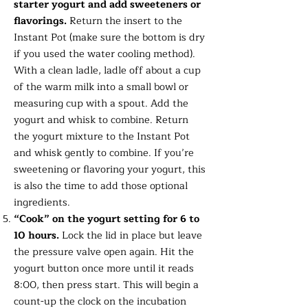
starter yogurt and add sweeteners or
flavorings.
Return the insert to the
Instant Pot (make sure the bottom is dry
if you used the water cooling method).
With a clean ladle, ladle off about a cup
of the warm milk into a small bowl or
measuring cup with a spout. Add the
yogurt and whisk to combine. Return
the yogurt mixture to the Instant Pot
and whisk gently to combine. If you’re
sweetening or flavoring your yogurt, this
is also the time to add those optional
ingredients.
“Cook” on the yogurt setting for 6 to
10 hours.
Lock the lid in place but leave
the pressure valve open again. Hit the
yogurt button once more until it reads
8:00, then press start. This will begin a
count-up the clock on the incubation