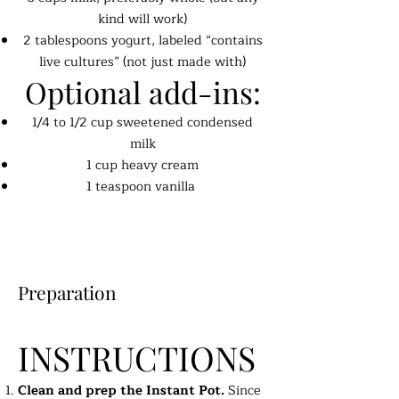
kind will work)
2 tablespoons yogurt, labeled “contains
live cultures” (not just made with)
Optional add-ins:
1/4 to 1/2 cup sweetened condensed
milk
1 cup heavy cream
1 teaspoon vanilla
Preparation
INSTRUCTIONS
Clean and prep the Instant Pot.
Since