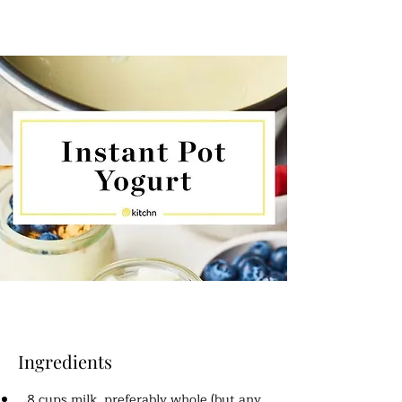
Ingredients
8 cups milk, preferably whole (but any