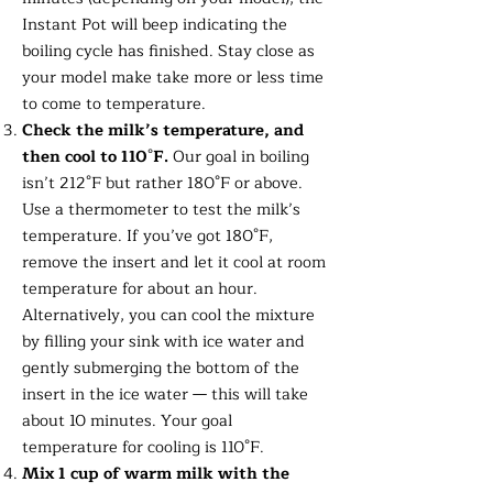
Instant Pot will beep indicating the
boiling cycle has finished. Stay close as
your model make take more or less time
to come to temperature.
Check the milk’s temperature, and
then cool to 110
°
F.
Our goal in boiling
isn’t 212°F but rather 180°F or above.
Use a thermometer to test the milk’s
temperature. If you’ve got 180°F,
remove the insert and let it cool at room
temperature for about an hour.
Alternatively, you can cool the mixture
by filling your sink with ice water and
gently submerging the bottom of the
insert in the ice water — this will take
about 10 minutes. Your goal
temperature for cooling is 110°F.
Mix 1 cup of warm milk with the