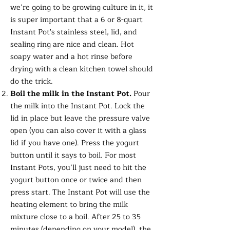
we’re going to be growing culture in it, it
is super important that a 6 or 8-quart
Instant Pot's stainless steel, lid, and
sealing ring are nice and clean. Hot
soapy water and a hot rinse before
drying with a clean kitchen towel should
do the trick.
Boil the milk in the Instant Pot.
Pour
the milk into the Instant Pot. Lock the
lid in place but leave the pressure valve
open (you can also cover it with a glass
lid if you have one). Press the yogurt
button until it says to boil. For most
Instant Pots, you’ll just need to hit the
yogurt button once or twice and then
press start. The Instant Pot will use the
heating element to bring the milk
mixture close to a boil. After 25 to 35
minutes (depending on your model), the