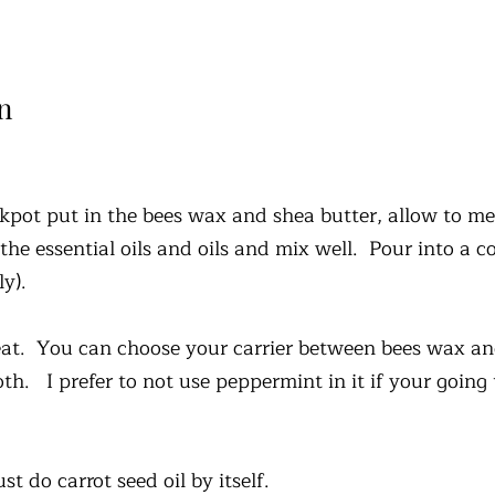
n
ckpot put in the bees wax and shea butter, allow to me
 the essential oils and oils and mix well. Pour into a c
bly).
 heat. You can choose your carrier between bees wax a
oth. I prefer to not use peppermint in it if your going
st do carrot seed oil by itself.