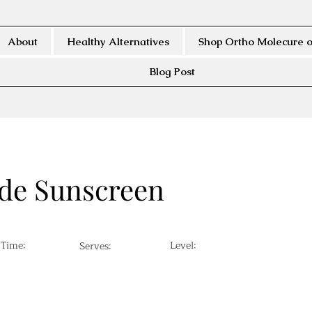
About
Healthy Alternatives
Shop Ortho Molecure o
Blog Post
e Sunscreen
 Time:
Level:
Serves: