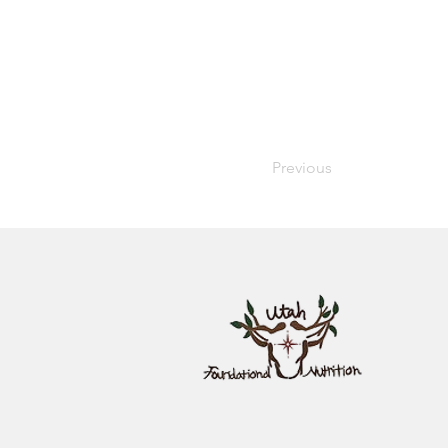
Previous