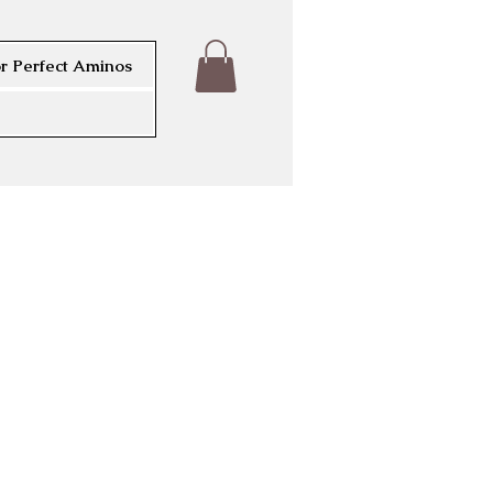
r Perfect Aminos