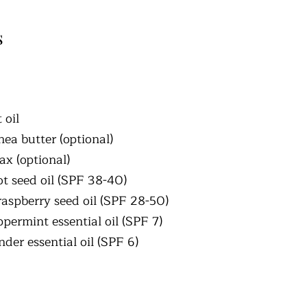
s
 oil
hea butter (optional)
x (optional)
ot seed oil (SPF 38-40)
raspberry seed oil (SPF 28-50)
permint essential oil (SPF 7)
der essential oil (SPF 6)