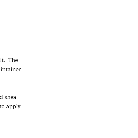
lt. The
ointainer
nd shea
 to apply