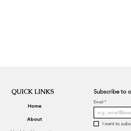
QUICK LINKS
Email
*
Home
About
I want to subs