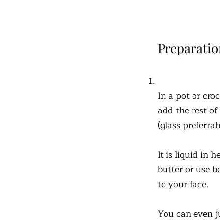
Preparatio
In a pot or cro
add the rest of
(glass preferra
It is liquid in
butter or use b
to your face.
You can even ju