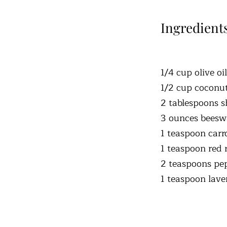
Ingredient
1/4 cup olive oil
1/2 cup coconut
2 tablespoons s
3 ounces beeswa
1 teaspoon carr
1 teaspoon red 
2 teaspoons pep
1 teaspoon laven