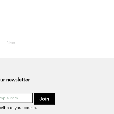
Next
Subscribe to our newsletter 
Join
cribe to your course.