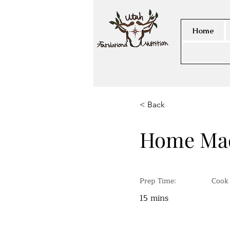
Home
< Back
Home Mad
Prep Time:
Cook
15 mins