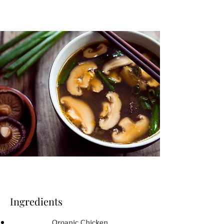
Ingredients
Organic Chicken