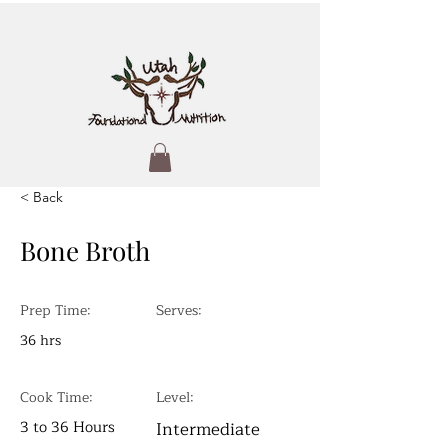
< Back
Bone Broth
Prep Time:
Serves:
36 hrs
Cook Time:
Level:
3 to 36 Hours
Intermediate