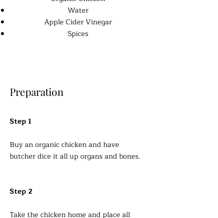
Water
Apple Cider Vinegar
Spices
Preparation
Step 1
Buy an organic chicken and have
butcher dice it all up organs and bones.
Step 2
Take the chicken home and place all