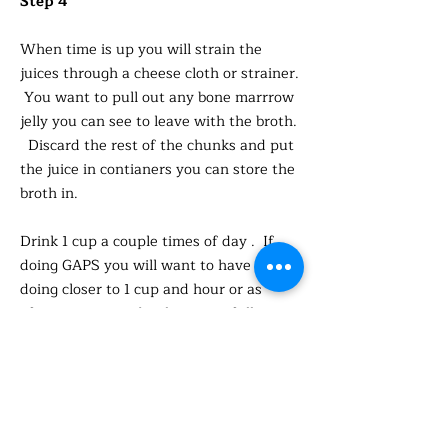
Step 4
When time is up you will strain the
juices through a cheese cloth or strainer.
You want to pull out any bone marrrow
jelly you can see to leave with the broth.
Discard the rest of the chunks and put
the juice in contianers you can store the
broth in.
Drink 1 cup a couple times of day . If
doing GAPS you will want to have more
doing closer to 1 cup and hour or as
often as you need to keep you full.