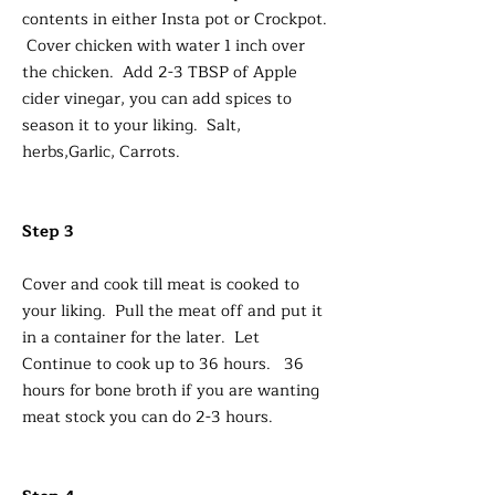
contents in either Insta pot or Crockpot.
Cover chicken with water 1 inch over
the chicken. Add 2-3 TBSP of Apple
cider vinegar, you can add spices to
season it to your liking. Salt,
herbs,Garlic, Carrots.
Step 3
Cover and cook till meat is cooked to
your liking. Pull the meat off and put it
in a container for the later. Let
Continue to cook up to 36 hours. 36
hours for bone broth if you are wanting
meat stock you can do 2-3 hours.