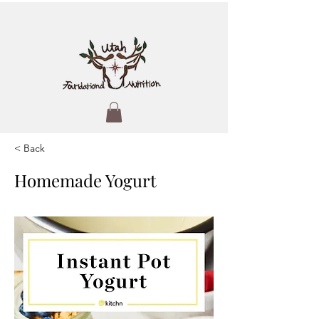
< Back
Homemade Yogurt