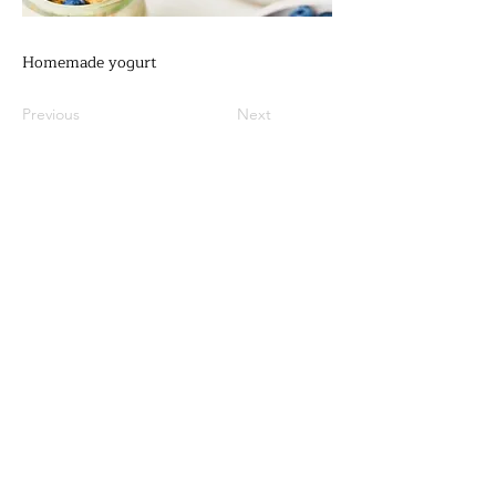
Homemade yogurt
Previous
Next