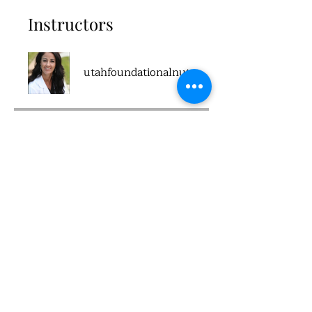
Instructors
utahfoundationalnutrition
Price
Single Payment
$100.00
2 Plans Available
From $100.00/month