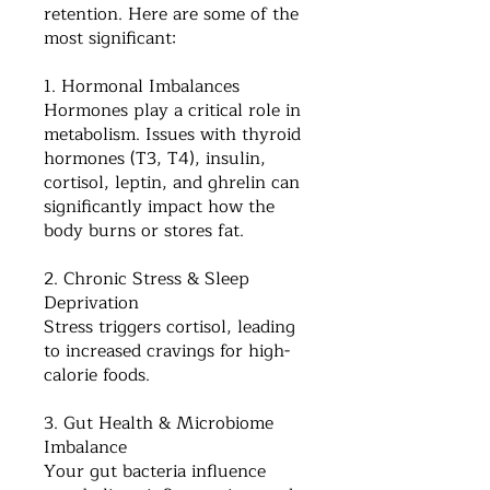
retention. Here are some of the
most significant:
1. Hormonal Imbalances
Hormones play a critical role in
metabolism. Issues with thyroid
hormones (T3, T4), insulin,
cortisol, leptin, and ghrelin can
significantly impact how the
body burns or stores fat.
2. Chronic Stress & Sleep
Deprivation
Stress triggers cortisol, leading
to increased cravings for high-
calorie foods.
3. Gut Health & Microbiome
Imbalance
Your gut bacteria influence