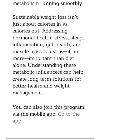
metabolism running smoothly.
Sustainable weight loss isn’t
just about calories in vs.
calories out. Addressing
hormonal health, stress, sleep,
inflammation, gut health, and
muscle mass is just as—if not
more—important than diet
alone. Understanding these
metabolic influencers can help
create long-term solutions for
better health and weight
management.
You can also join this program
via the mobile app.
Go to the
app