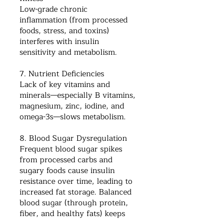
Low-grade chronic
inflammation (from processed
foods, stress, and toxins)
interferes with insulin
sensitivity and metabolism.
7. Nutrient Deficiencies
Lack of key vitamins and
minerals—especially B vitamins,
magnesium, zinc, iodine, and
omega-3s—slows metabolism.
8. Blood Sugar Dysregulation
Frequent blood sugar spikes
from processed carbs and
sugary foods cause insulin
resistance over time, leading to
increased fat storage. Balanced
blood sugar (through protein,
fiber, and healthy fats) keeps