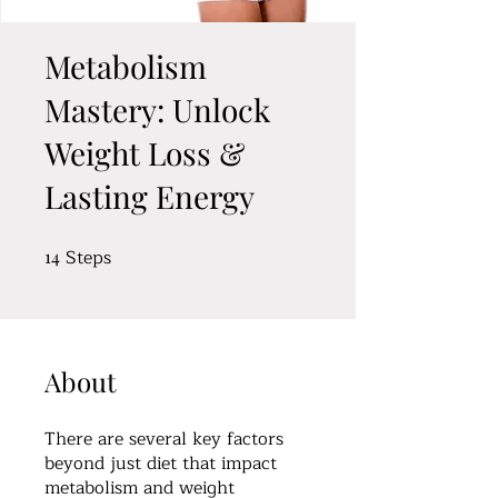
Metabolism
Mastery: Unlock
Weight Loss &
Lasting Energy
Steps
14
14 Steps
About
There are several key factors
beyond just diet that impact
metabolism and weight