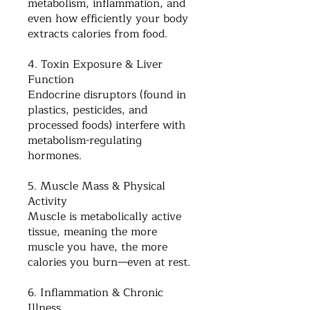
metabolism, inflammation, and
even how efficiently your body
extracts calories from food.
4. Toxin Exposure & Liver
Function
Endocrine disruptors (found in
plastics, pesticides, and
processed foods) interfere with
metabolism-regulating
hormones.
5. Muscle Mass & Physical
Activity
Muscle is metabolically active
tissue, meaning the more
muscle you have, the more
calories you burn—even at rest.
6. Inflammation & Chronic
Illness