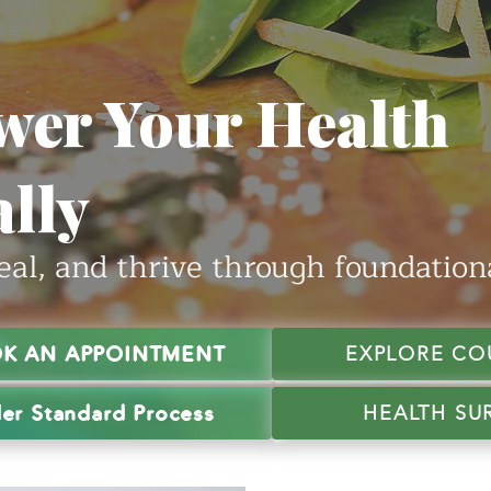
er Your Health
lly
eal, and thrive through foundationa
K AN APPOINTMENT
EXPLORE CO
er Standard Process
HEALTH SU