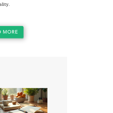
lity.
D MORE