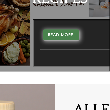
READ MORE
ALLE