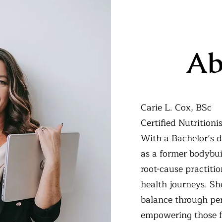
Ab
Carie L. Cox, BSc
Certified Nutrition
With a Bachelor’s d
as a former bodybui
root-cause practiti
health journeys. Sh
balance through pe
empowering those f