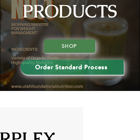
PRODUCTS
SHOP
Order Standard Process
RPLEX