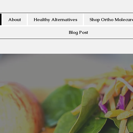
About
Healthy Alternatives
Shop Ortho Molecure
Blog Post