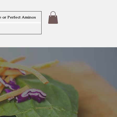
 or Perfect Aminos