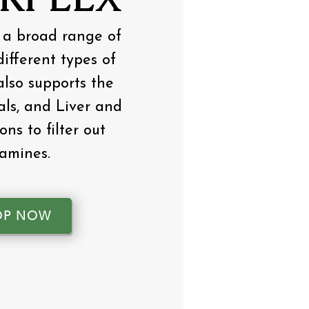
 a broad range of
ifferent types of
 also supports the
ls, and Liver and
ons to filter out
tamines.
OP NOW