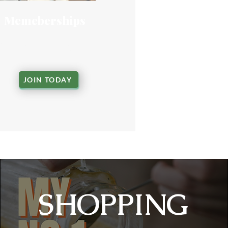
Memeberships
Shop support programs
JOIN TODAY
​SHOPPING