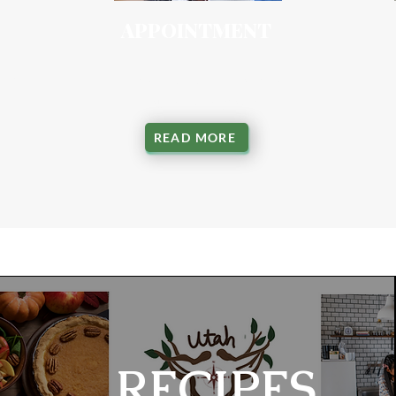
APPOINTMENT
ing
Personalized sessions for
your health goals
READ MORE
RECIPES