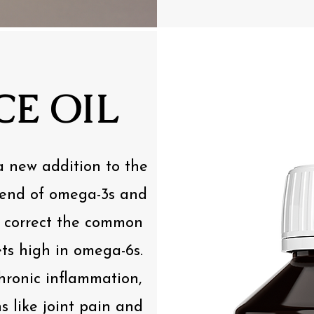
E OIL
a new addition to the
blend of omega-3s and
o correct the common
ts high in omega-6s.
hronic inflammation,
s like joint pain and