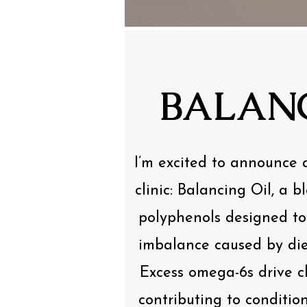
BALANC
I’m excited to announce 
clinic: Balancing Oil, a 
polyphenols designed t
imbalance caused by die
Excess omega-6s drive c
contributing to condition