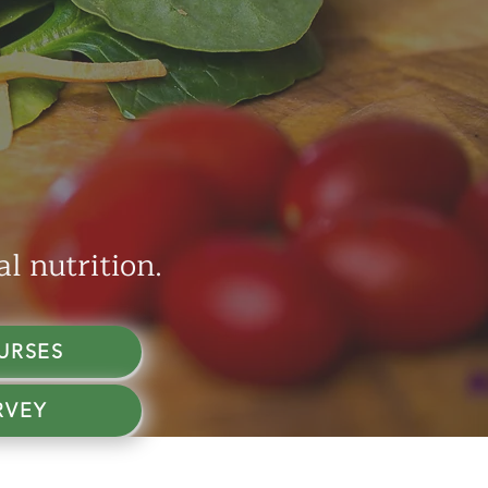
l nutrition.
URSES
RVEY