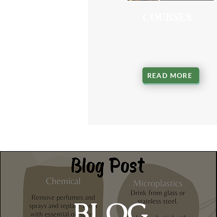
COURSES
Start your nutrition learn
journey
READ MORE
BLOG