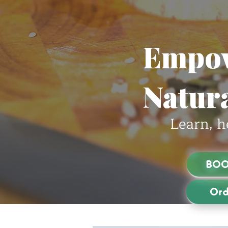
Empow
Natura
Learn, h
BOO
Ord