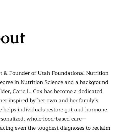
out
ist & Founder of Utah Foundational Nutrition
egree in Nutrition Science and a background
lder, Carie L. Cox has become a dedicated
oner inspired by her own and her family’s
e helps individuals restore gut and hormone
rsonalized, whole-food-based care—
acing even the toughest diagnoses to reclaim