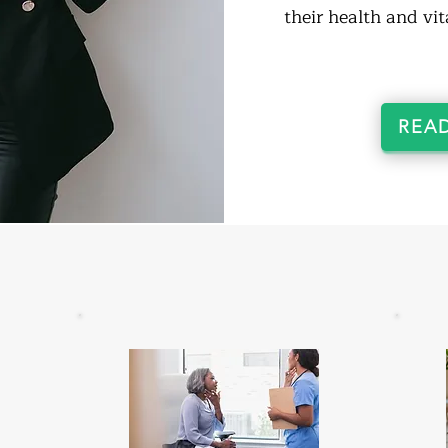
their health and vita
REA