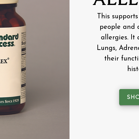
This supports
people and d
allergies. It
Lungs, Adrena
their functi
his
SH