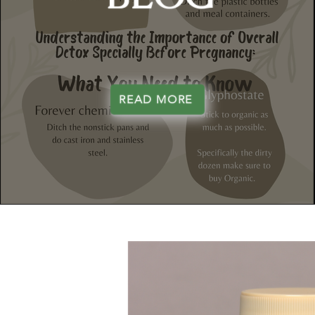
READ MORE