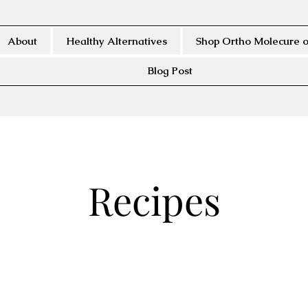
About
Healthy Alternatives
Shop Ortho Molecure o
Blog Post
Recipes