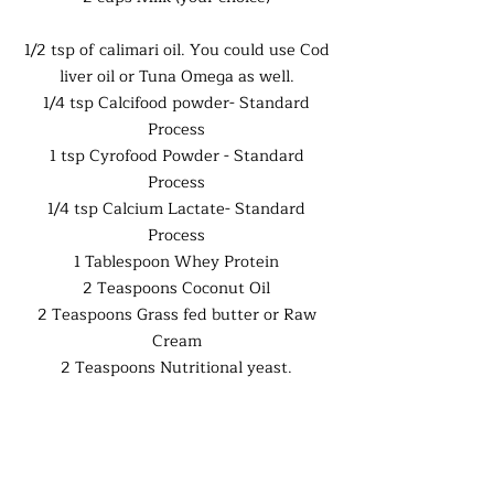
1/2 tsp of calimari oil. You could use Cod
liver oil or Tuna Omega as well.
1/4 tsp Calcifood powder- Standard
Process
1 tsp Cyrofood Powder - Standard
Process
1/4 tsp Calcium Lactate- Standard
Process
1 Tablespoon Whey Protein
2 Teaspoons Coconut Oil
2 Teaspoons Grass fed butter or Raw
Cream
2 Teaspoons Nutritional yeast.