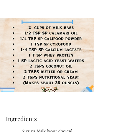
Ingredients
2 cups Milk (your choice)