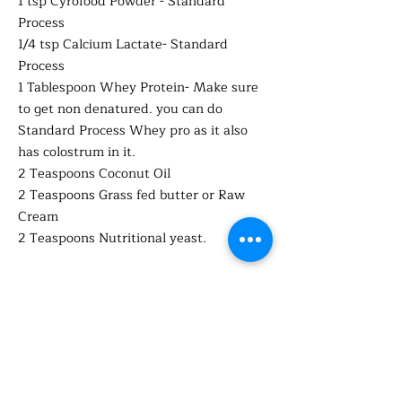
1 tsp Cyrofood Powder - Standard
Process
1/4 tsp Calcium Lactate- Standard
Process
1 Tablespoon Whey Protein- Make sure
to get non denatured. you can do
Standard Process Whey pro as it also
has colostrum in it.
2 Teaspoons Coconut Oil
2 Teaspoons Grass fed butter or Raw
Cream
2 Teaspoons Nutritional yeast.