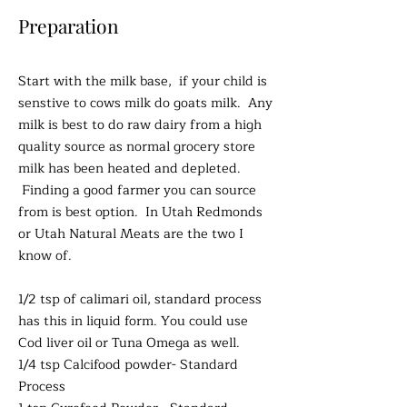
Preparation
Start with the milk base, if your child is
senstive to cows milk do goats milk. Any
milk is best to do raw dairy from a high
quality source as normal grocery store
milk has been heated and depleted.
Finding a good farmer you can source
from is best option. In Utah Redmonds
or Utah Natural Meats are the two I
know of.
1/2 tsp of calimari oil, standard process
has this in liquid form. You could use
Cod liver oil or Tuna Omega as well.
1/4 tsp Calcifood powder- Standard
Process