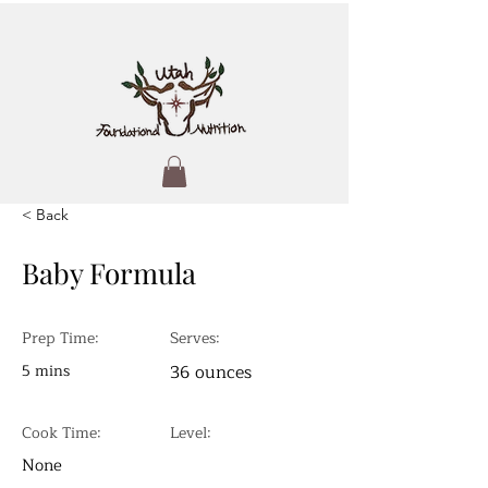
< Back
Baby Formula
Prep Time:
Serves:
5 mins
36 ounces
Cook Time:
Level:
None