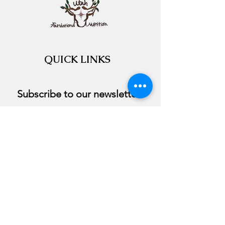
QUICK LINKS
Subscribe to our newsletter 
Email
*
Join
I want to subscribe to your 
course.
©2020 by Utah Foundational Nutrition. Proudly
created with Wix.com