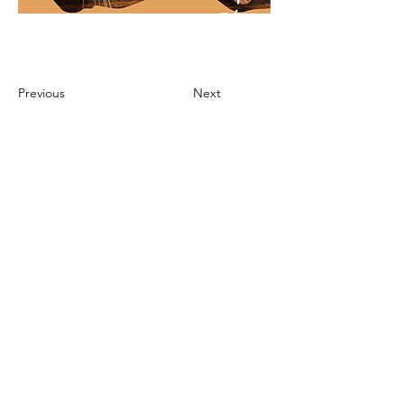
Previous
Next