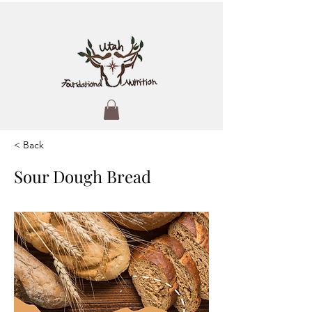
< Back
Sour Dough Bread